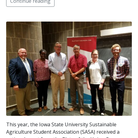
Continue reading
This year, the Iowa State University Sustainable
Agriculture Student Association (SASA) received a