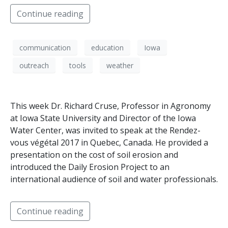
Continue reading
communication
education
Iowa
outreach
tools
weather
This week Dr. Richard Cruse, Professor in Agronomy
at Iowa State University and Director of the Iowa
Water Center, was invited to speak at the Rendez-
vous végétal 2017 in Quebec, Canada. He provided a
presentation on the cost of soil erosion and
introduced the Daily Erosion Project to an
international audience of soil and water professionals.
Continue reading