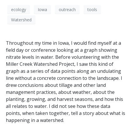
ecology
Iowa
outreach
tools
Watershed
Throughout my time in Iowa, I would find myself at a
field day or conference looking at a graph showing
nitrate levels in water. Before volunteering with the
Miller Creek Watershed Project, I saw this kind of
graph as a series of data points along an undulating
line without a concrete connection to the landscape. I
drew conclusions about tillage and other land
management practices, about weather, about the
planting, growing, and harvest seasons, and how this
all relates to water. I did not see how these data
points, when taken together, tell a story about what is
happening in a watershed.