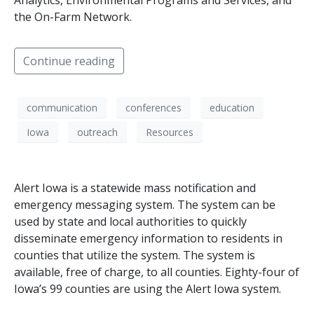
Analytics, Environmental Programs and Services, and
the On-Farm Network.
Continue reading
communication
conferences
education
Iowa
outreach
Resources
Alert Iowa is a statewide mass notification and
emergency messaging system. The system can be
used by state and local authorities to quickly
disseminate emergency information to residents in
counties that utilize the system. The system is
available, free of charge, to all counties. Eighty-four of
Iowa’s 99 counties are using the Alert Iowa system.