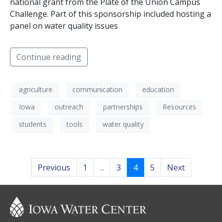
national grant from the Plate of the Union Campus
Challenge. Part of this sponsorship included hosting a
panel on water quality issues
Continue reading
agriculture
communication
education
Iowa
outreach
partnerships
Resources
students
tools
water quality
Previous
1
...
3
4
5
Next