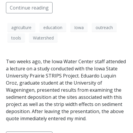
Continue reading
agriculture
education
Iowa
outreach
tools
Watershed
Two weeks ago, the Iowa Water Center staff attended
a lecture on a study conducted with the Iowa State
University Prairie STRIPS Project. Eduardo Luquin
Oroz, graduate student at the University of
Wageningen, presented results from examining the
sediment deposition at the sites associated with this
project as well as the strip width effects on sediment
deposition. After leaving the presentation, the above
quote immediately entered my mind.