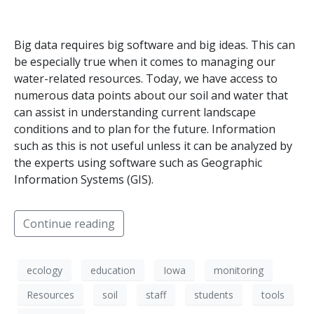
Big data requires big software and big ideas. This can
be especially true when it comes to managing our
water-related resources. Today, we have access to
numerous data points about our soil and water that
can assist in understanding current landscape
conditions and to plan for the future. Information
such as this is not useful unless it can be analyzed by
the experts using software such as Geographic
Information Systems (GIS).
Continue reading
ecology
education
Iowa
monitoring
Resources
soil
staff
students
tools