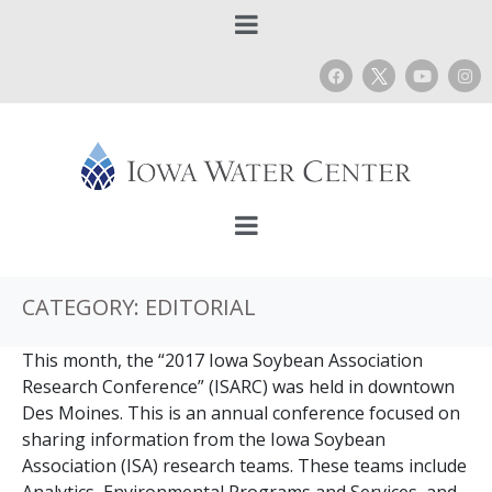
CATEGORY:
EDITORIAL
This month, the “2017 Iowa Soybean Association
Research Conference” (ISARC) was held in downtown
Des Moines. This is an annual conference focused on
sharing information from the Iowa Soybean
Association (ISA) research teams. These teams include