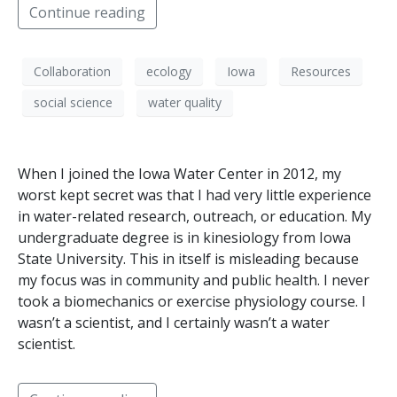
Continue reading
Collaboration
ecology
Iowa
Resources
social science
water quality
When I joined the Iowa Water Center in 2012, my
worst kept secret was that I had very little experience
in water-related research, outreach, or education. My
undergraduate degree is in kinesiology from Iowa
State University. This in itself is misleading because
my focus was in community and public health. I never
took a biomechanics or exercise physiology course. I
wasn’t a scientist, and I certainly wasn’t a water
scientist.