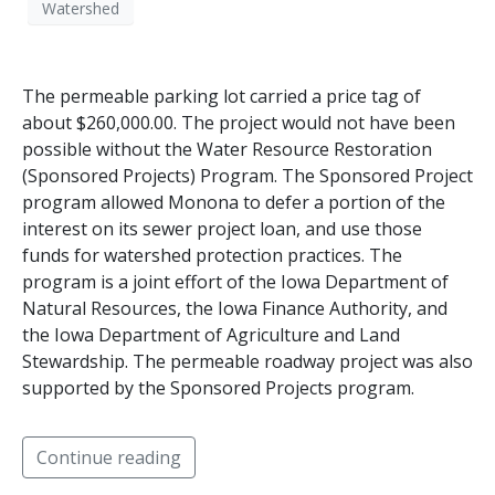
Watershed
The permeable parking lot carried a price tag of
about $260,000.00. The project would not have been
possible without the Water Resource Restoration
(Sponsored Projects) Program. The Sponsored Project
program allowed Monona to defer a portion of the
interest on its sewer project loan, and use those
funds for watershed protection practices. The
program is a joint effort of the Iowa Department of
Natural Resources, the Iowa Finance Authority, and
the Iowa Department of Agriculture and Land
Stewardship. The permeable roadway project was also
supported by the Sponsored Projects program.
Continue reading