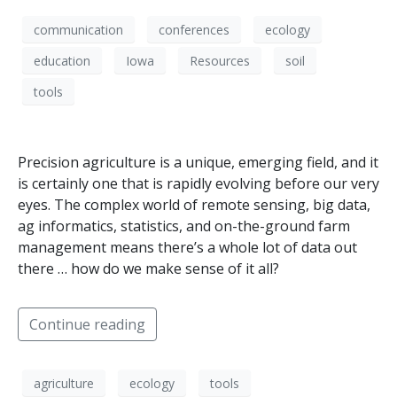
communication
conferences
ecology
education
Iowa
Resources
soil
tools
Precision agriculture is a unique, emerging field, and it
is certainly one that is rapidly evolving before our very
eyes. The complex world of remote sensing, big data,
ag informatics, statistics, and on-the-ground farm
management means there’s a whole lot of data out
there … how do we make sense of it all?
Continue reading
agriculture
ecology
tools