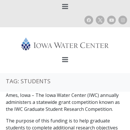
TAG:
STUDENTS
Ames, Iowa – The Iowa Water Center (IWC) annually
administers a statewide grant competition known as
the IWC Graduate Student Research Competition.
The purpose of this funding is to help graduate
students to complete additional research objectives