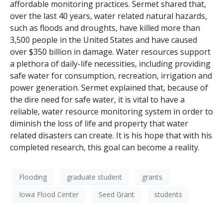
affordable monitoring practices. Sermet shared that,
over the last 40 years, water related natural hazards,
such as floods and droughts, have killed more than
3,500 people in the United States and have caused
over $350 billion in damage. Water resources support
a plethora of daily-life necessities, including providing
safe water for consumption, recreation, irrigation and
power generation. Sermet explained that, because of
the dire need for safe water, it is vital to have a
reliable, water resource monitoring system in order to
diminish the loss of life and property that water
related disasters can create. It is his hope that with his
completed research, this goal can become a reality.
Flooding
graduate student
grants
Iowa Flood Center
Seed Grant
students