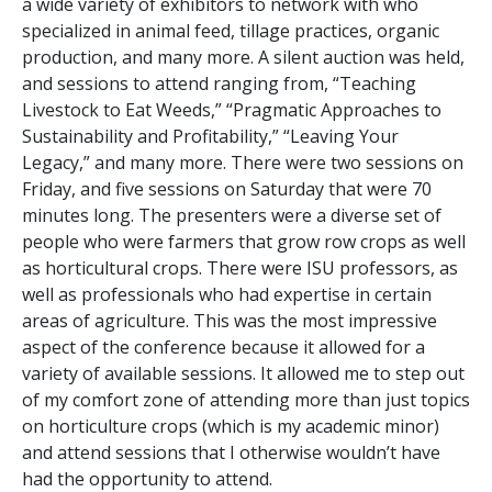
a wide variety of exhibitors to network with who
specialized in animal feed, tillage practices, organic
production, and many more. A silent auction was held,
and sessions to attend ranging from, “Teaching
Livestock to Eat Weeds,” “Pragmatic Approaches to
Sustainability and Profitability,” “Leaving Your
Legacy,” and many more. There were two sessions on
Friday, and five sessions on Saturday that were 70
minutes long. The presenters were a diverse set of
people who were farmers that grow row crops as well
as horticultural crops. There were ISU professors, as
well as professionals who had expertise in certain
areas of agriculture. This was the most impressive
aspect of the conference because it allowed for a
variety of available sessions. It allowed me to step out
of my comfort zone of attending more than just topics
on horticulture crops (which is my academic minor)
and attend sessions that I otherwise wouldn’t have
had the opportunity to attend.