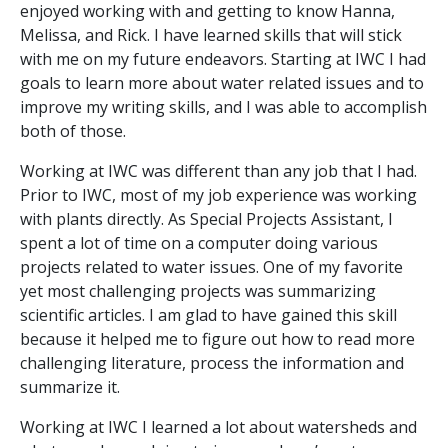
enjoyed working with and getting to know Hanna,
Melissa, and Rick. I have learned skills that will stick
with me on my future endeavors. Starting at IWC I had
goals to learn more about water related issues and to
improve my writing skills, and I was able to accomplish
both of those.
Working at IWC was different than any job that I had.
Prior to IWC, most of my job experience was working
with plants directly. As Special Projects Assistant, I
spent a lot of time on a computer doing various
projects related to water issues. One of my favorite
yet most challenging projects was summarizing
scientific articles. I am glad to have gained this skill
because it helped me to figure out how to read more
challenging literature, process the information and
summarize it.
Working at IWC I learned a lot about watersheds and