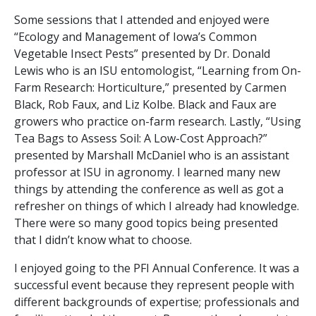
Some sessions that I attended and enjoyed were
“Ecology and Management of Iowa’s Common
Vegetable Insect Pests” presented by Dr. Donald
Lewis who is an ISU entomologist, “Learning from On-
Farm Research: Horticulture,” presented by Carmen
Black, Rob Faux, and Liz Kolbe. Black and Faux are
growers who practice on-farm research. Lastly, “Using
Tea Bags to Assess Soil: A Low-Cost Approach?”
presented by Marshall McDaniel who is an assistant
professor at ISU in agronomy. I learned many new
things by attending the conference as well as got a
refresher on things of which I already had knowledge.
There were so many good topics being presented
that I didn’t know what to choose.
I enjoyed going to the PFI Annual Conference. It was a
successful event because they represent people with
different backgrounds of expertise; professionals and