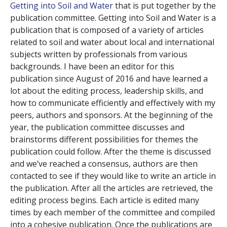
Getting into Soil and Water
that is put together by the
publication committee. Getting into Soil and Water is a
publication that is composed of a variety of articles
related to soil and water about local and international
subjects written by professionals from various
backgrounds. I have been an editor for this
publication since August of 2016 and have learned a
lot about the editing process, leadership skills, and
how to communicate efficiently and effectively with my
peers, authors and sponsors. At the beginning of the
year, the publication committee discusses and
brainstorms different possibilities for themes the
publication could follow. After the theme is discussed
and we’ve reached a consensus, authors are then
contacted to see if they would like to write an article in
the publication. After all the articles are retrieved, the
editing process begins. Each article is edited many
times by each member of the committee and compiled
into a cohesive publication. Once the publications are