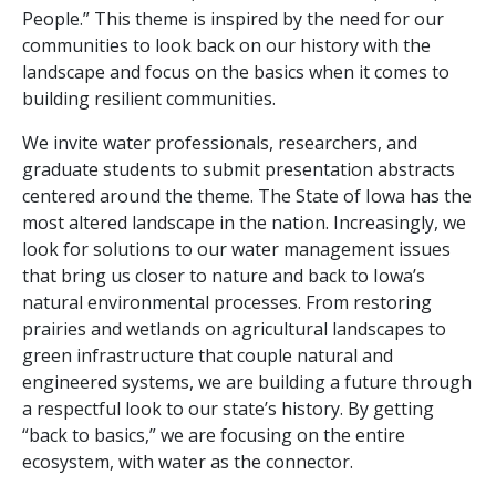
People.” This theme is inspired by the need for our
communities to look back on our history with the
landscape and focus on the basics when it comes to
building resilient communities.
We invite water professionals, researchers, and
graduate students to submit presentation abstracts
centered around the theme. The State of Iowa has the
most altered landscape in the nation. Increasingly, we
look for solutions to our water management issues
that bring us closer to nature and back to Iowa’s
natural environmental processes. From restoring
prairies and wetlands on agricultural landscapes to
green infrastructure that couple natural and
engineered systems, we are building a future through
a respectful look to our state’s history. By getting
“back to basics,” we are focusing on the entire
ecosystem, with water as the connector.