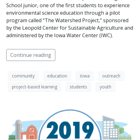
School junior, one of the first students to experience
environmental science education through a pilot
program called “The Watershed Project,” sponsored
by the Leopold Center for Sustainable Agriculture and
administered by the Iowa Water Center (IWC).
Continue reading
community
education
Iowa
outreach
project-based learning
students
youth