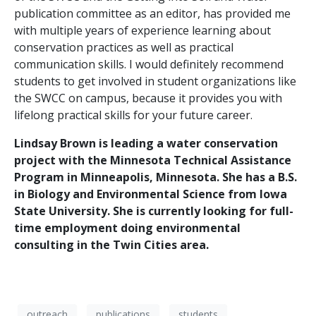
publication committee as an editor, has provided me
with multiple years of experience learning about
conservation practices as well as practical
communication skills. I would definitely recommend
students to get involved in student organizations like
the SWCC on campus, because it provides you with
lifelong practical skills for your future career.
Lindsay Brown is leading a water conservation
project with the Minnesota Technical Assistance
Program in Minneapolis, Minnesota. She has a B.S.
in Biology and Environmental Science from Iowa
State University. She is currently looking for full-
time employment doing environmental
consulting in the Twin Cities area.
outreach
publications
students