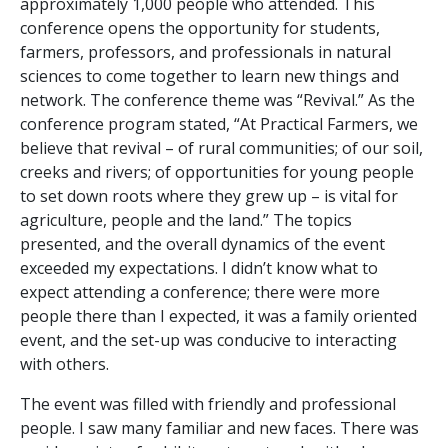
approximately 1,000 people who attended. This
conference opens the opportunity for students,
farmers, professors, and professionals in natural
sciences to come together to learn new things and
network. The conference theme was “Revival.” As the
conference program stated, “At Practical Farmers, we
believe that revival – of rural communities; of our soil,
creeks and rivers; of opportunities for young people
to set down roots where they grew up – is vital for
agriculture, people and the land.” The topics
presented, and the overall dynamics of the event
exceeded my expectations. I didn’t know what to
expect attending a conference; there were more
people there than I expected, it was a family oriented
event, and the set-up was conducive to interacting
with others.
The event was filled with friendly and professional
people. I saw many familiar and new faces. There was