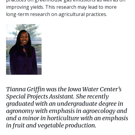
improving yields. This research may lead to more
long-term research on agricultural practices.
Tianna Griffin was the Iowa Water Center’s
Special Projects Assistant. She recently
graduated with an undergraduate degree in
agronomy with emphasis in agroecology and
and a minor in horticulture with an emphasis
in fruit and vegetable production.