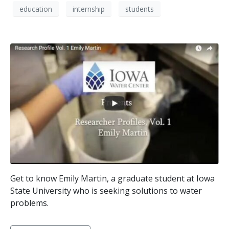
education
internship
students
Get to know Emily Martin, a graduate student at Iowa
State University who is seeking solutions to water
problems.