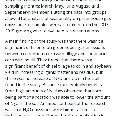
sampling months: March-May, June-August, and
September-November. Putting the data into groups
allowed for analysis of seasonality on greenhouse gas
emission. Soil samples were also taken from the 2013-
2015 growing year to evaluate N concentrations.
A main finding of the study was that there wasn’t a
significant difference on greenhouse gas emissions
between continuous corn with tillage and continuous
corn with no till. They found that there was a
significant benefit of chisel tillage to corn and soybean
yield in increasing organic matter and residue, but
there was no increase of N
O and CO
in the soil
2
2
found in the study. Because corn typically benefits
from high amounts of N, they observed that corn
being part of a rotation was able to lower the amount
of N
O in the soil. An important part of the research
2
was that N
O emissions were higher at times of
2
fertilizer application. During fertilizer application is