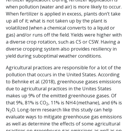
when pollution (water and air) is more likely to occur.
When fertilizer is applied in excess, plants don’t take
up all of it; what is not taken up by the plant is
volatilized (when a chemical converts to a liquid or
gas) and/or runs off the field. Yields were higher with
a diverse crop rotation, such as CS or CSW. Having a
diverse cropping system also provides resiliency in
yield during suboptimal weather conditions.
Agricultural practices are responsible for a lot of the
pollution that occurs in the United States. According
to Behnke et al. (2018), greenhouse gases emissions
due to agricultural practices in the Unites States
makes up 9% of the emitted greenhouse gases. Of
that 9%, 81% is CO
, 11% is NH4 (methane), and 6% is
2
N
O. Long-term research like this study can help
2
evaluate ways to mitigate greenhouse gas emissions
as well as determine the effects of some agricultural
practices on greenhouse gas emissions as well as on