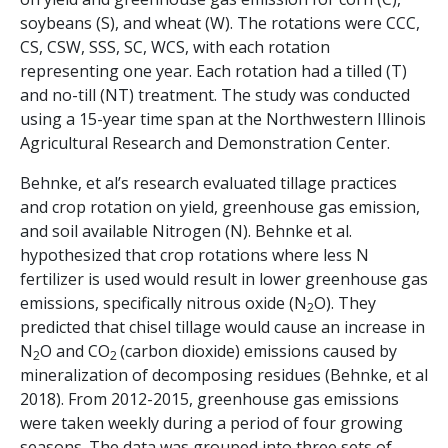
soybeans (S), and wheat (W). The rotations were CCC,
CS, CSW, SSS, SC, WCS, with each rotation
representing one year. Each rotation had a tilled (T)
and no-till (NT) treatment. The study was conducted
using a 15-year time span at the Northwestern Illinois
Agricultural Research and Demonstration Center.
Behnke, et al’s research evaluated tillage practices
and crop rotation on yield, greenhouse gas emission,
and soil available Nitrogen (N). Behnke et al.
hypothesized that crop rotations where less N
fertilizer is used would result in lower greenhouse gas
emissions, specifically nitrous oxide (N
O). They
2
predicted that chisel tillage would cause an increase in
N
O and CO
(carbon dioxide) emissions caused by
2
2
mineralization of decomposing residues (Behnke, et al
2018). From 2012-2015, greenhouse gas emissions
were taken weekly during a period of four growing
seasons. The data was grouped into three sets of