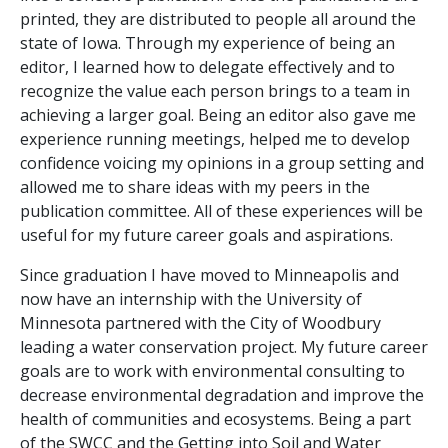
printed, they are distributed to people all around the
state of Iowa. Through my experience of being an
editor, I learned how to delegate effectively and to
recognize the value each person brings to a team in
achieving a larger goal. Being an editor also gave me
experience running meetings, helped me to develop
confidence voicing my opinions in a group setting and
allowed me to share ideas with my peers in the
publication committee. All of these experiences will be
useful for my future career goals and aspirations.
Since graduation I have moved to Minneapolis and
now have an internship with the University of
Minnesota partnered with the City of Woodbury
leading a water conservation project. My future career
goals are to work with environmental consulting to
decrease environmental degradation and improve the
health of communities and ecosystems. Being a part
of the SWCC and the Getting into Soil and Water