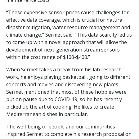
maintenance costs.
“These expensive sensor prices cause challenges for
effective data coverage, which is crucial for natural
disaster mitigation, water resource management and
climate change,” Sermet said. “This data scarcity led us
to come up with a novel approach that will allow the
development of next-generation stream sensors
within the cost range of $100-$400.”
When Sermet takes a break from his lab research
work, he enjoys playing basketball, going to different
concerts and movies and discovering new places.
Sermet mentioned that most of these hobbies were
put on pause due to COVID-19, so he has recently
picked up the art of cooking. He likes to create
Mediterranean dishes in particular.
The well-being of people and our communities
inspired Sermet to complete his research proposal on