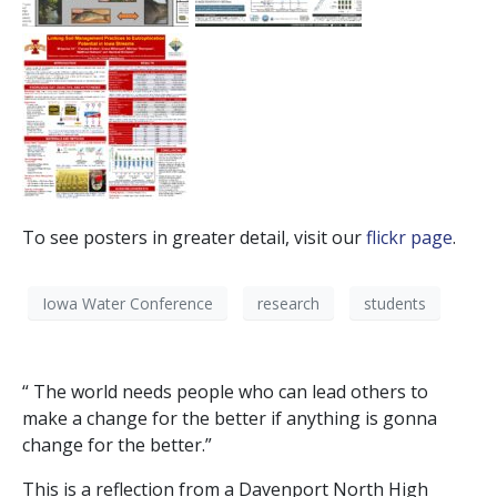
To see posters in greater detail, visit our
flickr page
.
Iowa Water Conference
research
students
“ The world needs people who can lead others to
make a change for the better if anything is gonna
change for the better.”
This is a reflection from a Davenport North High