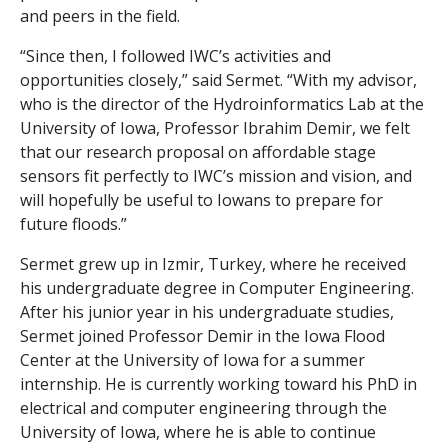
and peers in the field.
“Since then, I followed IWC’s activities and
opportunities closely,” said Sermet. “With my advisor,
who is the director of the Hydroinformatics Lab at the
University of Iowa, Professor Ibrahim Demir, we felt
that our research proposal on affordable stage
sensors fit perfectly to IWC’s mission and vision, and
will hopefully be useful to Iowans to prepare for
future floods.”
Sermet grew up in Izmir, Turkey, where he received
his undergraduate degree in Computer Engineering.
After his junior year in his undergraduate studies,
Sermet joined Professor Demir in the Iowa Flood
Center at the University of Iowa for a summer
internship. He is currently working toward his PhD in
electrical and computer engineering through the
University of Iowa, where he is able to continue