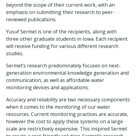
beyond the scope of their current work, with an
emphasis on submitting their research to peer-
reviewed publications.
Yusuf Sermet is one of the recipients, along with
three other graduate students in Iowa. Each recipient
will receive funding for various different research
studies.
Sermet’s research predominately focuses on next-
generation environmental knowledge generation and
communication, as well as affordable water
monitoring devices and applications.
Accuracy and reliability are two necessary components
when it comes to the monitoring of our water
resources. Current monitoring practices are accurate,
however the cost to apply these systems on a large
scale are restrictively expensive. This inspired Sermet