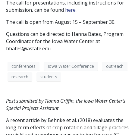
The call for presentations, including instructions for
submission, can be found
here
.
The call is open from August 15 – September 30.
Questions can be directed to Hanna Bates, Program
Coordinator for the Iowa Water Center at
hbates@iastate.edu.
conferences
Iowa Water Conference
outreach
research
students
Post submitted by Tianna Griffin, the Iowa Water Center’s
Special Projects Assistant
A recent article by Behnke et al. (2018) evaluates the
long-term effects of crop rotation and tillage practices
on yield and greenhouse gas emission for corn (C),