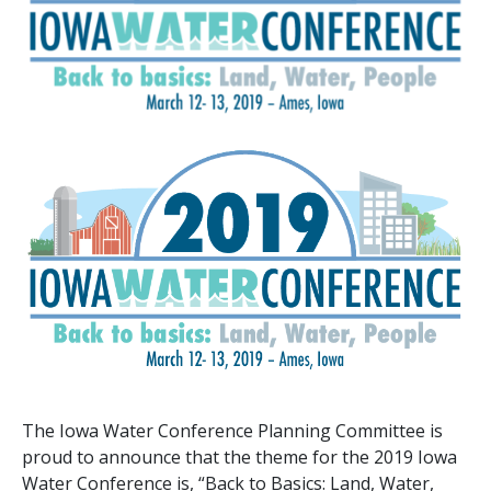
The Iowa Water Conference Planning Committee is
proud to announce that the theme for the 2019 Iowa
Water Conference is, “Back to Basics: Land, Water,