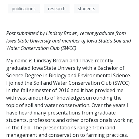
publications
research
students
Post submitted by Lindsay Brown, recent graduate from
Iowa State University and member of Iowa State’s Soil and
Water Conservation Club (SWCC)
My name is Lindsay Brown and I have recently
graduated Iowa State University with a Bachelor of
Science Degree in Biology and Environmental Science.
I joined the Soil and Water Conservation Club (SWCC)
in the fall semester of 2016 and it has provided me
with vast amounts of knowledge surrounding the
topic of soil and water conservation. Over the years I
have heard many presentations from graduate
students, professors and other professionals working
in the field. The presentations range from land
management and conservation to farming practices.