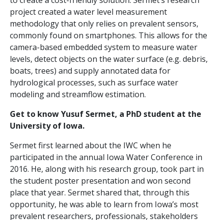
to create a cost-friendly solution. Sermet’s research
project created a water level measurement
methodology that only relies on prevalent sensors,
commonly found on smartphones. This allows for the
camera-based embedded system to measure water
levels, detect objects on the water surface (e.g. debris,
boats, trees) and supply annotated data for
hydrological processes, such as surface water
modeling and streamflow estimation.
Get to know Yusuf Sermet, a PhD student at the
University of Iowa.
Sermet first learned about the IWC when he
participated in the annual Iowa Water Conference in
2016. He, along with his research group, took part in
the student poster presentation and won second
place that year. Sermet shared that, through this
opportunity, he was able to learn from Iowa’s most
prevalent researchers, professionals, stakeholders