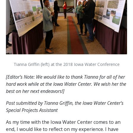
Tianna Griffin (left) at the 2018 Iowa Water Conference
[Editor’s Note: We would like to thank Tianna for all of her
hard work while at the Iowa Water Center. We wish her the
best on her next endeavors!]
Post submitted by Tianna Griffin, the Iowa Water Center’s
Special Projects Assistant
As my time with the Iowa Water Center comes to an
end, I would like to reflect on my experience. I have