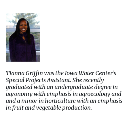
Tianna Griffin was the Iowa Water Center’s
Special Projects Assistant. She recently
graduated with an undergraduate degree in
agronomy with emphasis in agroecology and
and a minor in horticulture with an emphasis
in fruit and vegetable production.