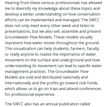
Hearing from these various professionals has allowed
me to diversify my knowledge about these topics and
develop a better understanding on how conservation
efforts can be implemented and managed. The SWCC
does not only meet every other week and listen to
presentations, but we also sell, assemble and present
Groundwater Flow Models. These models visually
represent how water moves throughout the ground.
This visualization can help students, farmers, faculty,
or really anyone to realize the importance of water
movement on the surface and underground and how
understanding its movement can lead to specific water
management practices. The Groundwater Flow
Models are sold and distributed nationally and
internationally and the profits go toward club funds,
which allows us to go on trips and attend conferences
for professional experience.
The SWCC also has an annual publication called