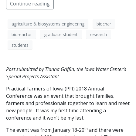
Continue reading
agriculture & biosystems engineering
biochar
bioreactor
graduate student
research
students
Post submitted by Tianna Griffin, the Iowa Water Center’s
Special Projects Assistant
Practical Farmers of Iowa (PFI) 2018 Annual
Conference was an event that brought families,
farmers and professionals together to learn and meet
new people. It was my first time attending a
conference and it won’t be my last.
th
The event was from January 18-20
and there were