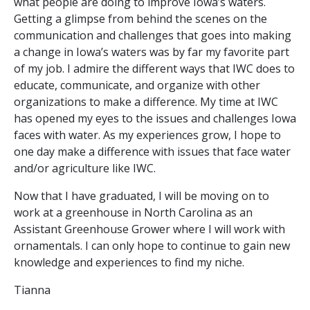
what people are doing to improve Iowa’s waters.
Getting a glimpse from behind the scenes on the
communication and challenges that goes into making
a change in Iowa’s waters was by far my favorite part
of my job. I admire the different ways that IWC does to
educate, communicate, and organize with other
organizations to make a difference. My time at IWC
has opened my eyes to the issues and challenges Iowa
faces with water. As my experiences grow, I hope to
one day make a difference with issues that face water
and/or agriculture like IWC.
Now that I have graduated, I will be moving on to
work at a greenhouse in North Carolina as an
Assistant Greenhouse Grower where I will work with
ornamentals. I can only hope to continue to gain new
knowledge and experiences to find my niche.
Tianna