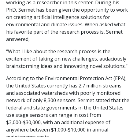
working as a researcher in this center. During his
PhD, Sermet has been given the opportunity to work
on creating artificial intelligence solutions for
environmental and climate issues. When asked what
his favorite part of the research process is, Sermet
answered,
“What I like about the research process is the
excitement of taking on new challenges, audaciously
brainstorming ideas and innovating novel solutions.”
According to the Environmental Protection Act (EPA),
the United States currently has 2.7 million streams
and associated watersheds with poorly monitored
network of only 8,300 sensors. Sermet stated that the
federal and state governments in the United States
use stage sensors can range in cost from
$3,000-$30,000, with an additional expense of
anywhere between $1,000-$10,000 in annual