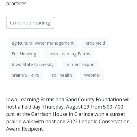
practices.
Continue reading
agricultural water management
crop yield
Eric Henning
Iowa Learning Farms
Iowa State University
nutrient export
prairie STRIPS
soil health
Webinar
Iowa Learning Farms and Sand County Foundation will
host a field day Thursday, August 29 from 5:00-7:00
p.m. at the Garrison House in Clarinda with a sunset
prairie walk with host and 2023 Leopold Conservation
Award Recipient.