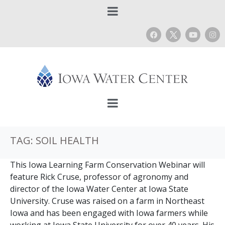
TAG:
SOIL HEALTH
This Iowa Learning Farm Conservation Webinar will
feature Rick Cruse, professor of agronomy and
director of the Iowa Water Center at Iowa State
University. Cruse was raised on a farm in Northeast
Iowa and has been engaged with Iowa farmers while