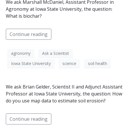
We ask Marshall McDaniel, Assistant Professor in
Agronomy at Iowa State University, the question:
What is biochar?
Continue reading
agronomy
Ask a Scientist
Iowa State University
science
soil health
We ask Brian Gelder, Scientist II and Adjunct Assistant
Professor at Iowa State University, the question: How
do you use map data to estimate soil erosion?
Continue reading