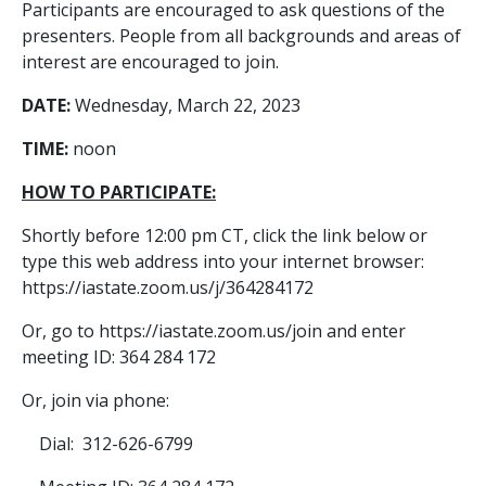
Participants are encouraged to ask questions of the
presenters. People from all backgrounds and areas of
interest are encouraged to join.
DATE:
Wednesday, March 22, 2023
TIME:
noon
HOW TO PARTICIPATE:
Shortly before 12:00 pm CT, click the link below or
type this web address into your internet browser:
https://iastate.zoom.us/j/364284172
Or, go to https://iastate.zoom.us/join and enter
meeting ID: 364 284 172
Or, join via phone:
Dial: 312-626-6799