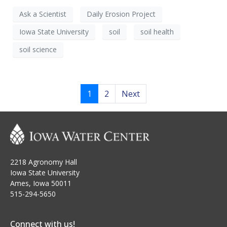
Ask a Scientist
Daily Erosion Project
Iowa State University
soil
soil health
soil science
1
2
Next
2218 Agronomy Hall
Iowa State University
Ames, Iowa 50011
515-294-5650
Connect with us!