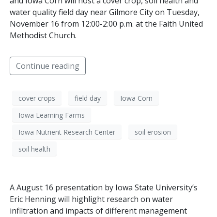
and Iowa Corn will host a cover crop, soil health and
water quality field day near Gilmore City on Tuesday,
November 16 from 12:00-2:00 p.m. at the Faith United
Methodist Church.
Continue reading
cover crops
field day
Iowa Corn
Iowa Learning Farms
Iowa Nutrient Research Center
soil erosion
soil health
A August 16 presentation by Iowa State University’s
Eric Henning will highlight research on water
infiltration and impacts of different management