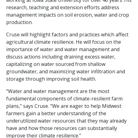
working at Iowa State University for over 40 years. His
research, teaching and extension efforts address
management impacts on soil erosion, water and crop
production.
Cruse will highlight factors and practices which affect
agricultural climate resilience. He will focus on the
importance of water and water management and
discuss actions including draining excess water,
capitalizing on water sourced from shallow
groundwater, and maximizing water infiltration and
storage through improving soil health.
“Water and water management are the most
fundamental components of climate-resilient farm
plans,” says Cruse. “We are eager to help Midwest
farmers gain a better understanding of the
underutilized water resources that they may already
have and how those resources can substantially
improve their climate resilience.”