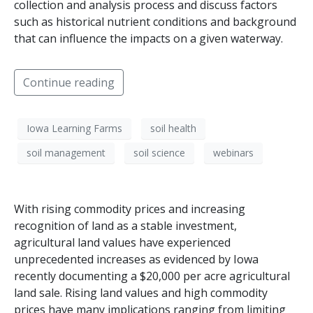
collection and analysis process and discuss factors
such as historical nutrient conditions and background
that can influence the impacts on a given waterway.
Continue reading
Iowa Learning Farms
soil health
soil management
soil science
webinars
With rising commodity prices and increasing
recognition of land as a stable investment,
agricultural land values have experienced
unprecedented increases as evidenced by Iowa
recently documenting a $20,000 per acre agricultural
land sale. Rising land values and high commodity
prices have many implications ranging from limiting