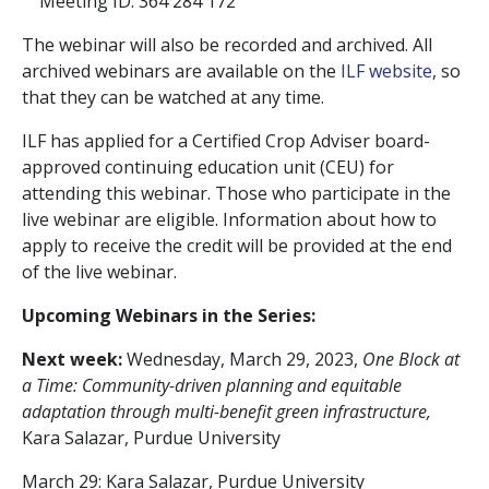
Meeting ID: 364 284 172
The webinar will also be recorded and archived. All
archived webinars are available on the
ILF website
, so
that they can be watched at any time.
ILF has applied for a Certified Crop Adviser board-
approved continuing education unit (CEU) for
attending this webinar. Those who participate in the
live webinar are eligible. Information about how to
apply to receive the credit will be provided at the end
of the live webinar.
Upcoming Webinars in the Series:
Next week:
Wednesday, March 29, 2023,
One Block at
a Time: Community-driven planning and equitable
adaptation through multi-benefit green infrastructure,
Kara Salazar, Purdue University
March 29: Kara Salazar, Purdue University