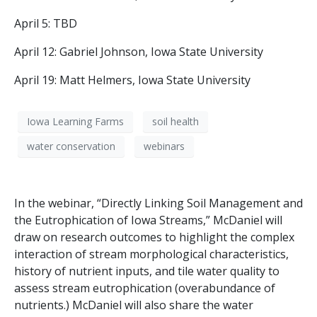
April 5: TBD
April 12: Gabriel Johnson, Iowa State University
April 19: Matt Helmers, Iowa State University
Iowa Learning Farms
soil health
water conservation
webinars
In the webinar, “Directly Linking Soil Management and
the Eutrophication of Iowa Streams,” McDaniel will
draw on research outcomes to highlight the complex
interaction of stream morphological characteristics,
history of nutrient inputs, and tile water quality to
assess stream eutrophication (overabundance of
nutrients.) McDaniel will also share the water