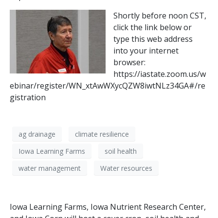
Shortly before noon CST,
click the link below or
type this web address
into your internet
browser:
https://iastate.zoom.us/w
ebinar/register/WN_xtAwWXycQZW8iwtNLz34GA#/re
gistration
ag drainage
climate resilience
Iowa Learning Farms
soil health
water management
Water resources
Iowa Learning Farms, Iowa Nutrient Research Center,