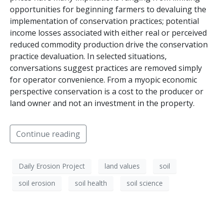
opportunities for beginning farmers to devaluing the
implementation of conservation practices; potential
income losses associated with either real or perceived
reduced commodity production drive the conservation
practice devaluation. In selected situations,
conversations suggest practices are removed simply
for operator convenience. From a myopic economic
perspective conservation is a cost to the producer or
land owner and not an investment in the property.
Continue reading
Daily Erosion Project
land values
soil
soil erosion
soil health
soil science