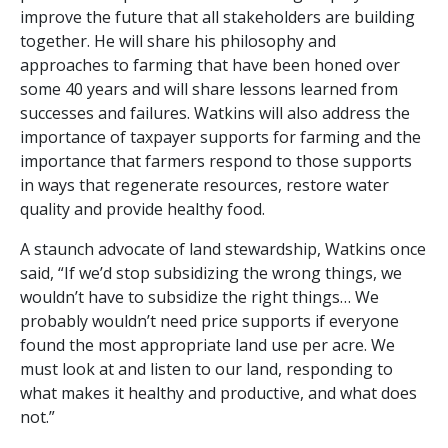
improve the future that all stakeholders are building
together. He will share his philosophy and
approaches to farming that have been honed over
some 40 years and will share lessons learned from
successes and failures. Watkins will also address the
importance of taxpayer supports for farming and the
importance that farmers respond to those supports
in ways that regenerate resources, restore water
quality and provide healthy food.
A staunch advocate of land stewardship, Watkins once
said, “If we’d stop subsidizing the wrong things, we
wouldn’t have to subsidize the right things… We
probably wouldn’t need price supports if everyone
found the most appropriate land use per acre. We
must look at and listen to our land, responding to
what makes it healthy and productive, and what does
not.”