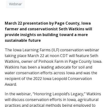
Webinar
March 22 presentation by Page County, Iowa
farmer and conservationist Seth Watkins will
provide insights on building toward a more
sustainable future
The Iowa Learning Farms (ILF) conservation webinar
taking place March 22 at noon CDT will feature Seth
Watkins, owner of Pinhook Farm in Page County Iowa.
Watkins has been a leading advocate for soil and
water conservation efforts across Iowa and was the
recipient of the 2022 Iowa Leopold Conservation
Award.
In the webinar, “Honoring Leopold’s Legacy,” Watkins
will discuss conservation efforts in Iowa, agricultural
practices and practical methods being employed to