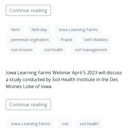
Continue reading
farm
field day
Iowa Learning Farms
perennial vegetation
Prairie
Seth Watkins
soil erosion
soil health
soil management
Iowa Learning Farms Webinar April 5 2023 will discuss
a study conducted by Soil Health Institute in the Des
Moines Lobe of Iowa.
Continue reading
Iowa Learning Farms
soil
soil health