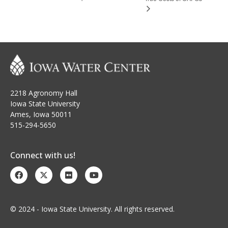
2218 Agronomy Hall
Iowa State University
Ames, Iowa 50011
515-294-5650
Connect with us!
© 2024 - Iowa State University. All rights reserved.