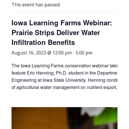
This event has passed.
Iowa Learning Farms Webinar:
Prairie Strips Deliver Water
Infiltration Benefits
August 16, 2023 @ 12:00 pm
-
5:00 pm
The Iowa Learning Farms conservation webinar taking pla
feature Eric Henning, Ph.D. student in the Department of 
Engineering at Iowa State University. Henning conducts re
of agricultural water management on nutrient export, soil h