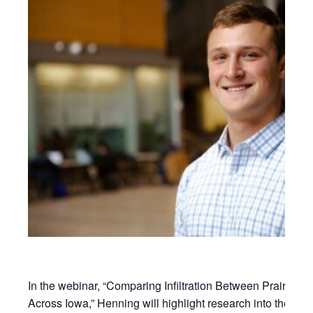
In the webinar, “Comparing Infiltration Between Prairie S
Across Iowa,” Henning will highlight research into the effect