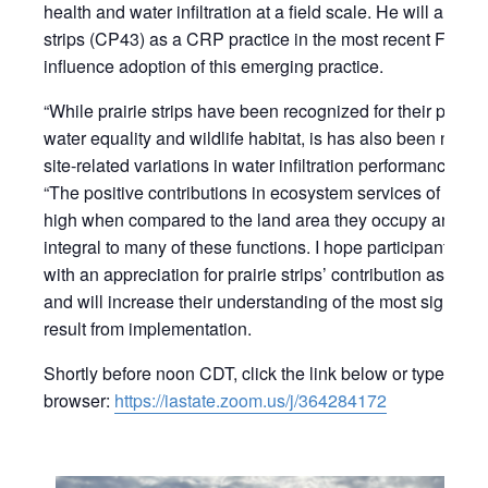
health and water infiltration at a field scale. He will also d
strips (CP43) as a CRP practice in the most recent Farm Bi
influence adoption of this emerging practice.
“While prairie strips have been recognized for their positi
water equality and wildlife habitat, is has also been note
site-related variations in water infiltration performance of p
“The positive contributions in ecosystem services of prairi
high when compared to the land area they occupy and what
integral to many of these functions. I hope participants in
with an appreciation for prairie strips’ contribution as a s
and will increase their understanding of the most signific
result from implementation.
Shortly before noon CDT, click the link below or type this 
browser:
https://iastate.zoom.us/j/364284172