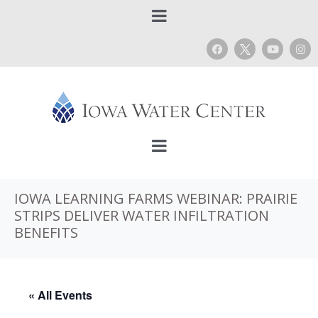
IOWA LEARNING FARMS WEBINAR: PRAIRIE
STRIPS DELIVER WATER INFILTRATION
BENEFITS
« All Events