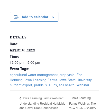
Add to calendar
DETAILS
Date:
August 16, 2023
Time:
12:00 pm - 5:00 pm
Event Tags:
agricultural water management
,
crop yield
,
Eric
Henning
,
Iowa Learning Farms
,
Iowa State University
,
nutrient export
,
prairie STRIPS
,
soil health
,
Webinar
Iowa Learning
Iowa Learning Farms Webinar:
Understanding Residual Herbicide
Farms Webinar: The
and Cover Crop Connections
True Costs of CAFOs