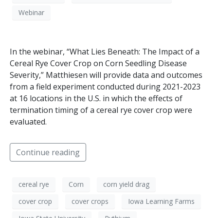
Webinar
In the webinar, “What Lies Beneath: The Impact of a
Cereal Rye Cover Crop on Corn Seedling Disease
Severity,” Matthiesen will provide data and outcomes
from a field experiment conducted during 2021-2023
at 16 locations in the U.S. in which the effects of
termination timing of a cereal rye cover crop were
evaluated.
Continue reading
cereal rye
Corn
corn yield drag
cover crop
cover crops
Iowa Learning Farms