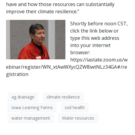
have and how those resources can substantially
improve their climate resilience.”
Shortly before noon CST,
click the link below or
type this web address
into your internet
browser:
https://iastate.zoom.us/w
ebinar/register/WN_xtAwWXycQZW8iwtNLz34GA#/re
gistration
ag drainage
climate resilience
Iowa Learning Farms
soil health
water management
Water resources