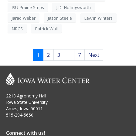
ISU Prairie Strips
J.D. Hollingsworth
Jarad Weber
Jason Steele
LeAnn Winters
NRCS
Patrick Wall
1
2
3
...
7
Next
2218 Agronomy Hall
Iowa State University
Ames, Iowa 50011
515-294-5650
Connect with us!