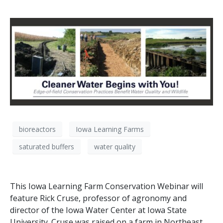
bioreactors
Iowa Learning Farms
saturated buffers
water quality
This Iowa Learning Farm Conservation Webinar will
feature Rick Cruse, professor of agronomy and
director of the Iowa Water Center at Iowa State
University. Cruse was raised on a farm in Northeast