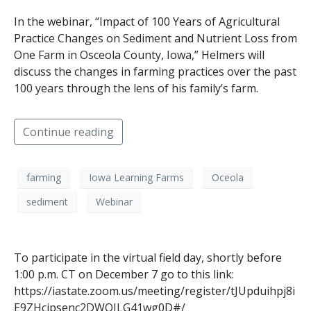
In the webinar, “Impact of 100 Years of Agricultural
Practice Changes on Sediment and Nutrient Loss from
One Farm in Osceola County, Iowa,” Helmers will
discuss the changes in farming practices over the past
100 years through the lens of his family’s farm.
Continue reading
farming
Iowa Learning Farms
Oceola
sediment
Webinar
To participate in the virtual field day, shortly before
1:00 p.m. CT on December 7 go to this link:
https://iastate.zoom.us/meeting/register/tJUpduihpj8i
E9ZHcjpsenc2DWQILG41wg0D#/