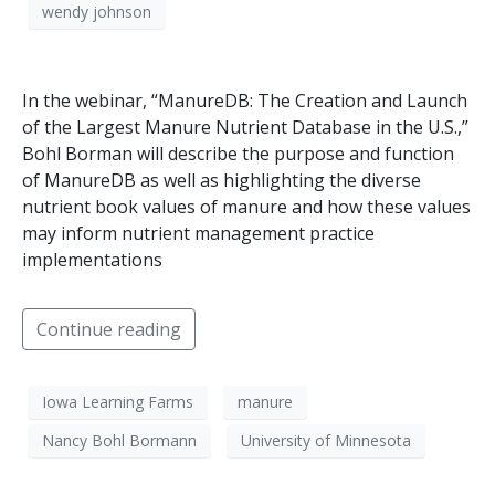
wendy johnson
In the webinar, “ManureDB: The Creation and Launch
of the Largest Manure Nutrient Database in the U.S.,”
Bohl Borman will describe the purpose and function
of ManureDB as well as highlighting the diverse
nutrient book values of manure and how these values
may inform nutrient management practice
implementations
Continue reading
Iowa Learning Farms
manure
Nancy Bohl Bormann
University of Minnesota