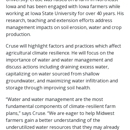
Iowa and has been engaged with Iowa farmers while
working at Iowa State University for over 40 years. His
research, teaching and extension efforts address
management impacts on soil erosion, water and crop
production.
Cruse will highlight factors and practices which affect
agricultural climate resilience. He will focus on the
importance of water and water management and
discuss actions including draining excess water,
capitalizing on water sourced from shallow
groundwater, and maximizing water infiltration and
storage through improving soil health.
“Water and water management are the most
fundamental components of climate-resilient farm
plans,” says Cruse. “We are eager to help Midwest
farmers gain a better understanding of the
underutilized water resources that they may already