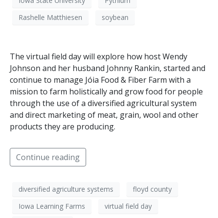
Iowa State University
Pythium
Rashelle Matthiesen
soybean
The virtual field day will explore how host Wendy
Johnson and her husband Johnny Rankin, started and
continue to manage Jóia Food & Fiber Farm with a
mission to farm holistically and grow food for people
through the use of a diversified agricultural system
and direct marketing of meat, grain, wool and other
products they are producing.
Continue reading
diversified agriculture systems
floyd county
Iowa Learning Farms
virtual field day