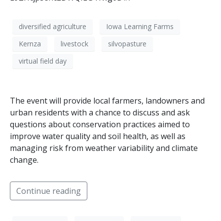
diversified agriculture
Iowa Learning Farms
Kernza
livestock
silvopasture
virtual field day
The event will provide local farmers, landowners and
urban residents with a chance to discuss and ask
questions about conservation practices aimed to
improve water quality and soil health, as well as
managing risk from weather variability and climate
change.
Continue reading