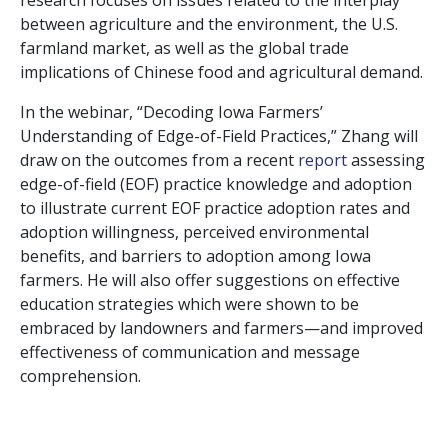
research focuses on issues related to the interplay
between agriculture and the environment, the U.S.
farmland market, as well as the global trade
implications of Chinese food and agricultural demand.
In the webinar, “Decoding Iowa Farmers’
Understanding of Edge-of-Field Practices,” Zhang will
draw on the outcomes from a recent
report
assessing
edge-of-field (EOF) practice knowledge and adoption
to illustrate current EOF practice adoption rates and
adoption willingness, perceived environmental
benefits, and barriers to adoption among Iowa
farmers. He will also offer suggestions on effective
education strategies which were shown to be
embraced by landowners and farmers—and improved
effectiveness of communication and message
comprehension.