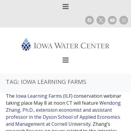
TAG:
IOWA LEARNING FARMS
The
Iowa Learning Farms
(ILF) conservation webinar
taking place May 8 at noon CT will feature
Wendong
Zhang, Ph.D., extension economist and assistant
professor in the Dyson School of Applied Economics
and Management at Cornell University.
Zhang’s