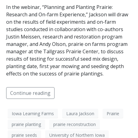
In the webinar, “Planning and Planting Prairie:
Research and On-farm Experience,” Jackson will draw
on the results of field experiments and on-farm
studies conducted in collaboration with co-authors
Justin Meissen, research and restoration program
manager, and Andy Olson, prairie on farms program
manager at the Tallgrass Prairie Center, to discuss
results of testing for successful seed mix design,
planting date, first year mowing and seeding depth
effects on the success of prairie plantings.
Continue reading
Iowa Learning Farms
Laura Jackson
Prairie
prairie planting
prairie reconstruction
prairie seeds
University of Northern Iowa