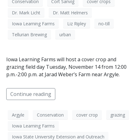
Conservation
Cort Sanvig
cover crops
Dr. Mark Licht
Dr. Matt Helmers
Iowa Learning Farms
Liz Ripley
no-till
Tellurian Brewing
urban
Iowa Learning Farms will host a cover crop and
grazing field day Tuesday, November 14 from 12:00
p.m.-2:00 p.m. at Jarad Weber’s Farm near Argyle.
Continue reading
Argyle
Conservation
cover crop
grazing
Iowa Learning Farms
Iowa State University Extension and Outreach