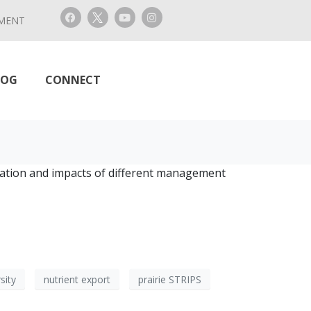
MENT
LOG
CONNECT
ltration and impacts of different management
sity
nutrient export
prairie STRIPS