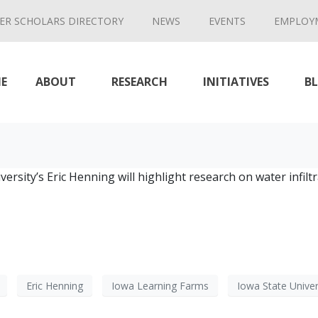
ER SCHOLARS DIRECTORY
NEWS
EVENTS
EMPLOY
E
ABOUT
RESEARCH
INITIATIVES
B
ersity’s Eric Henning will highlight research on water infi
Eric Henning
Iowa Learning Farms
Iowa State Univer