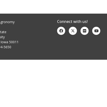
Connect with us!
Agronomy
tate
sity
 Iowa 50011
94-5650