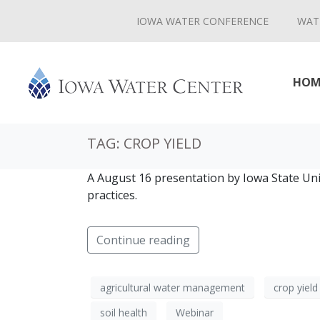
IOWA WATER CONFERENCE
WAT
HOM
TAG:
CROP YIELD
A August 16 presentation by Iowa State Univ
practices.
Continue reading
agricultural water management
crop yield
soil health
Webinar