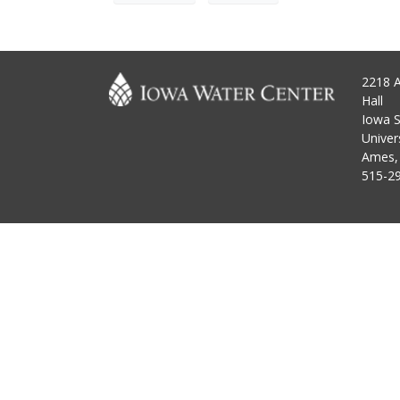
2218 
Hall
Iowa S
Univer
Ames,
515-2