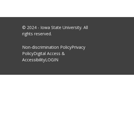
© 2024 - Iowa State University. All
rights reserved.
Non-discrimination Policy
Privacy
Policy
Digital Access &
Accessibility
LOGIN