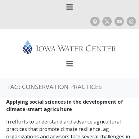
TAG:
CONSERVATION PRACTICES
Applying social sciences in the development of
climate-smart agriculture
In efforts to understand and advance agricultural
practices that promote climate resilience, ag
organizations and advisors face several challenges in