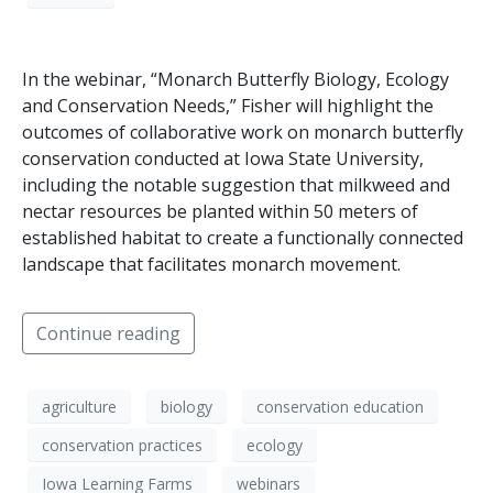
In the webinar, “Monarch Butterfly Biology, Ecology
and Conservation Needs,” Fisher will highlight the
outcomes of collaborative work on monarch butterfly
conservation conducted at Iowa State University,
including the notable suggestion that milkweed and
nectar resources be planted within 50 meters of
established habitat to create a functionally connected
landscape that facilitates monarch movement.
Continue reading
agriculture
biology
conservation education
conservation practices
ecology
Iowa Learning Farms
webinars