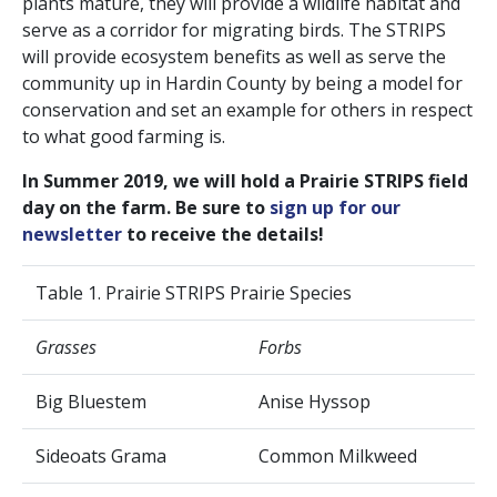
plants mature, they will provide a wildlife habitat and
serve as a corridor for migrating birds. The STRIPS
will provide ecosystem benefits as well as serve the
community up in Hardin County by being a model for
conservation and set an example for others in respect
to what good farming is.
In Summer 2019, we will hold a Prairie STRIPS field
day on the farm. Be sure to
sign up for our
newsletter
to receive the details!
Table 1. Prairie STRIPS Prairie Species
Grasses
Forbs
Big Bluestem
Anise Hyssop
Sideoats Grama
Common Milkweed