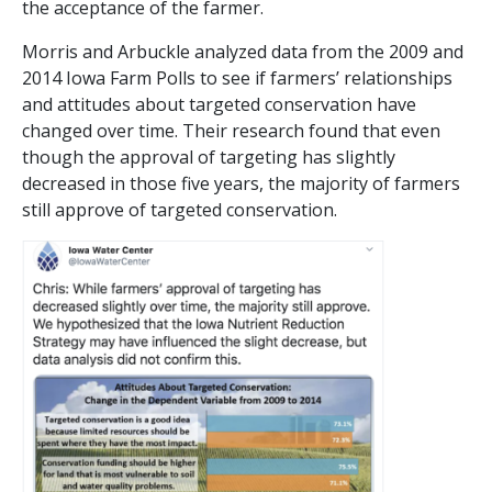
the acceptance of the farmer.
Morris and Arbuckle analyzed data from the 2009 and
2014 Iowa Farm Polls to see if farmers’ relationships
and attitudes about targeted conservation have
changed over time. Their research found that even
though the approval of targeting has slightly
decreased in those five years, the majority of farmers
still approve of targeted conservation.