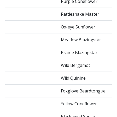
Purple Coneflower
Rattlesnake Master
Ox-eye Sunflower
Meadow Blazingstar
Prairie Blazingstar
Wild Bergamot
Wild Quinine
Foxglove Beardtongue
Yellow Coneflower
Black-eyed Susan