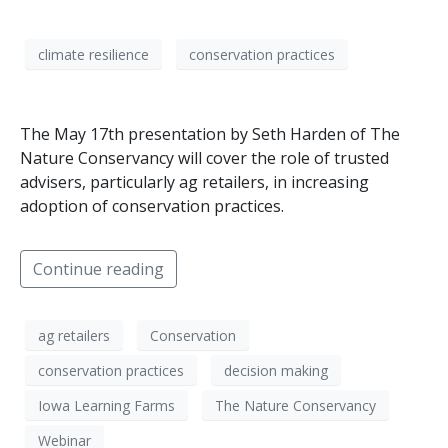
climate resilience
conservation practices
The May 17th presentation by Seth Harden of The
Nature Conservancy will cover the role of trusted
advisers, particularly ag retailers, in increasing
adoption of conservation practices.
Continue reading
ag retailers
Conservation
conservation practices
decision making
Iowa Learning Farms
The Nature Conservancy
Webinar