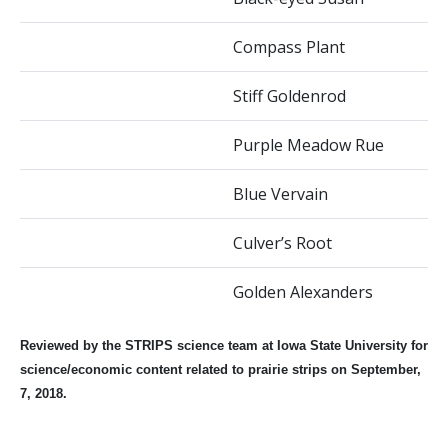
Compass Plant
Stiff Goldenrod
Purple Meadow Rue
Blue Vervain
Culver’s Root
Golden Alexanders
Reviewed by the STRIPS science team at Iowa State University for
science/economic content related to prairie strips on September,
7, 2018.