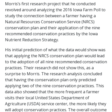
Morris’s first research project that he conducted
revolved around analyzing the 2016 Iowa Farm Poll to
study the connection between a farmer having a
Natural Resources Conservation Service (NRCS)
conservation plan and their application of the nine
recommended conservation practices by the Iowa
Nutrient Reduction Strategy.
His initial prediction of what the data would show was
that applying the NRCS conservation plan would lead
to the adoption of all nine recommended conservation
practices. Their research did not show this, as a
surprise to Morris. The research analysis concluded
that having the conservation plan only predicted
applying two of the nine conservation practices. This
data also showed that the more frequent a farmer
visits their local United States Department of
Agriculture (USDA) service center, the more likely they
will adopt conservation practices. The overall outcome