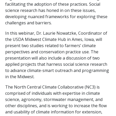
facilitating the adoption of these practices. Social
science research has honed in on these issues,
developing nuanced frameworks for exploring these
challenges and barriers.
In this webinar, Dr. Laurie Nowatzke, Coordinator of
the USDA Midwest Climate Hub in Ames, Iowa, will
present two studies related to farmers’ climate
perspectives and conservation practice use. The
presentation will also include a discussion of two
applied projects that harness social science research
to advance climate-smart outreach and programming
in the Midwest.
The North Central Climate Collaborative (NC3) is
comprised of individuals with expertise in climate
science, agronomy, stormwater management, and
other disciplines, and is working to increase the flow
and usability of climate information for extension,