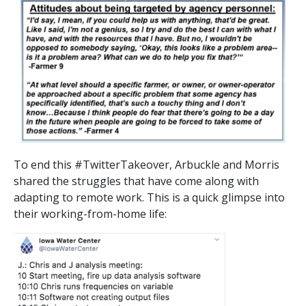
To end this #TwitterTakeover, Arbuckle and Morris
shared the struggles that have come along with
adapting to remote work. This is a quick glimpse into
their working-from-home life: