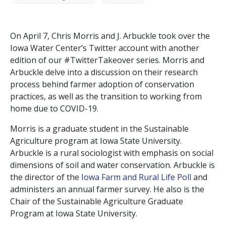
On April 7, Chris Morris and J. Arbuckle took over the
Iowa Water Center’s Twitter account with another
edition of our #TwitterTakeover series. Morris and
Arbuckle delve into a discussion on their research
process behind farmer adoption of conservation
practices, as well as the transition to working from
home due to COVID-19.
Morris is a graduate student in the Sustainable
Agriculture program at Iowa State University.
Arbuckle is a rural sociologist with emphasis on social
dimensions of soil and water conservation. Arbuckle is
the director of the
Iowa Farm and Rural Life Poll
and
administers an annual farmer survey. He also is the
Chair of the Sustainable Agriculture Graduate
Program at Iowa State University.