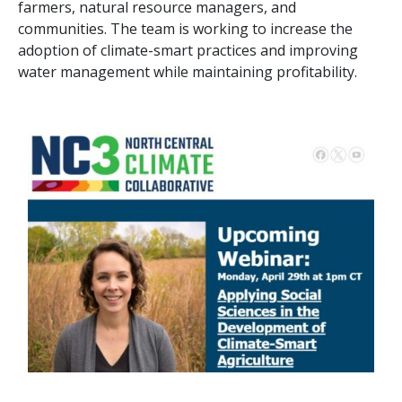
farmers, natural resource managers, and
communities. The team is working to increase the
adoption of climate-smart practices and improving
water management while maintaining profitability.