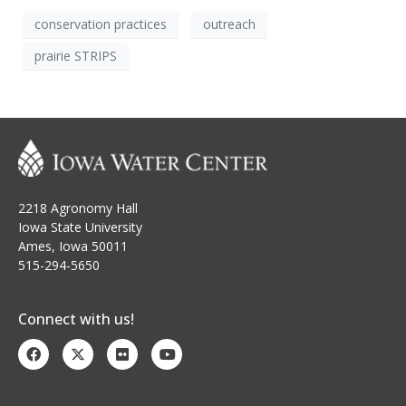
conservation practices
outreach
prairie STRIPS
2218 Agronomy Hall
Iowa State University
Ames, Iowa 50011
515-294-5650
Connect with us!