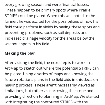
every growing season and were financial losses.
These happen to be primary spots where Prairie
STRIPS could be placed. When this was noted to the
farmer, he was excited for the possibilities of how his
field could perform in yields by saving these spots and
preventing problems, such as soil deposits and
increased drainage velocity for the areas below the
washout spots in his field.
Making the plan
After visiting the field, the next step is to work in
ArcMap to sketch out where the potential STRIPS can
be placed. Using a series of maps and knowing the
future rotations plans in the field aids in this decision-
making process. These aren’t necessarily viewed as
limitations, but rather as narrowing the scope and
providing direction to planning in ArcMap. We started
with integrating the contoured STRIPS with the