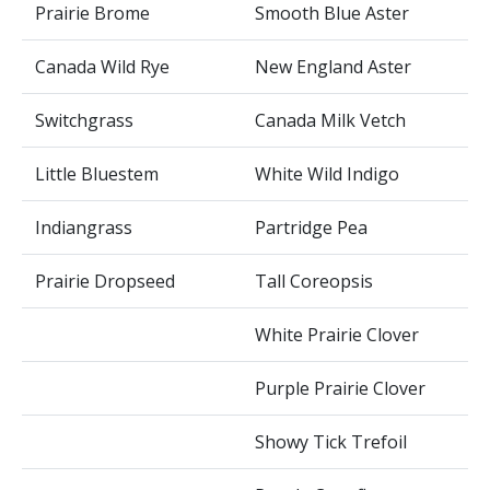
Prairie Brome
Smooth Blue Aster
Canada Wild Rye
New England Aster
Switchgrass
Canada Milk Vetch
Little Bluestem
White Wild Indigo
Indiangrass
Partridge Pea
Prairie Dropseed
Tall Coreopsis
White Prairie Clover
Purple Prairie Clover
Showy Tick Trefoil