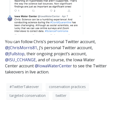
You can follow Chris’s personal Twitter account,
@JChrisMorris81
, J’s personal Twitter account,
@Jfullstop
, their ongoing project’s account,
@ISU_CCHANGE
, and of course, the Iowa Water
Center account
@IowaWaterCenter
to see the Twitter
takeovers in live action.
#TwitterTakeover
conservation practices
targeted conservation
twitter