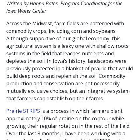
Written by Hanna Bates, Program Coordinator for the
Iowa Water Center
Across the Midwest, farm fields are patterned with
commodity crops, including corn and soybeans.
Although supportive of our global economy, this
agricultural system is a leaky one with shallow roots
systems in the field that leaches nutrients and
depletes the soil. In Iowa’s history, landscapes were
previously protected in a blanket of prairie that would
build deep roots and replenish the soil. Commodity
production and conservation are not necessarily
mutually exclusive choices, but an integrative system
that farmers can establish on their farms.
Prairie STRIPS
is a process in which farmers plant
approximately 10% of prairie on the contour while
growing their regular rotation in the rest of the field.
Over the last 8 months, I have been working with a