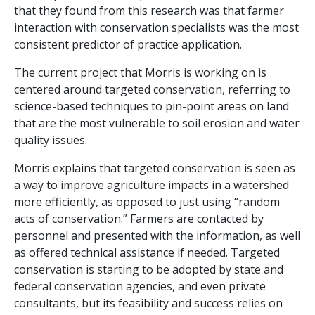
that they found from this research was that farmer
interaction with conservation specialists was the most
consistent predictor of practice application.
The current project that Morris is working on is
centered around targeted conservation, referring to
science-based techniques to pin-point areas on land
that are the most vulnerable to soil erosion and water
quality issues.
Morris explains that targeted conservation is seen as
a way to improve agriculture impacts in a watershed
more efficiently, as opposed to just using “random
acts of conservation.” Farmers are contacted by
personnel and presented with the information, as well
as offered technical assistance if needed. Targeted
conservation is starting to be adopted by state and
federal conservation agencies, and even private
consultants, but its feasibility and success relies on