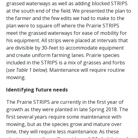
grassed waterways as well as adding blocked STRIPS
at the south end of the field. We presented the plan to
the farmer and the few edits we had to make to the
plan were to square off where the Prairie STRIPS
meet the grassed waterways for ease of mobility for
his equipment. All strips were placed at intervals that
are divisible by 30-feet to accommodate equipment
and create uniform farming lanes. Prairie species
included in the STRIPS is a mix of grasses and forbs
(
see Table 1 below
). Maintenance will require routine
mowing.
Identifying future needs
The Prairie STRIPS are currently in the first year of
growth as they were planted in late Spring 2018. The
first several years require some maintenance with
mowing, but as the species grow and mature over
time, they will require less maintenance. As these