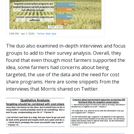
The duo also examined in-depth interviews and focus
groups to add to their survey analysis. Overall, they
found that even though most farmers supported the
idea, some farmers had concerns about being
targeted, the use of the data and the need for cost
share programs. Here are some snippets from the
interviews that Morris shared on Twitter: