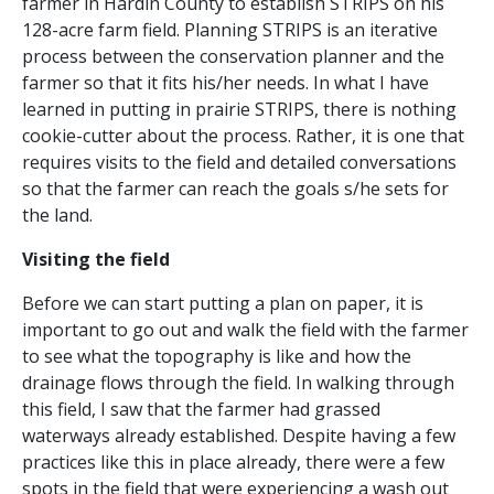
farmer in Hardin County to establish STRIPS on his
128-acre farm field. Planning STRIPS is an iterative
process between the conservation planner and the
farmer so that it fits his/her needs. In what I have
learned in putting in prairie STRIPS, there is nothing
cookie-cutter about the process. Rather, it is one that
requires visits to the field and detailed conversations
so that the farmer can reach the goals s/he sets for
the land.
Visiting the field
Before we can start putting a plan on paper, it is
important to go out and walk the field with the farmer
to see what the topography is like and how the
drainage flows through the field. In walking through
this field, I saw that the farmer had grassed
waterways already established. Despite having a few
practices like this in place already, there were a few
spots in the field that were experiencing a wash out