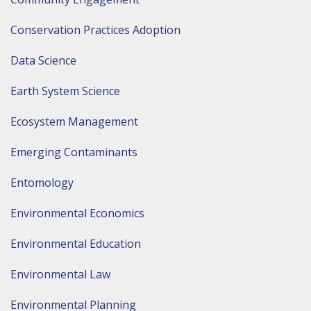
Conservation Practices Adoption
Data Science
Earth System Science
Ecosystem Management
Emerging Contaminants
Entomology
Environmental Economics
Environmental Education
Environmental Law
Environmental Planning