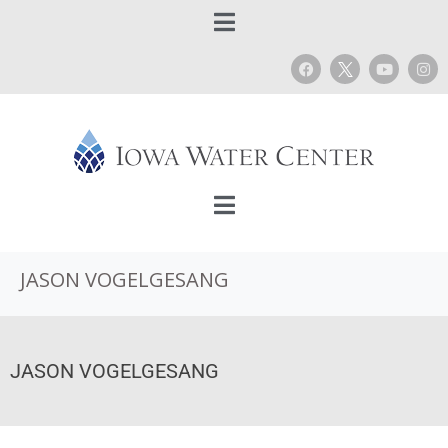
JASON VOGELGESANG
JASON VOGELGESANG