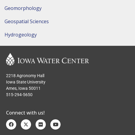
Geomorphology
Geospatial Sciences
Hydrogeology
2218 Agronomy Hall
Iowa State University
Ames, Iowa 50011
515-294-5650
Connect with us!