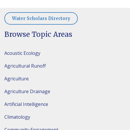
Water Scholars Directory
Browse Topic Areas
Acoustic Ecology
Agricultural Runoff
Agriculture
Agriculture Drainage
Artificial Intelligence
Climatology
Community Engagement