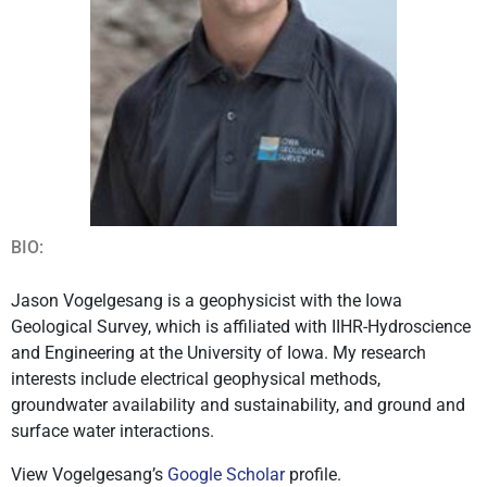
BIO:
Jason Vogelgesang is a geophysicist with the Iowa
Geological Survey, which is affiliated with IIHR-Hydroscience
and Engineering at the University of Iowa. My research
interests include electrical geophysical methods,
groundwater availability and sustainability, and ground and
surface water interactions.
View Vogelgesang’s
Google Scholar
profile.