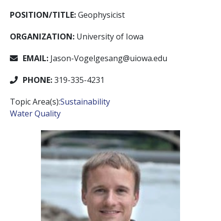
POSITION/TITLE:
Geophysicist
ORGANIZATION:
University of Iowa
EMAIL:
Jason-Vogelgesang@uiowa.edu
PHONE:
319-335-4231
Topic Area(s):
Sustainability
Water Quality