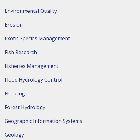
Environmental Quality
Erosion
Exotic Species Management
Fish Research
Fisheries Management
Flood Hydrology Control
Flooding
Forest Hydrology
Geographic Information Systems
Geology