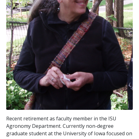
Recent retirement as faculty member in the ISU
Agronomy Department. Currently non-degree
graduate student at the University of Iowa focused on