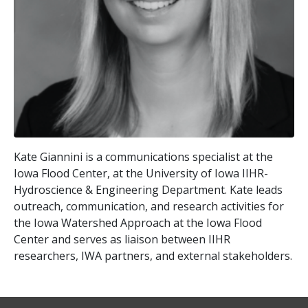
Kate Giannini is a communications specialist at the
Iowa Flood Center, at the University of Iowa IIHR-
Hydroscience & Engineering Department. Kate leads
outreach, communication, and research activities for
the Iowa Watershed Approach at the Iowa Flood
Center and serves as liaison between IIHR
researchers, IWA partners, and external stakeholders.