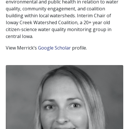
environmental and public health in relation to water
quality, community engagement, and coalition
building within local watersheds. Interim Chair of
Ioway Creek Watershed Coalition, a 20+ year old
citizen-science water quality monitoring group in
central Iowa.
View Merrick’s
Google Scholar
profile.