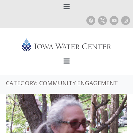
CATEGORY:
COMMUNITY ENGAGEMENT