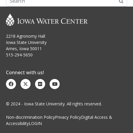
2218 Agronomy Hall
Iowa State University
Ames, Iowa 50011
515-294-5650
Connect with us!
© 2024 - Iowa State University. All rights reserved.
Non-discrimination Policy
Privacy Policy
Digital Access &
Accessibility
LOGIN