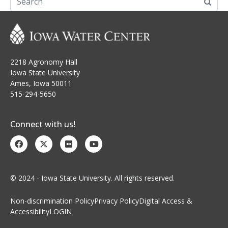
2218 Agronomy Hall
Iowa State University
Ames, Iowa 50011
515-294-5650
Connect with us!
© 2024 - Iowa State University. All rights reserved.
Non-discrimination Policy
Privacy Policy
Digital Access &
Accessibility
LOGIN