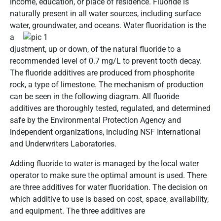
income, education, or place of residence. Fluoride is
naturally present in all water sources, including surface
water, groundwater, and
oceans. Water fluoridation is the
a
djustment, up or down, of the natural fluoride to a
recommended level of 0.7 mg/L to prevent tooth decay.
The fluoride additives are produced from phosphorite
rock, a type of limestone. The mechanism of production
can be seen in the following diagram. All fluoride
additives are thoroughly tested, regulated, and determined
safe by the Environmental Protection Agency and
independent organizations, including NSF International
and Underwriters Laboratories.
Adding fluoride to water is managed by the local water
operator to make sure the optimal amount is used. There
are three additives for water fluoridation. The decision on
which additive to use is based on cost, space, availability,
and equipment. The three additives are