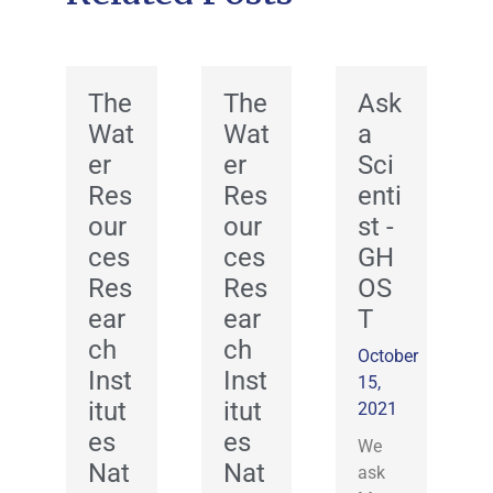
The
The
Ask
Wat
Wat
a
er
er
Sci
Res
Res
enti
our
our
st -
ces
ces
GH
Res
Res
OS
ear
ear
T
ch
ch
October
Inst
Inst
15,
itut
itut
2021
es
es
We
Nat
Nat
ask