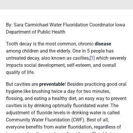
By: Sara Carmichael Water Fluoridation Coordinator Iowa
Department of Public Health
Tooth decay is the most common, chronic
disease
among children and the elderly. One in 5 people has
untreated decay, also known as cavities,
[1]
which severely
impacts social development, self-esteem, and overall
quality of life.
But cavities are
preventable
! Besides practicing good oral
hygiene like brushing twice a day for two minutes,
flossing, and eating a healthy diet, an easy way to prevent
cavities is by drinking optimally fluoridated water. The
adjustment of fluoride levels in drinking water is called
Community Water Fluoridation (CWF). Best of all,
everyone benefits from water fluoridation, regardless of