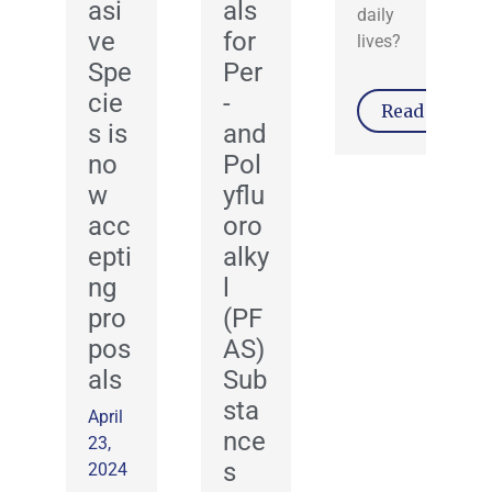
asi
als
daily
ve
for
lives?
Spe
Per
cie
-
Read More
s is
and
no
Pol
w
yflu
acc
oro
epti
alky
ng
l
pro
(PF
pos
AS)
als
Sub
sta
April
nce
23,
s
2024