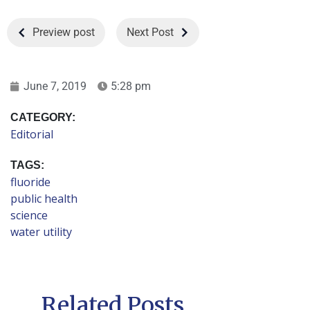
Preview post
Next Post
June 7, 2019
5:28 pm
CATEGORY:
Editorial
TAGS:
fluoride
public health
science
water utility
Related Posts