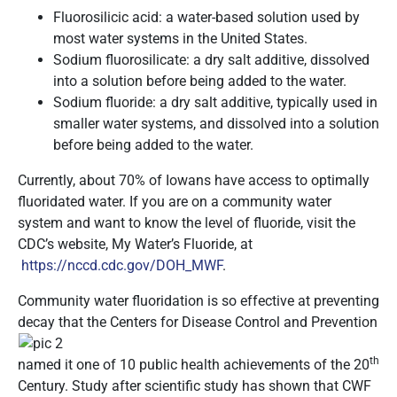
Fluorosilicic acid: a water-based solution used by
most water systems in the United States.
Sodium fluorosilicate: a dry salt additive, dissolved
into a solution before being added to the water.
Sodium fluoride: a dry salt additive, typically used in
smaller water systems, and dissolved into a solution
before being added to the water.
Currently, about 70% of Iowans have access to optimally
fluoridated water. If you are on a community water
system and want to know the level of fluoride, visit the
CDC’s website, My Water’s Fluoride, at
https://nccd.cdc.gov/DOH_MWF
.
Community water fluoridation is so effective at preventing
decay that the Centers for
Disease Control and Prevention
th
named it one of 10 public health achievements of the 20
Century. Study after scientific study has shown that CWF