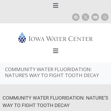
COMMUNITY WATER FLUORIDATION:
NATURE’S WAY TO FIGHT TOOTH DECAY
COMMUNITY WATER FLUORIDATION: NATURE’S
WAY TO FIGHT TOOTH DECAY