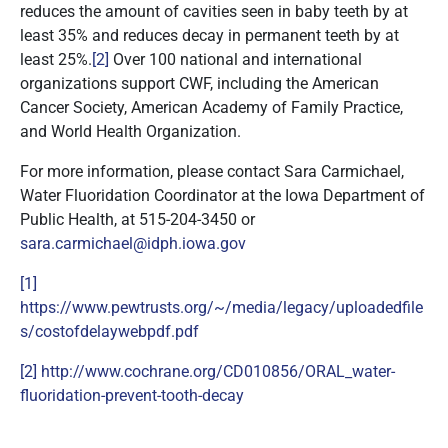
reduces the amount of cavities seen in baby teeth by at
least 35% and reduces decay in permanent teeth by at
least 25%.
[2]
Over 100 national and international
organizations support CWF, including the American
Cancer Society, American Academy of Family Practice,
and World Health Organization.
For more information, please contact Sara Carmichael,
Water Fluoridation Coordinator at the Iowa Department of
Public Health, at 515-204-3450 or
sara.carmichael@idph.iowa.gov
[1]
https://www.pewtrusts.org/~/media/legacy/uploadedfile
s/costofdelaywebpdf.pdf
[2]
http://www.cochrane.org/CD010856/ORAL_water-
fluoridation-prevent-tooth-decay