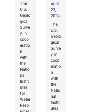
The
April
U.S.
23,
Geolo
2024
gical
The
Surve
U.S.
y, in
Geolo
coop
gical
eratio
Surve
n
y, in
with
coop
the
eratio
Natio
n
nal
with
Instit
the
utes
Natio
for
nal
Water
Instit
Reso
utes
urces,