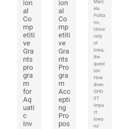
ion
ion
Marc
ela
al
al
Polita
Co
Co
no,
mp
mp
Unive
etiti
etiti
rsity
ve
ve
of
Gra
Gra
Iowa,
the
nts
nts
quest
pro
Pro
ion:
gra
gra
How
m
m
does
for
Acc
GHO
Aq
epti
ST
impa
uati
ng
ct
c
Pro
Iowa
Inv
pos
ns’