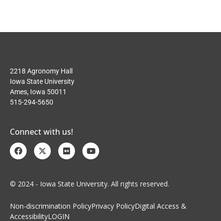
2218 Agronomy Hall
Iowa State University
Ames, Iowa 50011
515-294-5650
Connect with us!
© 2024 - Iowa State University. All rights reserved.
Non-discrimination Policy
Privacy Policy
Digital Access &
Accessibility
LOGIN