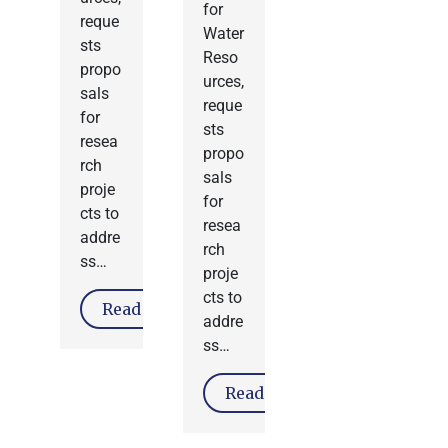
for
reque
Water
sts
Reso
propo
urces,
sals
reque
for
sts
resea
propo
rch
sals
proje
for
cts to
resea
addre
rch
ss…
proje
cts to
Read More
addre
ss…
Read More