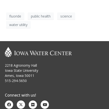
fluoride
public health
science
water utility
2218 Agronomy Hall
Iowa State University
Ames, Iowa 50011
515-294-5650
Connect with us!