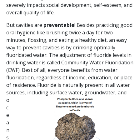
severely impacts social development, self-esteem, and
overall quality of life.
But cavities are
preventable
! Besides practicing good
oral hygiene like brushing twice a day for two
minutes, flossing, and eating a healthy diet, an easy
way to prevent cavities is by drinking optimally
fluoridated water. The adjustment of fluoride levels in
drinking water is called Community Water Fluoridation
(CWF). Best of all, everyone benefits from water
fluoridation, regardless of income, education, or place
of residence. Fluoride is naturally present in all water
sources, including surface water, groundwater, and
o
c
e
a
n
s.