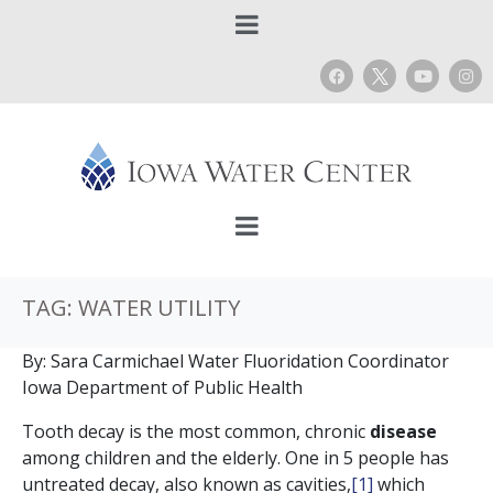
TAG:
WATER UTILITY
By: Sara Carmichael Water Fluoridation Coordinator
Iowa Department of Public Health
Tooth decay is the most common, chronic
disease
among children and the elderly. One in 5 people has
untreated decay, also known as cavities,
[1]
which