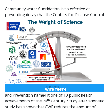
Community water fluoridation is so effective at
preventing decay that the Centers for
Disease Control
and Prevention named it one of 10 public health
th
achievements of the 20
Century. Study after scientific
study has shown that CWF reduces the amount of