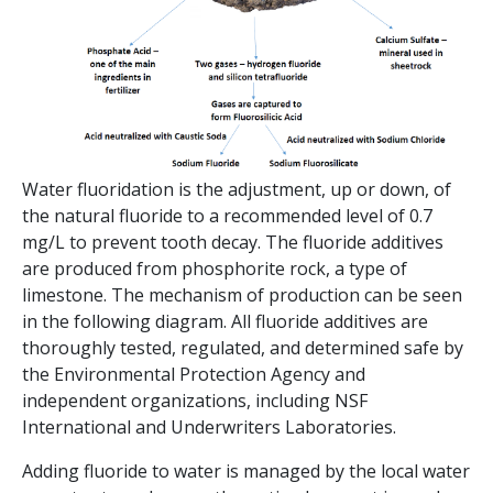
Water fluoridation is the adjustment, up or down, of
the natural fluoride to a recommended level of 0.7
mg/L to prevent tooth decay. The fluoride additives
are produced from phosphorite rock, a type of
limestone. The mechanism of production can be seen
in the following diagram. All fluoride additives are
thoroughly tested, regulated, and determined safe by
the Environmental Protection Agency and
independent organizations, including NSF
International and Underwriters Laboratories.
Adding fluoride to water is managed by the local water