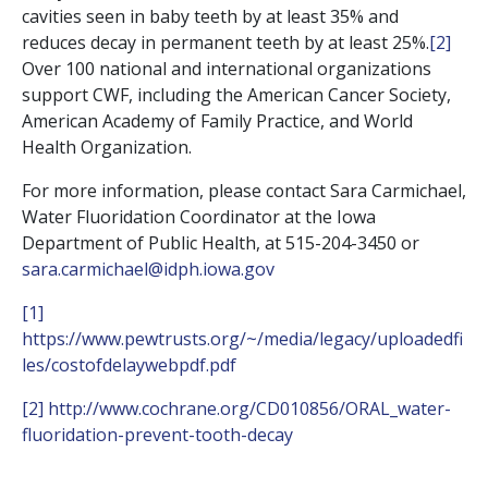
cavities seen in baby teeth by at least 35% and
reduces decay in permanent teeth by at least 25%.
[2]
Over 100 national and international organizations
support CWF, including the American Cancer Society,
American Academy of Family Practice, and World
Health Organization.
For more information, please contact Sara Carmichael,
Water Fluoridation Coordinator at the Iowa
Department of Public Health, at 515-204-3450 or
sara.carmichael@idph.iowa.gov
[1]
https://www.pewtrusts.org/~/media/legacy/uploadedfi
les/costofdelaywebpdf.pdf
[2]
http://www.cochrane.org/CD010856/ORAL_water-
fluoridation-prevent-tooth-decay