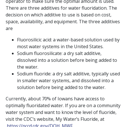
operator to make sure the optimal amount is used.
There are three additives for water fluoridation. The
decision on which additive to use is based on cost,
space, availability, and equipment. The three additives
are
Fluorosilicic acid: a water-based solution used by
most water systems in the United States.
Sodium fluorosilicate: a dry salt additive,
dissolved into a solution before being added to
the water.
Sodium fluoride: a dry salt additive, typically used
in smaller water systems, and dissolved into a
solution before being added to the water.
Currently, about 70% of Iowans have access to
optimally fluoridated water. If you are on a community
water system and want to know the level of fluoride,
visit the CDC’s website, My Water’s Fluoride, at
https://nccd.cdc.gov/DOH_MWF
.