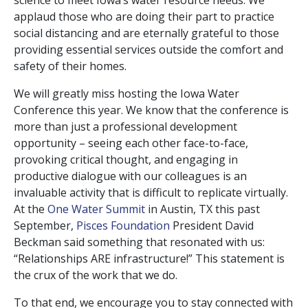
science to meet Iowa’s water resource needs. We
applaud those who are doing their part to practice
social distancing and are eternally grateful to those
providing essential services outside the comfort and
safety of their homes.
We will greatly miss hosting the Iowa Water
Conference this year. We know that the conference is
more than just a professional development
opportunity – seeing each other face-to-face,
provoking critical thought, and engaging in
productive dialogue with our colleagues is an
invaluable activity that is difficult to replicate virtually.
At the
One Water Summit
in Austin, TX this past
September,
Pisces Foundation
President David
Beckman said something that resonated with us:
“Relationships ARE infrastructure!” This statement is
the crux of the work that we do.
To that end, we encourage you to stay connected with