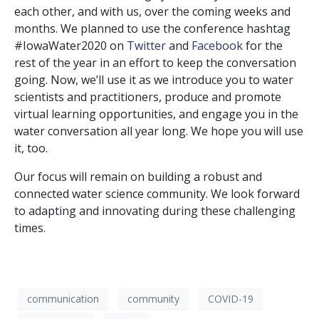
each other, and with us, over the coming weeks and
months. We planned to use the conference hashtag
#IowaWater2020 on
Twitter
and
Facebook
for the
rest of the year in an effort to keep the conversation
going. Now, we’ll use it as we introduce you to water
scientists and practitioners, produce and promote
virtual learning opportunities, and engage you in the
water conversation all year long. We hope you will use
it, too.
Our focus will remain on building a robust and
connected water science community. We look forward
to adapting and innovating during these challenging
times.
communication
community
COVID-19