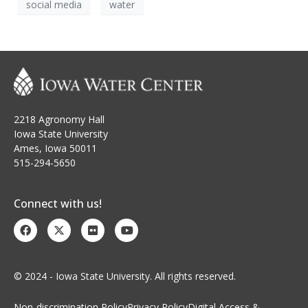
social media
water
2218 Agronomy Hall
Iowa State University
Ames, Iowa 50011
515-294-5650
Connect with us!
© 2024 - Iowa State University. All rights reserved.
Non-discrimination Policy
Privacy Policy
Digital Access &