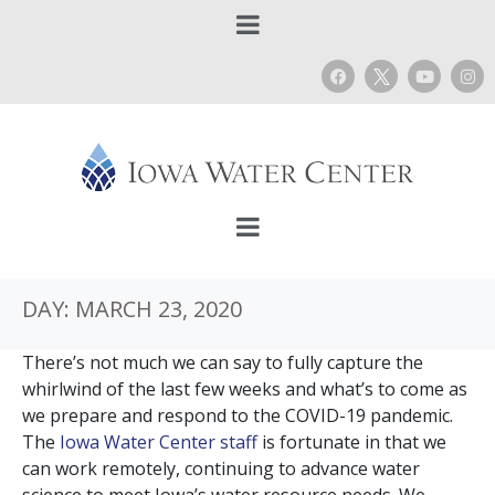
DAY:
MARCH 23, 2020
There’s not much we can say to fully capture the
whirlwind of the last few weeks and what’s to come as
we prepare and respond to the COVID-19 pandemic.
The
Iowa Water Center staff
is fortunate in that we
can work remotely, continuing to advance water