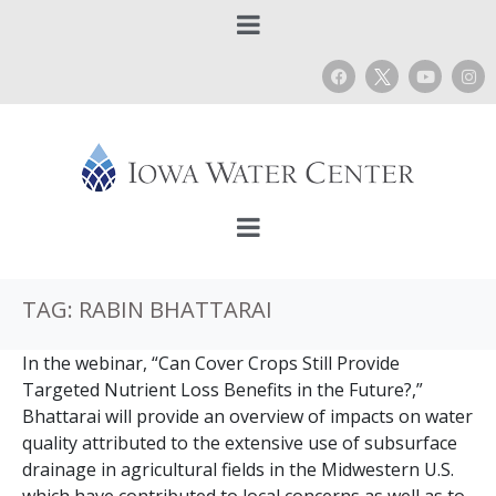
TAG:
RABIN BHATTARAI
In the webinar, “Can Cover Crops Still Provide
Targeted Nutrient Loss Benefits in the Future?,”
Bhattarai will provide an overview of impacts on water
quality attributed to the extensive use of subsurface
drainage in agricultural fields in the Midwestern U.S.