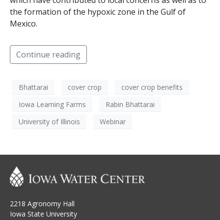
which have contributed to local concerns as well as to
the formation of the hypoxic zone in the Gulf of
Mexico.
Continue reading
Bhattarai
cover crop
cover crop benefits
Iowa Learning Farms
Rabin Bhattarai
University of Illinois
Webinar
2218 Agronomy Hall
Iowa State University