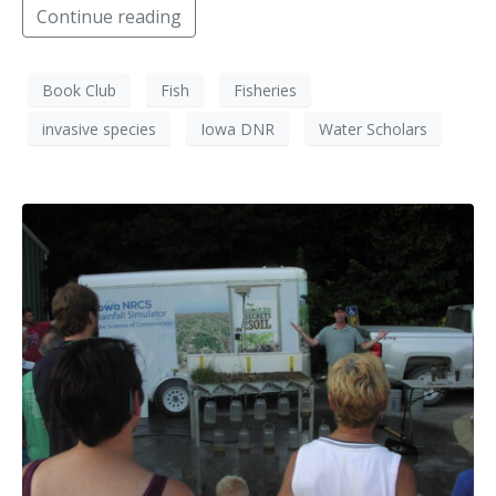
Continue reading
Book Club
Fish
Fisheries
invasive species
Iowa DNR
Water Scholars