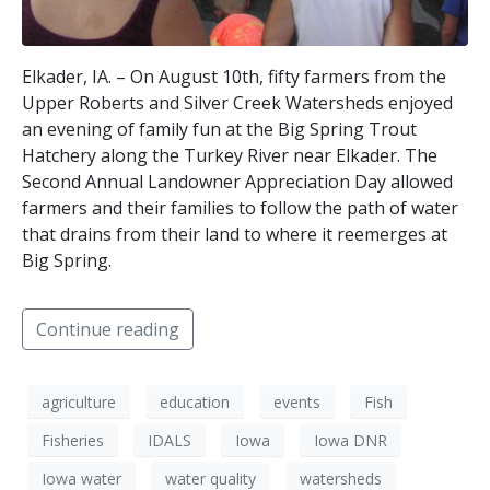
Elkader, IA. – On August 10th, fifty farmers from the
Upper Roberts and Silver Creek Watersheds enjoyed
an evening of family fun at the Big Spring Trout
Hatchery along the Turkey River near Elkader. The
Second Annual Landowner Appreciation Day allowed
farmers and their families to follow the path of water
that drains from their land to where it reemerges at
Big Spring.
Continue reading
agriculture
education
events
Fish
Fisheries
IDALS
Iowa
Iowa DNR
Iowa water
water quality
watersheds