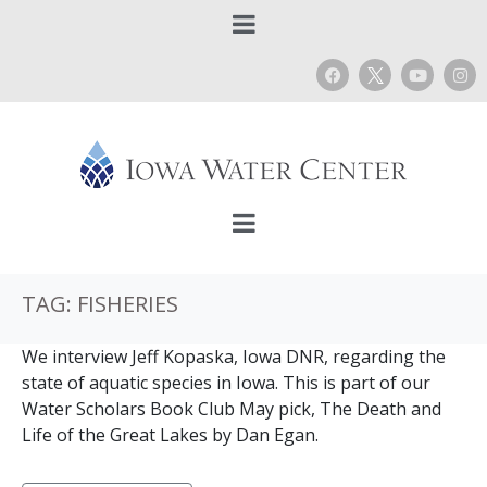
TAG:
FISHERIES
We interview Jeff Kopaska, Iowa DNR, regarding the
state of aquatic species in Iowa. This is part of our
Water Scholars Book Club May pick, The Death and
Life of the Great Lakes by Dan Egan.