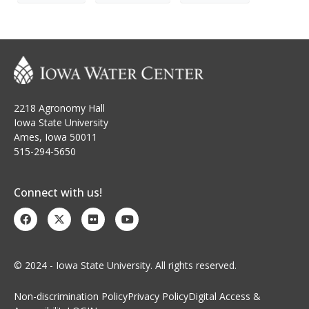
2218 Agronomy Hall
Iowa State University
Ames, Iowa 50011
515-294-5650
Connect with us!
© 2024 - Iowa State University. All rights reserved.
Non-discrimination Policy
Privacy Policy
Digital Access &