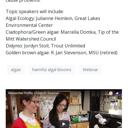
cause problems.
Topic speakers will include:
Algal Ecology: Julianne Heinlein, Great Lakes
Environmental Center
Cladophora/Green algae: Marcella Domka, Tip of the
Mitt Watershed Council
Didymo: Jordyn Stoll, Trout Unlimited
Golden brown algae: R. Jan Stevenson, MSU (retired)
algae
harmful algal blooms
Webinar