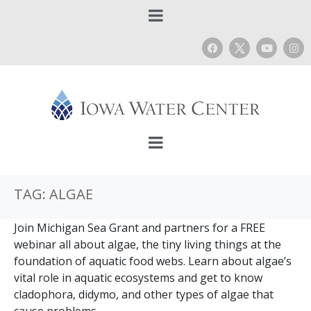
TAG:
ALGAE
Join Michigan Sea Grant and partners for a FREE
webinar all about algae, the tiny living things at the
foundation of aquatic food webs. Learn about algae’s
vital role in aquatic ecosystems and get to know
cladophora, didymo, and other types of algae that