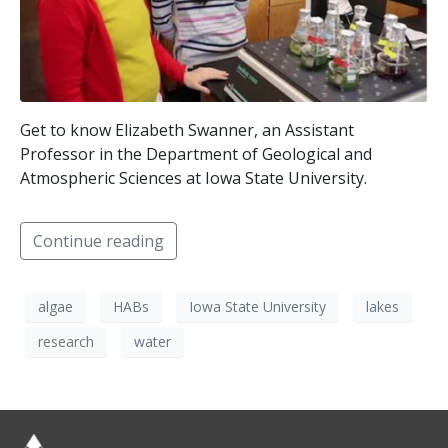
Get to know Elizabeth Swanner, an Assistant
Professor in the Department of Geological and
Atmospheric Sciences at Iowa State University.
Continue reading
algae
HABs
Iowa State University
lakes
research
water