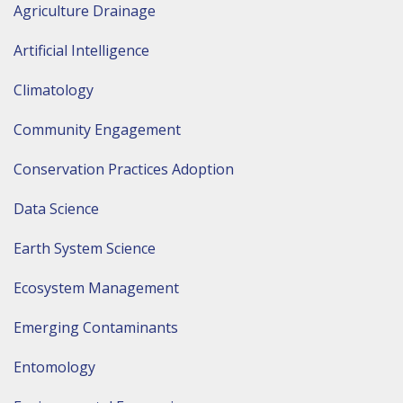
Agriculture Drainage
Artificial Intelligence
Climatology
Community Engagement
Conservation Practices Adoption
Data Science
Earth System Science
Ecosystem Management
Emerging Contaminants
Entomology