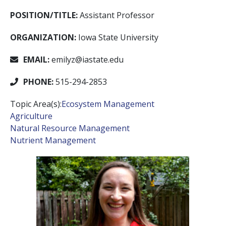
POSITION/TITLE:
Assistant Professor
ORGANIZATION:
Iowa State University
EMAIL:
emilyz@iastate.edu
PHONE:
515-294-2853
Topic Area(s):
Ecosystem Management
Agriculture
Natural Resource Management
Nutrient Management