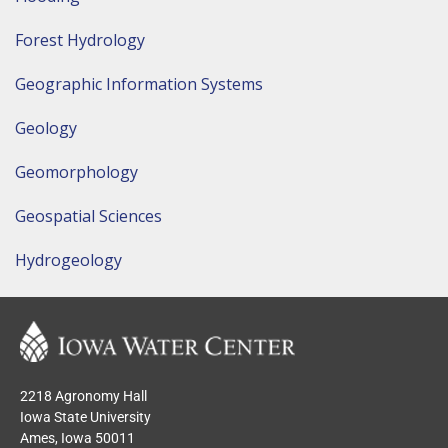
Forest Hydrology
Geographic Information Systems
Geology
Geomorphology
Geospatial Sciences
Hydrogeology
2218 Agronomy Hall
Iowa State University
Ames, Iowa 50011