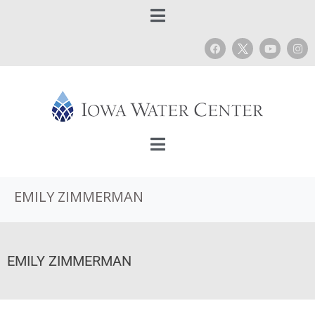
EMILY ZIMMERMAN
EMILY ZIMMERMAN