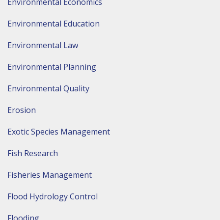
Environmental Economics
Environmental Education
Environmental Law
Environmental Planning
Environmental Quality
Erosion
Exotic Species Management
Fish Research
Fisheries Management
Flood Hydrology Control
Flooding