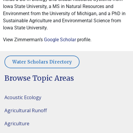
Iowa State University, a MS in Natural Resources and
Environment from the University of Michigan, and a PhD in
Sustainable Agriculture and Environmental Science from
Iowa State University.
View Zimmerman’s
Google Scholar
profile.
Water Scholars Directory
Browse Topic Areas
Acoustic Ecology
Agricultural Runoff
Agriculture