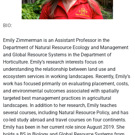
BIO:
Emily Zimmerman is an Assistant Professor in the
Department of Natural Resource Ecology and Management
and Global Resource Systems in the Department of
Horticulture. Emily’s research interests focus on
understanding the relationship between land use and
ecosystem services in working landscapes. Recently, Emily’s
work has focused primarily on evaluating placement, costs,
and environmental outcomes associated with spatially
targeted best management practices in agricultural
landscapes. In addition to her research, Emily teaches
several courses, including Natural Resource Policy, and has
co-led study abroad and travel courses on four continents.
Emily has been in her current role since August 2019. She
holds a BS in Biology and Global Resource Systems from