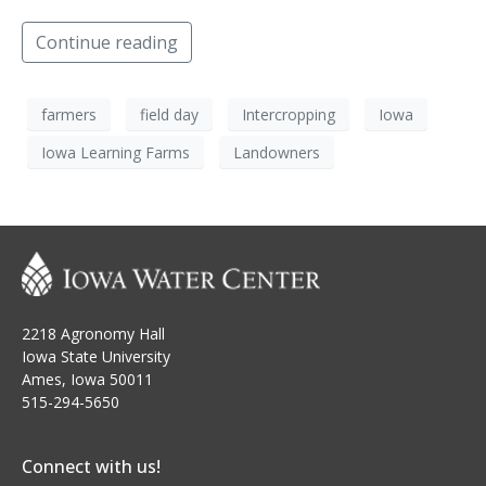
Continue reading
farmers
field day
Intercropping
Iowa
Iowa Learning Farms
Landowners
2218 Agronomy Hall
Iowa State University
Ames, Iowa 50011
515-294-5650
Connect with us!