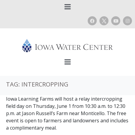
TAG:
INTERCROPPING
Iowa Learning Farms will host a relay intercropping
field day on Thursday, June 1 from 10:30 a.m. to 12:30
p.m. at Jason Russell’s Farm near Monticello. The free
event is open to farmers and landowners and includes
a complimentary meal.