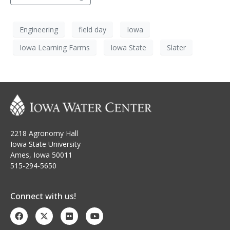
Engineering
field day
Iowa
Iowa Learning Farms
Iowa State
Slater
2218 Agronomy Hall
Iowa State University
Ames, Iowa 50011
515-294-5650
Connect with us!