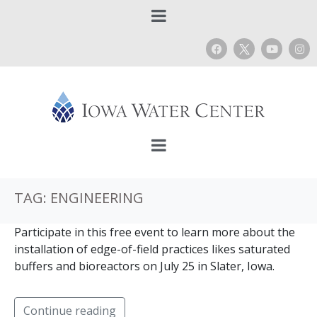
TAG:
ENGINEERING
Participate in this free event to learn more about the
installation of edge-of-field practices likes saturated
buffers and bioreactors on July 25 in Slater, Iowa.
Continue reading