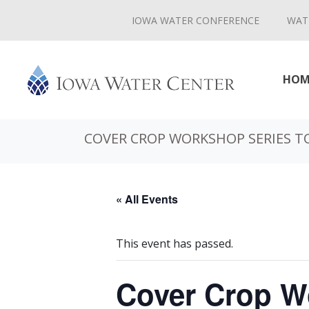
IOWA WATER CONFERENCE
WAT
HOM
COVER CROP WORKSHOP SERIES TO
« All Events
This event has passed.
Cover Crop Wo