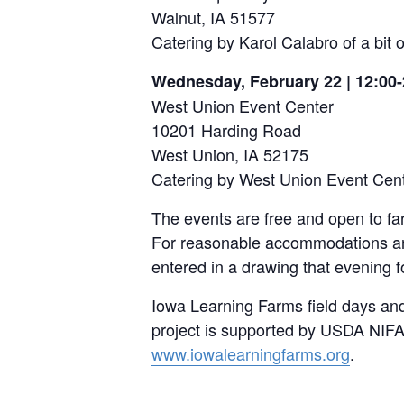
Walnut, IA 51577
Catering by Karol Calabro of a bit
Wednesday, February 22 | 12:00-
West Union Event Center
10201 Harding Road
West Union, IA 52175
Catering by West Union Event Cen
The events are free and open to f
For reasonable accommodations an
entered in a drawing that evening f
Iowa Learning Farms field days an
project is supported by USDA NIFA
www.iowalearningfarms.org
.