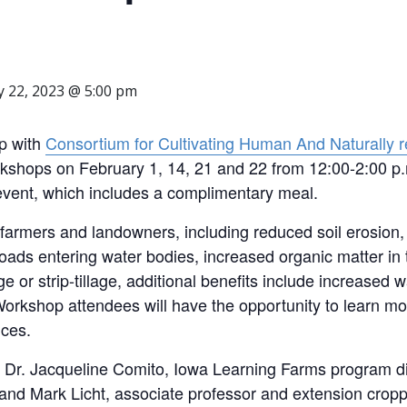
y 22, 2023 @ 5:00 pm
ip with
Consortium for Cultivating Human And Naturally r
workshops on February 1, 14, 21 and 22 from 12:00-2:00
event, which includes a complimentary meal.
 farmers and landowners, including reduced soil erosion,
ds entering water bodies, increased organic matter in th
e or strip-tillage, additional benefits include increased wa
Workshop attendees will have the opportunity to learn mo
nces.
by Dr. Jacqueline Comito, Iowa Learning Farms program di
 and Mark Licht, associate professor and extension cropp