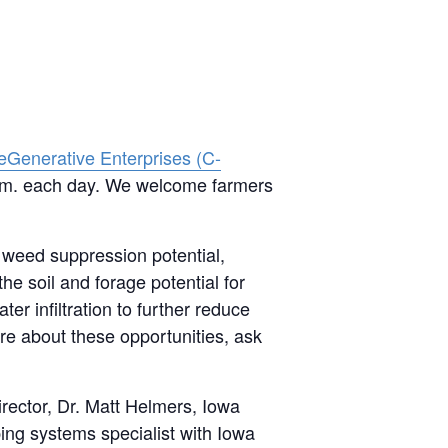
eGenerative Enterprises (C-
 p.m. each day. We welcome farmers
 weed suppression potential,
e soil and forage potential for
ter infiltration to further reduce
re about these opportunities, ask
rector, Dr. Matt Helmers, Iowa
ing systems specialist with Iowa