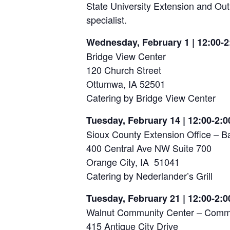
State University Extension and Ou
specialist.
Wednesday, February 1 | 12:00-2
Bridge View Center
120 Church Street
Ottumwa, IA 52501
Catering by Bridge View Center
Tuesday, February 14 | 12:00-2:0
Sioux County Extension Office –
400 Central Ave NW Suite 700
Orange City, IA 51041
Catering by Nederlander’s Grill
Tuesday, February 21 | 12:00-2:0
Walnut Community Center – Com
415 Antique City Drive