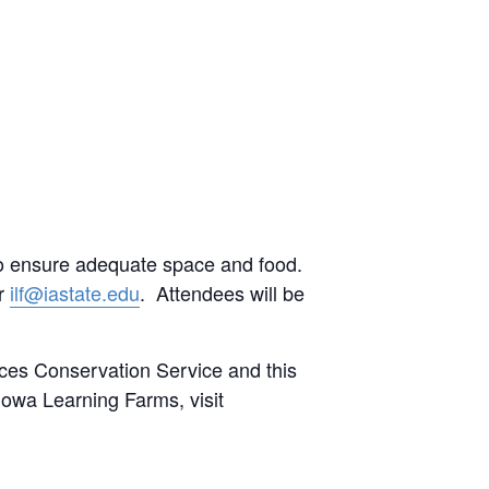
to ensure adequate space and food.
or
ilf@iastate.edu
. Attendees will be
ces Conservation Service and this
owa Learning Farms, visit