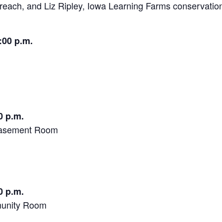
treach, and Liz Ripley, Iowa Learning Farms conservatio
:00 p.m.
0 p.m.
 Basement Room
0 p.m.
munity Room