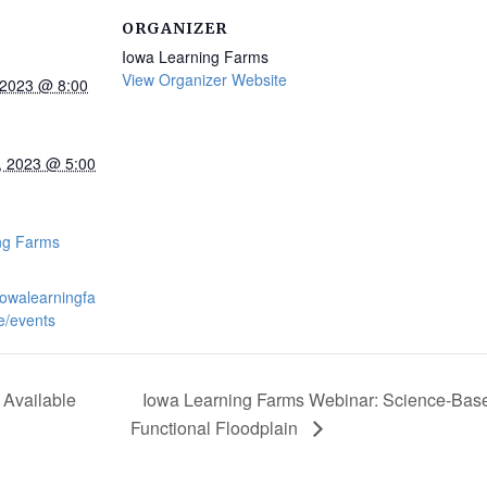
ORGANIZER
Iowa Learning Farms
View Organizer Website
 2023 @ 8:00
, 2023 @ 5:00
:
ng Farms
iowalearningfa
e/events
Available
Iowa Learning Farms Webinar: Science-Bas
Functional Floodplain