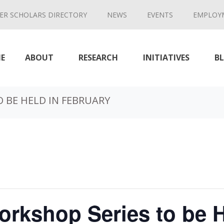
ER SCHOLARS DIRECTORY
NEWS
EVENTS
EMPLOY
E
ABOUT
RESEARCH
INITIATIVES
B
 BE HELD IN FEBRUARY
rkshop Series to be H