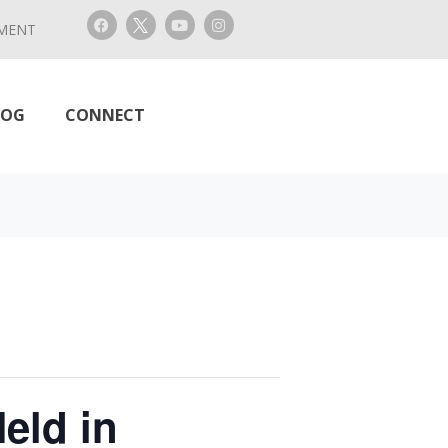
MENT
LOG
CONNECT
eld in