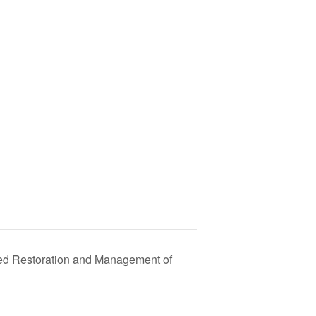
ed Restoration and Management of