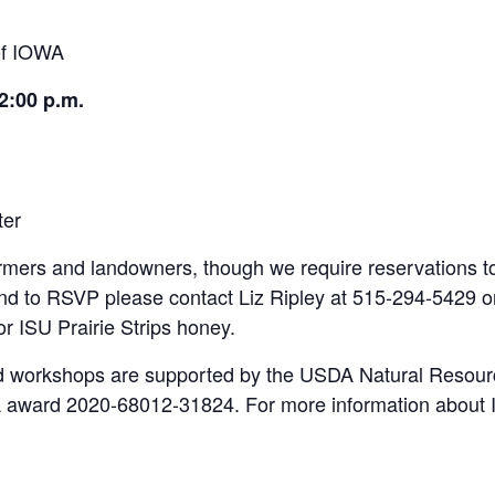
 of IOWA
2:00 p.m.
ter
armers and landowners, though we require reservations 
d to RSVP please contact Liz Ripley at 515-294-5429 
or ISU Prairie Strips honey.
d workshops are supported by the USDA Natural Resour
 award 2020-68012-31824. For more information about I