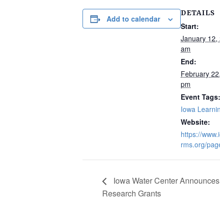
DETAILS
Add to calendar
Start:
January 12,
am
End:
February 22
pm
Event Tags
Iowa Learni
Website:
https://www.
rms.org/pag
Iowa Water Center Announces 
Research Grants