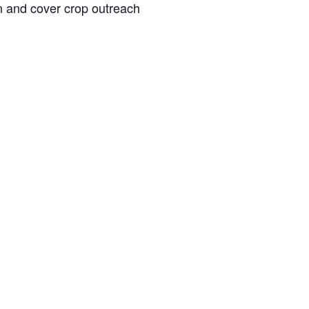
n and cover crop outreach