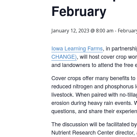
February
January 12, 2023 @ 8:00 am
-
Februar
Iowa Learning Farms
, in partnersh
CHANGE)
, will host cover crop 
and landowners to attend the free 
Cover crops offer many benefits to
reduced nitrogen and phosphorus loa
livestock. When paired with no-tillag
erosion during heavy rain events. 
questions, and share their experie
The discussion will be facilitated 
Nutrient Research Center director,