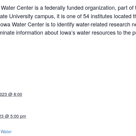
ater Center is a federally funded organization, part of t
e University campus, it is one of 54 institutes located 
 Iowa Water Center is to identify water-related research
inate information about Iowa’s water resources to the pu
2023 @ 8:00
23 @ 5:00 pm
:
 Water