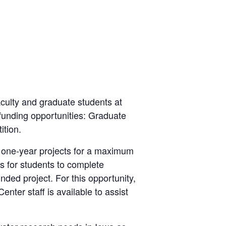
culty and graduate students at
o funding opportunities: Graduate
tion.
 one-year projects for a maximum
s for students to complete
nded project. For this opportunity,
ter staff is available to assist