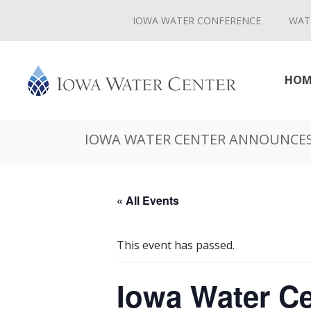
IOWA WATER CONFERENCE
WAT
HOM
IOWA WATER CENTER ANNOUNCES
« All Events
This event has passed.
Iowa Water C