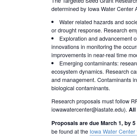
The Targeted Seed Grant Research 
determined by Iowa Water Center Ad
Water related hazards and socie
or drought response. Research emph
Exploration and advancement of
innovations in monitoring the occur
improvements in near-real time mod
Emerging contaminants: research
ecosystem dynamics. Research can 
and management. Contaminants inclu
biological contaminants.
Research proposals must follow RF
iowawatercenter@iastate.edu).
All
Proposals are due March 1, by 5
be found at the
Iowa Water Center 