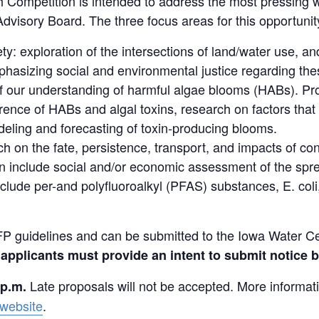
Competition is intended to address the most pressing w
visory Board. The three focus areas for this opportunit
ty: exploration of the intersections of land/water use, a
asizing social and environmental justice regarding these
 our understanding of harmful algae blooms (HABs). Pro
rence of HABs and algal toxins, research on factors that r
eling and forecasting of toxin-producing blooms.
 on the fate, persistence, transport, and impacts of c
include social and/or economic assessment of the spread
de per-and polyfluoroalkyl (PFAS) substances, E. coli,
P guidelines and can be submitted to the Iowa Water Cen
 applicants must provide an intent to submit notice b
Late proposals will not be accepted. More informat
 p.m.
website
.