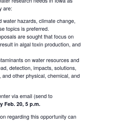
ater research needs in Iowa as
y are:
nd water hazards, climate change,
 topics is preferred.
posals are sought that focus on
esult in algal toxin production, and
ontaminants on water resources and
, detection, impacts, solutions,
 and other physical, chemical, and
ter via email (send to
y Feb. 20, 5 p.m.
ion regarding this opportunity can