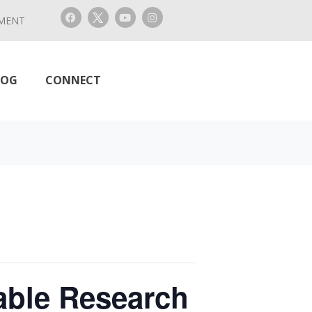
MENT
LOG
CONNECT
able Research