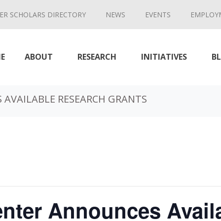
ER SCHOLARS DIRECTORY
NEWS
EVENTS
EMPLOY
E
ABOUT
RESEARCH
INITIATIVES
B
 AVAILABLE RESEARCH GRANTS
enter Announces Avail