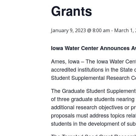
Grants
January 9, 2023 @ 8:00 am
-
March 1,
Iowa Water Center Announces Av
Ames, Iowa – The Iowa Water Cente
accredited institutions in the State
Student Supplemental Research Co
The Graduate Student Supplemental
of three graduate students nearing 
additional research objectives or p
proposals must address topics rela
students in the development of sub