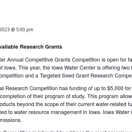
 2023 @ 5:00 pm
ailable Research Grants
r Annual Competitive Grants Competition is open for fa
 of Iowa. This year, the Iowa Water Center is offering tw
mpetition and a Targeted Seed Grant Research Competi
 Research Competition has funding of up to $5,000 for
completion of their program of study. This program allow
roducts beyond the scope of their current water-related fu
ted to water resource management in Iowa. Iowa Water Cen
missions.