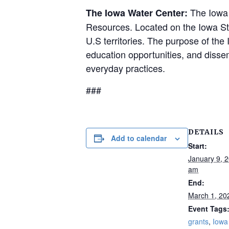
The Iowa W
The Iowa Water Center:
Resources. Located on the Iowa Stat
U.S territories. The purpose of the
education opportunities, and dissem
everyday practices.
###
DETAILS
Add to calendar
Start:
January 9, 
am
End:
March 1, 20
Event Tags
grants
,
Iowa