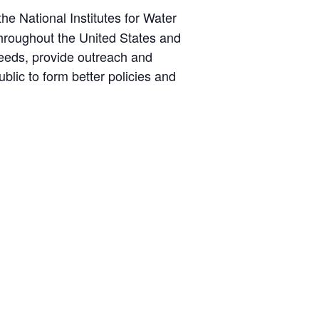
he National Institutes for Water
throughout the United States and
 needs, provide outreach and
blic to form better policies and