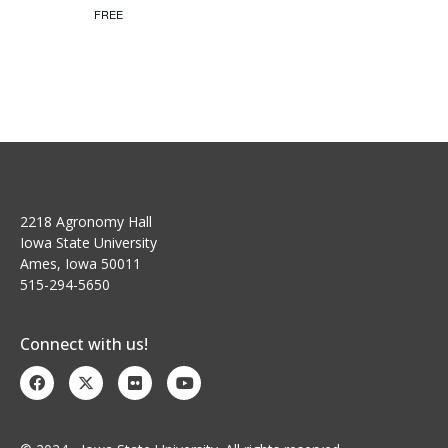
FREE
a
g
n
a
t
d
i
V
o
i
n
e
2218 Agronomy Hall
Iowa State University
w
Ames, Iowa 50011
s
515-294-5650
N
Connect with us!
a
v
i