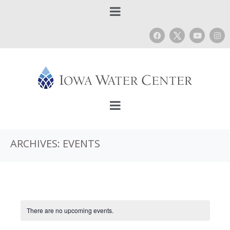
ARCHIVES:
EVENTS
There are no upcoming events.