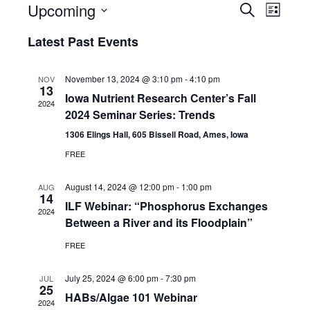
E
E
Upcoming
S
L
e
v
S
i
v
Latest Past Events
a
e
s
e
r
e
l
t
c
n
e
November 13, 2024 @ 3:10 pm
-
4:10 pm
NOV
n
h
13
c
t
Iowa Nutrient Research Center’s Fall
2024
t
t
2024 Seminar Series: Trends
V
d
1306 Elings Hall, 605 Bissell Road, Ames, Iowa
s
i
a
FREE
t
S
e
e
August 14, 2024 @ 12:00 pm
-
1:00 pm
w
AUG
e
.
14
ILF Webinar: “Phosphorus Exchanges
s
2024
a
Between a River and its Floodplain”
N
r
FREE
a
c
July 25, 2024 @ 6:00 pm
-
7:30 pm
v
JUL
25
h
HABs/Algae 101 Webinar
i
2024