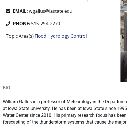
EMAIL:
wgallus@iastate.edu
PHONE:
515-294-2270
Topic Area(s):
Flood Hydrology Control
BIO:
William Gallus is a professor of Meteorology in the Departme
at Iowa State University. He has been at Iowa State since 199
Water Center since 2010. His primary research focus has bee
forecasting of the thunderstorm systems that cause the majori