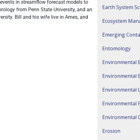
 events in streamflow forecast models to
Earth System Sc
rology from Penn State University, and an
ity. Bill and his wife live in Ames, and
Ecosystem Man
Emerging Cont
Entomology
Environmental 
Environmental 
Environmental 
Environmental 
Environmental Q
Erosion