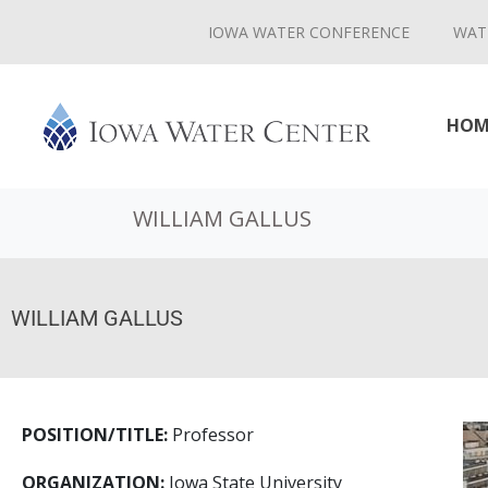
IOWA WATER CONFERENCE
WAT
HOM
WILLIAM GALLUS
WILLIAM GALLUS
POSITION/TITLE:
Professor
ORGANIZATION:
Iowa State University