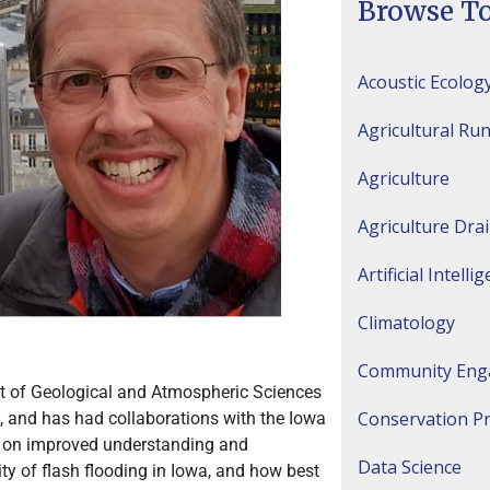
Browse To
Acoustic Ecolog
Agricultural Run
Agriculture
Agriculture Dra
Artificial Intelli
Climatology
Community Eng
nt of Geological and Atmospheric Sciences
Conservation Pr
5, and has had collaborations with the Iowa
n on improved understanding and
Data Science
ty of flash flooding in Iowa, and how best