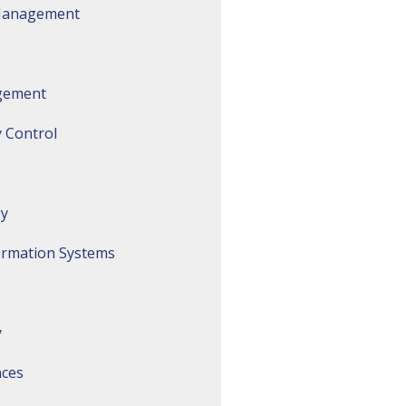
 Management
gement
 Control
gy
ormation Systems
y
nces