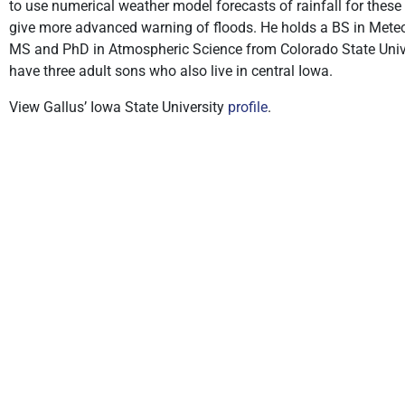
to use numerical weather model forecasts of rainfall for these
give more advanced warning of floods. He holds a BS in Meteo
MS and PhD in Atmospheric Science from Colorado State Univers
have three adult sons who also live in central Iowa.
View Gallus’ Iowa State University
profile
.