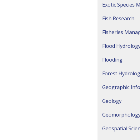
Exotic Species
Fish Research
Fisheries Mana
Flood Hydrology
Flooding
Forest Hydrolo
Geographic Inf
Geology
Geomorpholog
Geospatial Scie