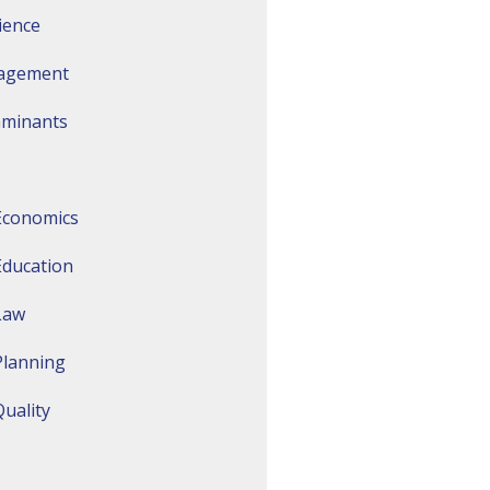
ience
agement
aminants
Economics
Education
Law
Planning
uality