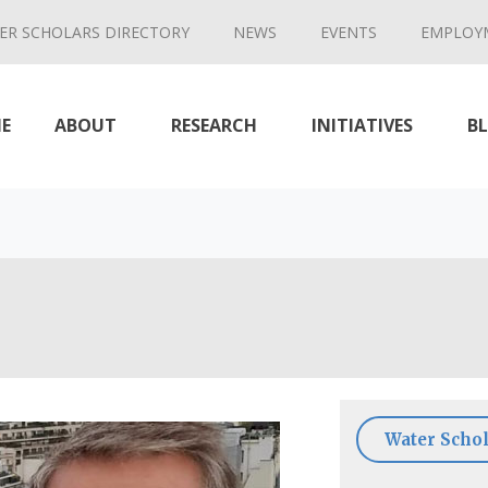
ER SCHOLARS DIRECTORY
NEWS
EVENTS
EMPLOY
E
ABOUT
RESEARCH
INITIATIVES
B
Water Schol