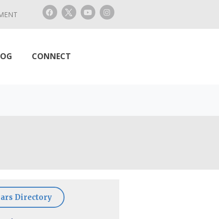
MENT
LOG
CONNECT
ars Directory