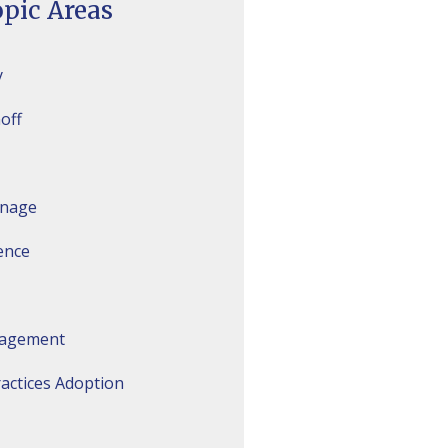
pic Areas
y
off
inage
gence
agement
actices Adoption