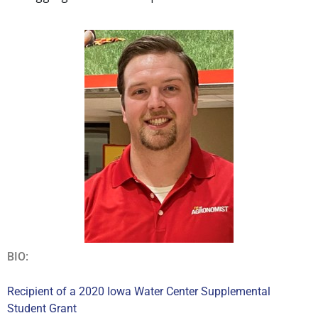
BIO:
Recipient of a 2020 Iowa Water Center Supplemental
Student Grant