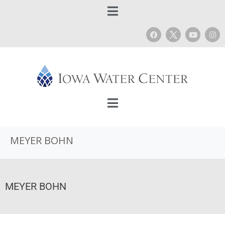
MEYER BOHN
MEYER BOHN