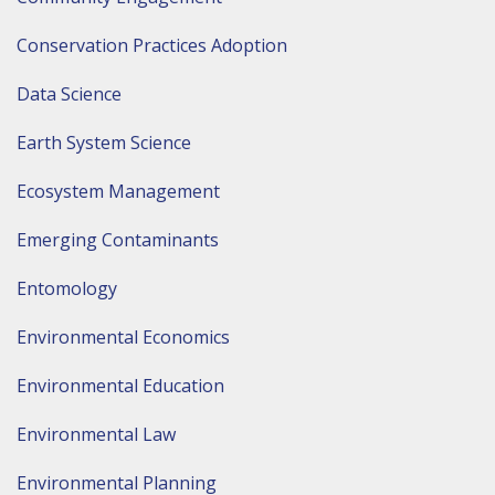
Conservation Practices Adoption
Data Science
Earth System Science
Ecosystem Management
Emerging Contaminants
Entomology
Environmental Economics
Environmental Education
Environmental Law
Environmental Planning