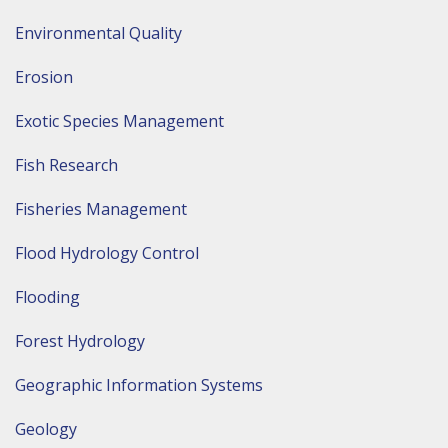
Environmental Quality
Erosion
Exotic Species Management
Fish Research
Fisheries Management
Flood Hydrology Control
Flooding
Forest Hydrology
Geographic Information Systems
Geology