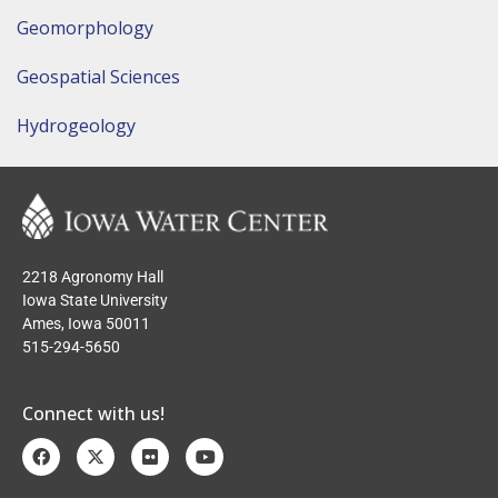
Geomorphology
Geospatial Sciences
Hydrogeology
2218 Agronomy Hall
Iowa State University
Ames, Iowa 50011
515-294-5650
Connect with us!