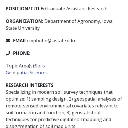
POSITION/TITLE:
Graduate Assistant-Research
ORGANIZATION:
Department of Agronomy, Iowa
State University
EMAIL:
mpbohn@iastate.edu
PHONE:
Topic Area(s):
Soils
Geospatial Sciences
RESEARCH INTERESTS
Specializing in modern soil survey techniques that
optimize: 1) sampling design, 2) geospatial analyses of
remote-sensed environmental covariates relevant to
soil formation and function, 3) geostatistical
techniques for predictive digital soil mapping and
disaggregation of soil map units.