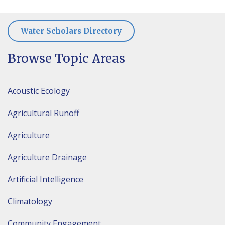
Water Scholars Directory
Browse Topic Areas
Acoustic Ecology
Agricultural Runoff
Agriculture
Agriculture Drainage
Artificial Intelligence
Climatology
Community Engagement