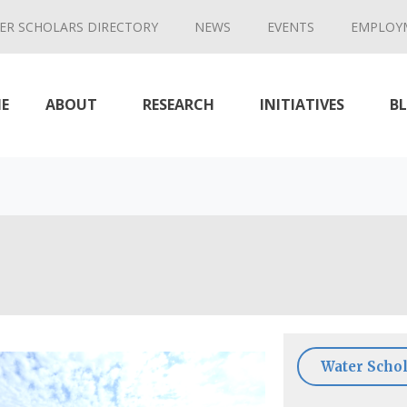
ER SCHOLARS DIRECTORY
NEWS
EVENTS
EMPLOY
E
ABOUT
RESEARCH
INITIATIVES
B
Water Schol