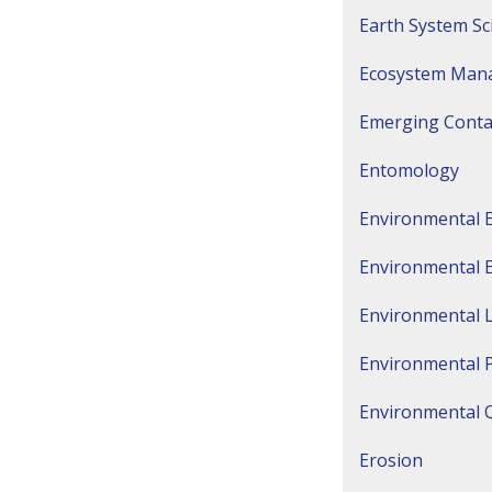
Earth System Sc
Ecosystem Man
Emerging Cont
Entomology
Environmental 
Environmental 
Environmental 
Environmental 
Environmental Q
Erosion