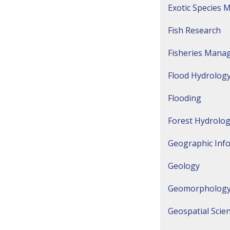
Exotic Species
Fish Research
Fisheries Mana
Flood Hydrology
Flooding
Forest Hydrolo
Geographic Inf
Geology
Geomorpholog
Geospatial Scie