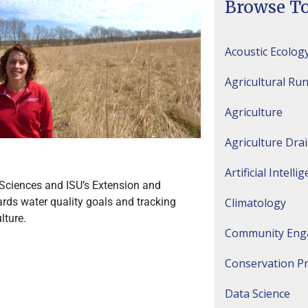
Browse To
Acoustic Ecolog
Agricultural Run
Agriculture
Agriculture Dra
Artificial Intelli
e Sciences and ISU’s Extension and
Climatology
rds water quality goals and tracking
lture.
Community Eng
Conservation Pr
Data Science