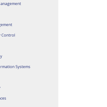
 Management
gement
 Control
gy
ormation Systems
y
nces