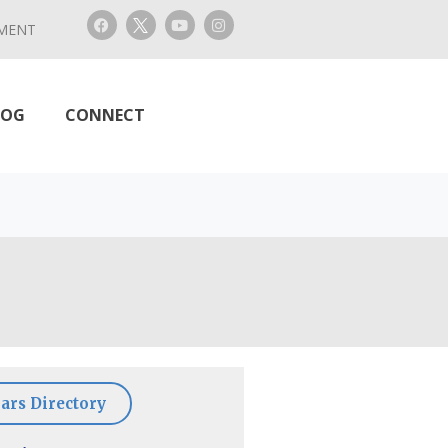
MENT
LOG
CONNECT
ars Directory