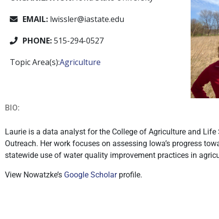
EMAIL:
lwissler@iastate.edu
PHONE:
515-294-0527
Topic Area(s):
Agriculture
BIO:
Laurie is a data analyst for the College of Agriculture and Lif
Outreach. Her work focuses on assessing Iowa’s progress towa
statewide use of water quality improvement practices in agricu
View Nowatzke’s
Google Scholar
profile.