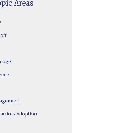
pic Areas
y
off
inage
gence
agement
actices Adoption