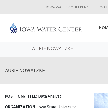
IOWA WATER CONFERENCE
WAT
HOM
LAURIE NOWATZKE
LAURIE NOWATZKE
POSITION/TITLE:
Data Analyst
ORGANIZATION:
Iowa State University