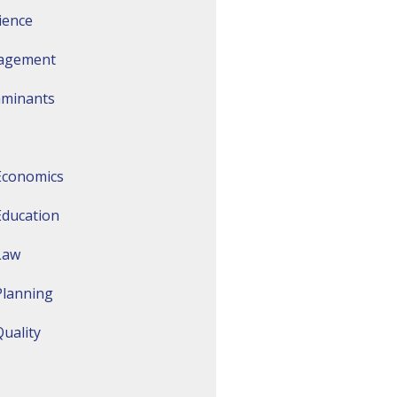
ience
agement
aminants
Economics
Education
Law
Planning
uality