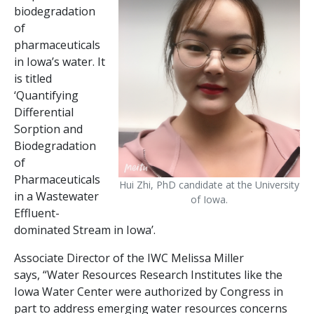
biodegradation
of
pharmaceuticals
in Iowa’s water. It
is titled
‘Quantifying
Differential
Sorption and
Biodegradation
of
Pharmaceuticals
Hui Zhi, PhD candidate at the University
in a Wastewater
of Iowa.
Effluent-
dominated Stream in Iowa’.
Associate Director of the IWC Melissa Miller
says, “Water Resources Research Institutes like the
Iowa Water Center were authorized by Congress in
part to address emerging water resources concerns