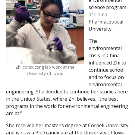
environmental
science program
at China
Pharmaceutical
University.
The
environmental
crisis in China
influenced Zhi to
Zhi conducting lab work at the
continue school
University of Iowa.
and to focus on
environmental
engineering. She decided to continue her studies here
in the United States, where Zhi believes, “the best
programs in the world for environmental engineering
are at.”
She received her master’s degree at Cornell University
and is now a PhD candidate at the University of Iowa.