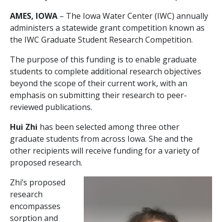
AMES, IOWA
– The Iowa Water Center (IWC) annually
administers a statewide grant competition known as
the IWC Graduate Student Research Competition.
The purpose of this funding is to enable graduate
students to complete additional research objectives
beyond the scope of their current work, with an
emphasis on submitting their research to peer-
reviewed publications.
Hui Zhi
has been selected among three other
graduate students from across Iowa. She and the
other recipients will receive funding for a variety of
proposed research.
Zhi’s proposed
research
encompasses
sorption and