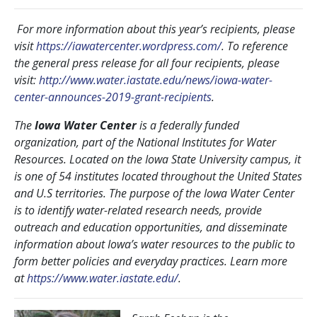
For more information about this year’s recipients, please
visit
https://iawatercenter.wordpress.com/
. To reference
the general press release for all four recipients, please
visit:
http://www.water.iastate.edu/news/iowa-water-
center-announces-2019-grant-recipients
.
The
Iowa Water Center
is a federally funded
organization, part of the National Institutes for Water
Resources. Located on the Iowa State University campus, it
is one of 54 institutes located throughout the United States
and U.S territories. The purpose of the Iowa Water Center
is to identify water-related research needs, provide
outreach and education opportunities, and disseminate
information about Iowa’s water resources to the public to
form better policies and everyday practices. Learn more
at
https://www.water.iastate.edu/
.