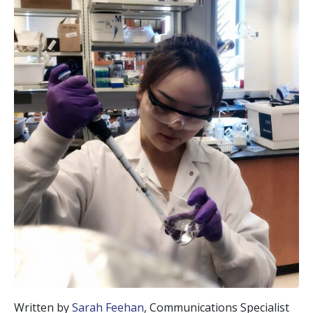
Written by
Sarah Feehan
, Communications Specialist