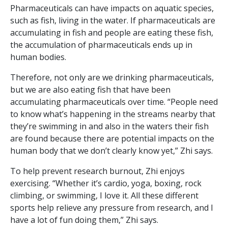
Pharmaceuticals can have impacts on aquatic species,
such as fish, living in the water. If pharmaceuticals are
accumulating in fish and people are eating these fish,
the accumulation of pharmaceuticals ends up in
human bodies.
Therefore, not only are we drinking pharmaceuticals,
but we are also eating fish that have been
accumulating pharmaceuticals over time. “People need
to know what’s happening in the streams nearby that
they’re swimming in and also in the waters their fish
are found because there are potential impacts on the
human body that we don’t clearly know yet,” Zhi says.
To help prevent research burnout, Zhi enjoys
exercising. “Whether it’s cardio, yoga, boxing, rock
climbing, or swimming, I love it. All these different
sports help relieve any pressure from research, and I
have a lot of fun doing them,” Zhi says.