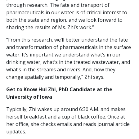
through research. The fate and transport of
pharmaceuticals in our water is of critical interest to
both the state and region, and we look forward to
sharing the results of Ms. Zhi’s work.”
“From this research, we’ll better understand the fate
and transformation of pharmaceuticals in the surface
water. It’s important we understand what’s in our
drinking water, what’s in the treated wastewater, and
what’s in the streams and rivers. And, how they
change spatially and temporally,” Zhi says.
Get to Know Hui Zhi, PhD Candidate at the
University of Iowa
Typically, Zhi wakes up around 6:30 A.M. and makes
herself breakfast and a cup of black coffee. Once at
her office, she checks emails and reads journal article
updates.