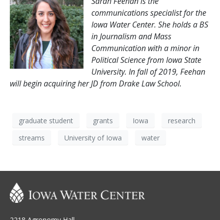
Sarah Feehan is the
communications specialist for the
Iowa Water Center. She holds a BS
in Journalism and Mass
Communication with a
minor in
Political Science from Iowa State
University. In fall of 2019, Feehan
will begin acquiring her JD from Drake Law School.
graduate student
grants
Iowa
research
streams
University of Iowa
water
2218 Agronomy Hall