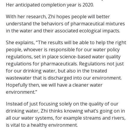
Her anticipated completion year is 2020.
With her research, Zhi hopes people will better
understand the behaviors of pharmaceutical mixtures
in the water and their associated ecological impacts.
She explains, “The results will be able to help the right
people, whoever is responsible for our water policy
regulations, set in place science-based water quality
regulations for pharmaceuticals. Regulations not just
for our drinking water, but also in the treated
wastewater that is discharged into our environment.
Hopefully then, we will have a cleaner water
environment.”
Instead of just focusing solely on the quality of our
drinking water, Zhi thinks knowing what’s going on in
all our water systems, for example streams and rivers,
is vital to a healthy environment.