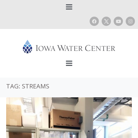
TAG:
STREAMS