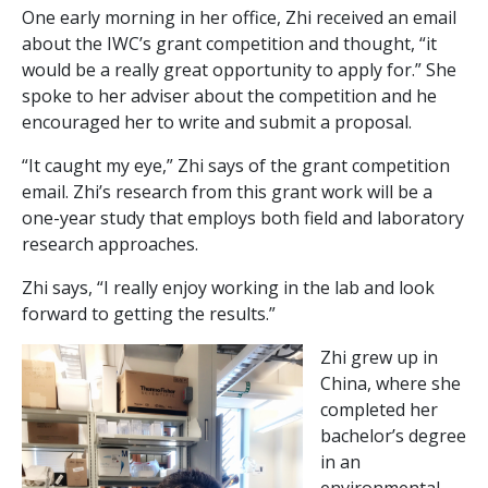
One early morning in her office, Zhi received an email
about the IWC’s grant competition and thought, “it
would be a really great opportunity to apply for.” She
spoke to her adviser about the competition and he
encouraged her to write and submit a proposal.
“It caught my eye,” Zhi says of the grant competition
email. Zhi’s research from this grant work will be a
one-year study that employs both field and laboratory
research approaches.
Zhi says, “I really enjoy working in the lab and look
forward to getting the results.”
Zhi grew up in
China, where she
completed her
bachelor’s degree
in an