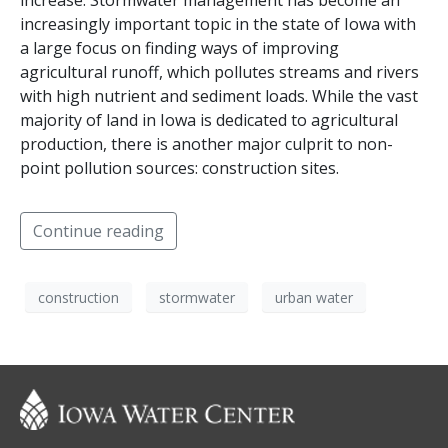
increase. Stormwater management has become an
increasingly important topic in the state of Iowa with
a large focus on finding ways of improving
agricultural runoff, which pollutes streams and rivers
with high nutrient and sediment loads. While the vast
majority of land in Iowa is dedicated to agricultural
production, there is another major culprit to non-
point pollution sources: construction sites.
Continue reading
construction
stormwater
urban water