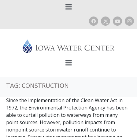
TAG:
CONSTRUCTION
Since the implementation of the Clean Water Act in
1972, the Environmental Protection Agency has been
able to curtail pollution to waterways from many
point sources. However, pollution impacts from
nonpoint source stormwater runoff continue to