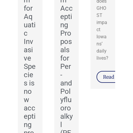
m
m
does
for
Acc
GHO
Aq
epti
ST
impa
uati
ng
ct
c
Pro
Iowa
Inv
pos
ns’
asi
als
daily
ve
for
lives?
Spe
Per
cie
-
Read More
s is
and
no
Pol
w
yflu
acc
oro
epti
alky
ng
l