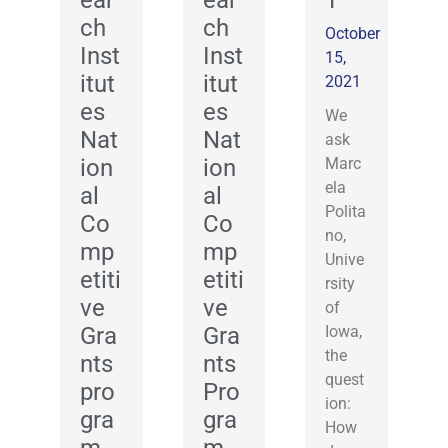
ear
ear
T
ch
ch
October
Inst
Inst
15,
itut
itut
2021
es
es
We
Nat
Nat
ask
ion
ion
Marc
ela
al
al
Polita
Co
Co
no,
mp
mp
Unive
etiti
etiti
rsity
ve
ve
of
Gra
Gra
Iowa,
the
nts
nts
quest
pro
Pro
ion:
gra
gra
How