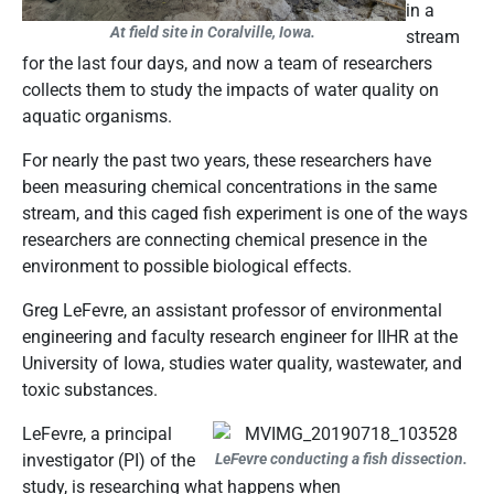
in a
At field site in Coralville, Iowa.
stream
for the last four days, and now a team of researchers
collects them to study the impacts of water quality on
aquatic organisms.
For nearly the past two years, these researchers have
been measuring chemical concentrations in the same
stream, and this caged fish experiment is one of the ways
researchers are connecting chemical presence in the
environment to possible biological effects.
Greg LeFevre, an assistant professor of environmental
engineering and faculty research engineer for IIHR at the
University of Iowa, studies water quality, wastewater, and
toxic substances.
LeFevre, a principal
investigator (PI) of the
LeFevre conducting a fish dissection.
study, is researching what happens when