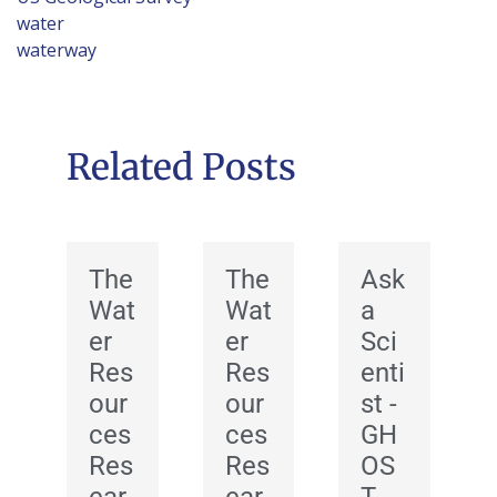
water
waterway
Related Posts
The
The
Ask
Wat
Wat
a
er
er
Sci
Res
Res
enti
our
our
st -
ces
ces
GH
Res
Res
OS