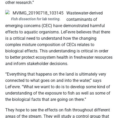
other research.”
Wastewater-derived
Fish dissection for lab testing.
contaminants of
emerging concerns (CEC) have demonstrated harmful
effects to aquatic organisms. LeFevre believes that there
is a critical need to understand how the changing
complex mixture composition of CECs relates to
biological effects. This understanding is critical in order
to better protect ecosystem health in freshwater resources
and inform stakeholder decisions.
“Everything that happens on the land is ultimately very
connected to what goes on and into the water,” says
LeFevre. “What we want to do is to develop some kind of
understanding of the exposure to fish as well as some of
the biological facts that are going on there.”
They hope to see the effects on fish throughout different
areas of the stream. They will study a control group that