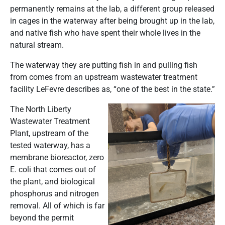
permanently remains at the lab, a different group released
in cages in the waterway after being brought up in the lab,
and native fish who have spent their whole lives in the
natural stream.
The waterway they are putting fish in and pulling fish
from comes from an upstream wastewater treatment
facility LeFevre describes as, “one of the best in the state.”
The North Liberty
Wastewater Treatment
Plant, upstream of the
tested waterway, has a
membrane bioreactor, zero
E. coli that comes out of
the plant, and biological
phosphorus and nitrogen
removal. All of which is far
beyond the permit