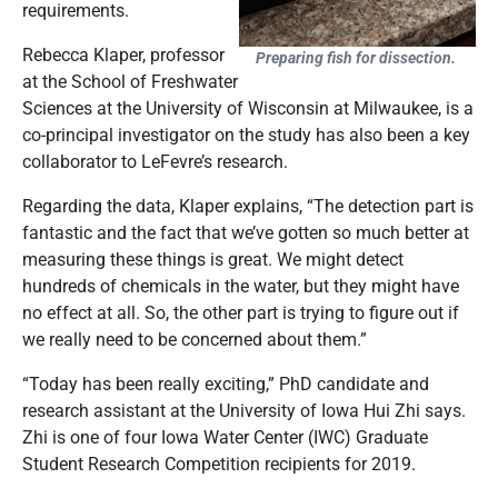
requirements.
Rebecca Klaper, professor
Preparing fish for dissection.
at the School of Freshwater
Sciences at the University of Wisconsin at Milwaukee, is a
co-principal investigator on the study has also been a key
collaborator to LeFevre’s research.
Regarding the data, Klaper explains, “The detection part is
fantastic and the fact that we’ve gotten so much better at
measuring these things is great. We might detect
hundreds of chemicals in the water, but they might have
no effect at all. So, the other part is trying to figure out if
we really need to be concerned about them.”
“Today has been really exciting,” PhD candidate and
research assistant at the University of Iowa Hui Zhi says.
Zhi is one of four Iowa Water Center (IWC) Graduate
Student Research Competition recipients for 2019.