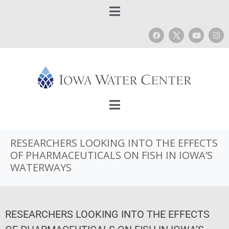
RESEARCHERS LOOKING INTO THE EFFECTS
OF PHARMACEUTICALS ON FISH IN IOWA’S
WATERWAYS
RESEARCHERS LOOKING INTO THE EFFECTS