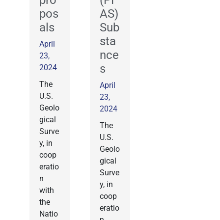
pro
(PF
pos
AS)
als
Sub
sta
April
nce
23,
s
2024
The
April
U.S.
23,
Geolo
2024
gical
The
Surve
U.S.
y, in
Geolo
coop
gical
eratio
Surve
n
y, in
with
coop
the
eratio
Natio
n