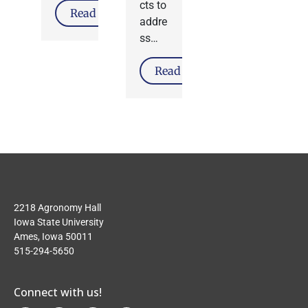
cts to
Read More
addre
ss…
Read More
2218 Agronomy Hall
Iowa State University
Ames, Iowa 50011
515-294-5650
Connect with us!