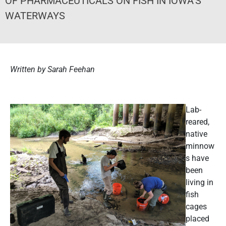
OF PHARMACEUTICALS ON FISH IN IOWA’S
WATERWAYS
Written by Sarah Feehan
Lab-
reared,
native
minnow
s have
been
living in
fish
cages
placed