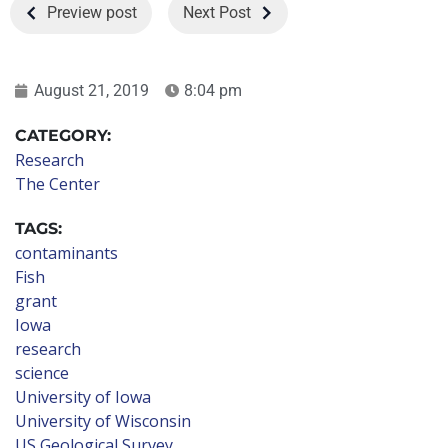
Preview post
Next Post
August 21, 2019
8:04 pm
CATEGORY:
Research
The Center
TAGS:
contaminants
Fish
grant
Iowa
research
science
University of Iowa
University of Wisconsin
US Geological Survey