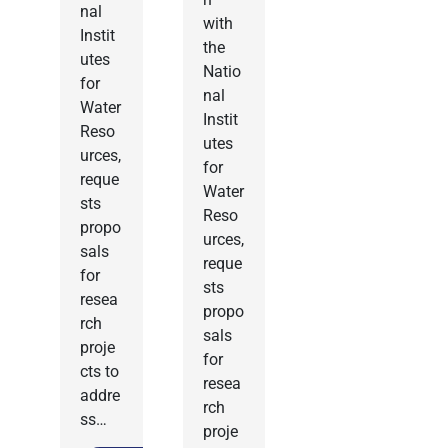
nal
with
Instit
the
utes
Natio
for
nal
Water
Instit
Reso
utes
urces,
for
reque
Water
sts
Reso
propo
urces,
sals
reque
for
sts
resea
propo
rch
sals
proje
for
cts to
resea
addre
rch
ss…
proje