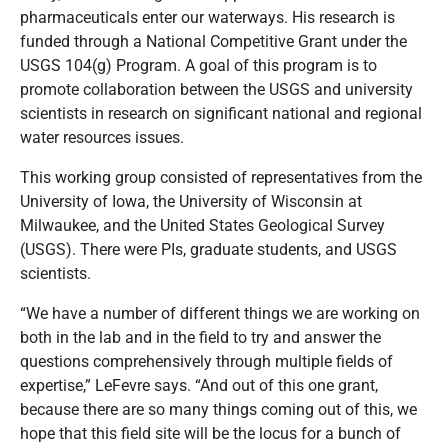
pharmaceuticals enter our waterways. His research is
funded through a National Competitive Grant under the
USGS 104(g) Program. A goal of this program is to
promote collaboration between the USGS and university
scientists in research on significant national and regional
water resources issues.
This working group consisted of representatives from the
University of Iowa, the University of Wisconsin at
Milwaukee, and the United States Geological Survey
(USGS). There were PIs, graduate students, and USGS
scientists.
“We have a number of different things we are working on
both in the lab and in the field to try and answer the
questions comprehensively through multiple fields of
expertise,” LeFevre says. “And out of this one grant,
because there are so many things coming out of this, we
hope that this field site will be the locus for a bunch of