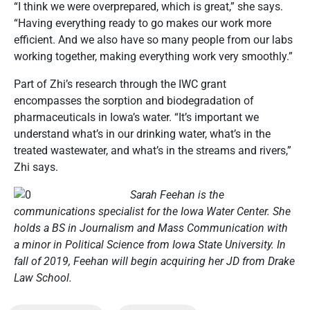
“I think we were overprepared, which is great,” she says.
“Having everything ready to go makes our work more
efficient. And we also have so many people from our labs
working together, making everything work very smoothly.”
Part of Zhi’s research through the IWC grant
encompasses the sorption and biodegradation of
pharmaceuticals in Iowa’s water. “It’s important we
understand what’s in our drinking water, what’s in the
treated wastewater, and what’s in the streams and rivers,”
Zhi says.
Sarah Feehan is the
communications specialist for the Iowa Water Center. She
holds a BS in Journalism and Mass Communication with
a
minor in Political Science from Iowa State University. In
fall of 2019, Feehan will begin acquiring her JD from Drake
Law School.