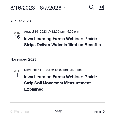
E
E
8/16/2023
 - 
8/7/2026
S
L
e
v
S
i
v
a
e
August 2023
s
e
r
e
l
t
c
n
August 16, 2023 @ 12:00 pm
-
5:00 pm
e
WED
n
h
16
Iowa Learning Farms Webinar: Prairie
c
t
Strips Deliver Water Infiltration Benefits
t
t
V
d
s
i
a
November 2023
t
S
e
e
November 1, 2023 @ 12:00 pm
-
3:00 pm
WED
w
e
1
.
Iowa Learning Farms Webinar: Prairie
s
Strip Soil Movement Measurement
a
Explained
N
r
a
c
v
Previous
Today
Events
Next