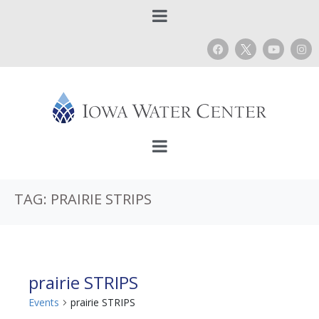
TAG:
PRAIRIE STRIPS
prairie STRIPS
Events
prairie STRIPS