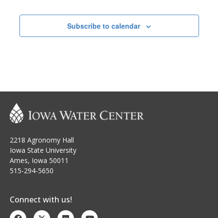
h
i
Events
a
g
Subscribe to calendar
n
a
t
d
i
V
o
i
n
e
w
2218 Agronomy Hall
s
Iowa State University
Ames, Iowa 50011
N
515-294-5650
a
Connect with us!
v