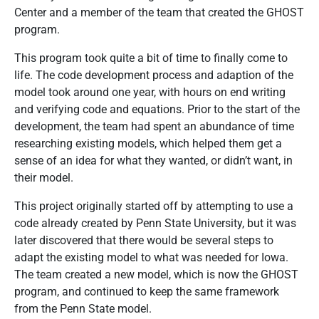
Center and a member of the team that created the GHOST
program.
This program took quite a bit of time to finally come to
life. The code development process and adaption of the
model took around one year, with hours on end writing
and verifying code and equations. Prior to the start of the
development, the team had spent an abundance of time
researching existing models, which helped them get a
sense of an idea for what they wanted, or didn’t want, in
their model.
This project originally started off by attempting to use a
code already created by Penn State University, but it was
later discovered that there would be several steps to
adapt the existing model to what was needed for Iowa.
The team created a new model, which is now the GHOST
program, and continued to keep the same framework
from the Penn State model.