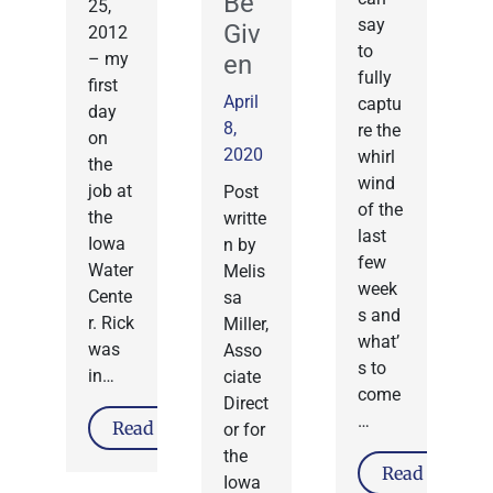
Be
25,
say
Giv
2012
to
– my
en
fully
first
April
captu
day
8,
re the
on
2020
whirl
the
wind
job at
Post
of the
the
writte
last
Iowa
n by
few
Water
Melis
week
Cente
sa
s and
r. Rick
Miller,
what’
was
Asso
s to
in…
ciate
come
Direct
…
Read More
or for
the
Read More
Iowa