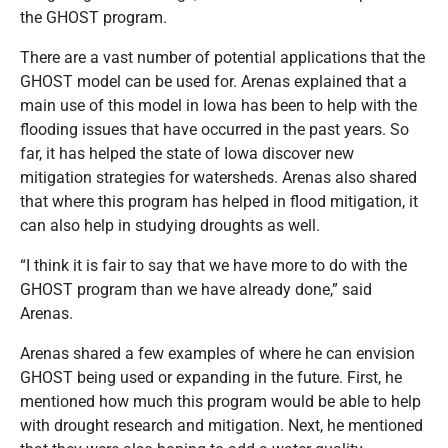
the GHOST program.
There are a vast number of potential applications that the
GHOST model can be used for. Arenas explained that a
main use of this model in Iowa has been to help with the
flooding issues that have occurred in the past years. So
far, it has helped the state of Iowa discover new
mitigation strategies for watersheds. Arenas also shared
that where this program has helped in flood mitigation, it
can also help in studying droughts as well.
“I think it is fair to say that we have more to do with the
GHOST program than we have already done,” said
Arenas.
Arenas shared a few examples of where he can envision
GHOST being used or expanding in the future. First, he
mentioned how much this program would be able to help
with drought research and mitigation. Next, he mentioned