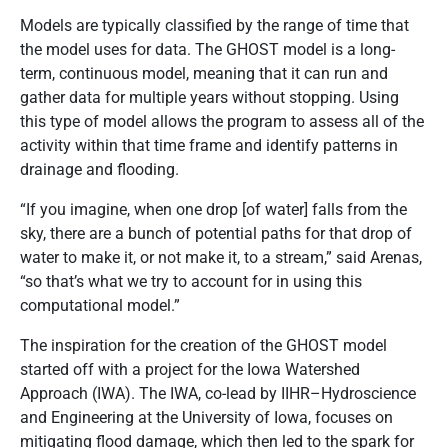
Models are typically classified by the range of time that
the model uses for data. The GHOST model is a long-
term, continuous model, meaning that it can run and
gather data for multiple years without stopping. Using
this type of model allows the program to assess all of the
activity within that time frame and identify patterns in
drainage and flooding.
“If you imagine, when one drop [of water] falls from the
sky, there are a bunch of potential paths for that drop of
water to make it, or not make it, to a stream,” said Arenas,
“so that’s what we try to account for in using this
computational model.”
The inspiration for the creation of the GHOST model
started off with a project for the Iowa Watershed
Approach (IWA). The IWA, co-lead by IIHR–Hydroscience
and Engineering at the University of Iowa, focuses on
mitigating flood damage, which then led to the spark for