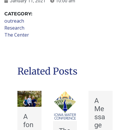
January 11, 2021
10:00 am
CATEGORY:
outreach
Research
The Center
Related Posts
A
Me
A
ssa
fon
ge