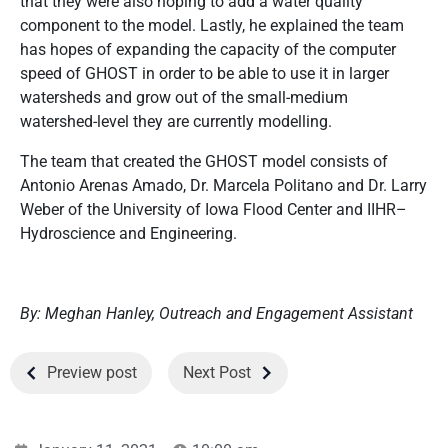
that they were also hoping to add a water quality
component to the model. Lastly, he explained the team
has hopes of expanding the capacity of the computer
speed of GHOST in order to be able to use it in larger
watersheds and grow out of the small-medium
watershed-level they are currently modelling.
The team that created the GHOST model consists of
Antonio Arenas Amado, Dr. Marcela Politano and Dr. Larry
Weber of the University of Iowa Flood Center and IIHR–
Hydroscience and Engineering.
By: Meghan Hanley, Outreach and Engagement Assistant
Preview post
Next Post