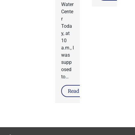
Water
Cente
r
Toda
y, at
10
a.m., I
was
supp
osed
to…
Read More