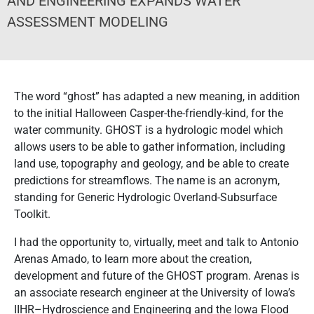
AND ENGINEERING EXPANDS WATER
ASSESSMENT MODELING
The word “ghost” has adapted a new meaning, in addition
to the initial Halloween Casper-the-friendly-kind, for the
water community. GHOST is a hydrologic model which
allows users to be able to gather information, including
land use, topography and geology, and be able to create
predictions for streamflows. The name is an acronym,
standing for Generic Hydrologic Overland-Subsurface
Toolkit.
I had the opportunity to, virtually, meet and talk to Antonio
Arenas Amado, to learn more about the creation,
development and future of the GHOST program. Arenas is
an associate research engineer at the University of Iowa’s
IIHR–Hydroscience and Engineering and the Iowa Flood