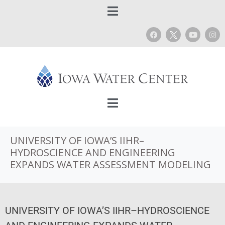
UNIVERSITY OF IOWA’S IIHR–
HYDROSCIENCE AND ENGINEERING
EXPANDS WATER ASSESSMENT MODELING
UNIVERSITY OF IOWA’S IIHR–HYDROSCIENCE