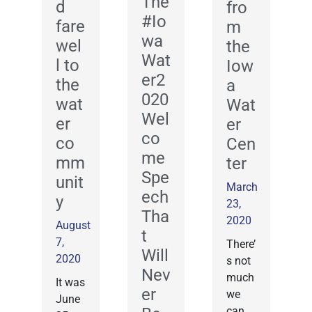
The
d
fro
#Io
fare
m
wa
wel
the
Wat
l to
Iow
er2
the
a
020
wat
Wat
Wel
er
er
co
co
Cen
me
mm
ter
Spe
unit
March
ech
y
23,
Tha
2020
August
t
7,
There’
Will
2020
s not
Nev
much
It was
er
we
June
can