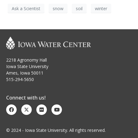
Ask a Scientist
snow
soil
winter
2218 Agronomy Hall
Iowa State University
Ames, Iowa 50011
515-294-5650
Connect with us!
© 2024 - Iowa State University. All rights reserved.