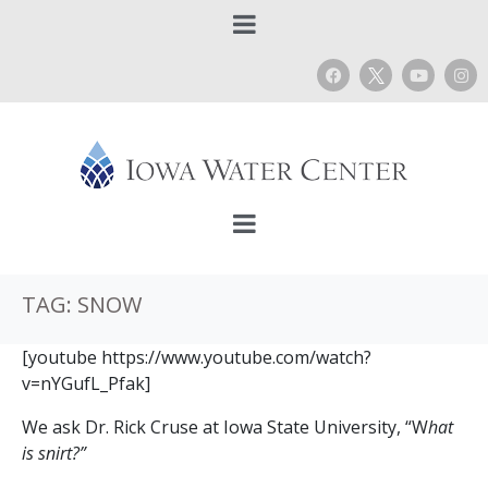
TAG:
SNOW
[youtube https://www.youtube.com/watch?
v=nYGufL_Pfak]
We ask Dr. Rick Cruse at Iowa State University, “W
hat
is snirt?”