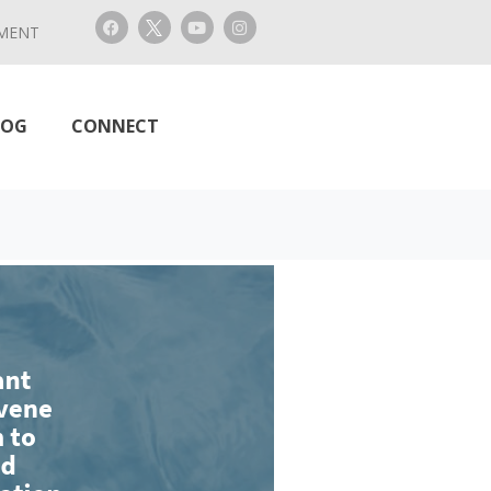
MENT
LOG
CONNECT