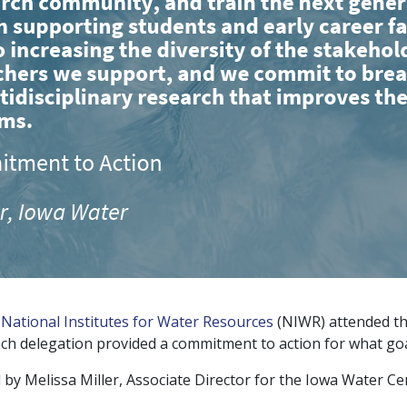
e
National Institutes for Water Resources
(NIWR) attended t
ach delegation provided a commitment to action for what goa
by Melissa Miller, Associate Director for the Iowa Water Ce