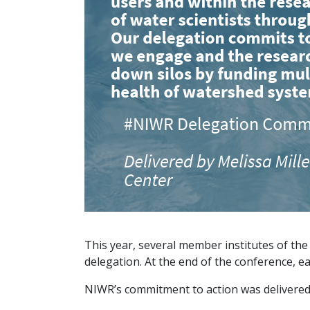
This year, several member institutes of th
delegation. At the end of the conference, e
NIWR’s commitment to action was delivered 