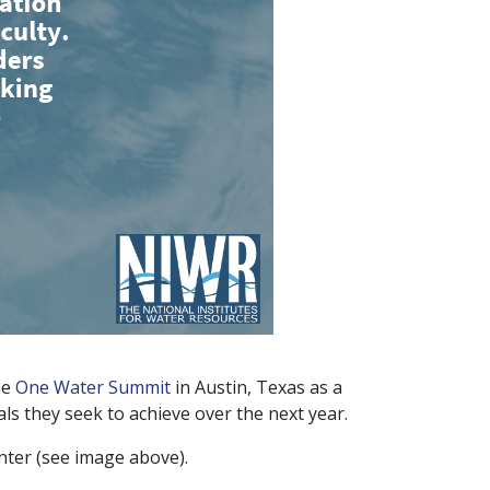
he
One Water Summit
in Austin, Texas as a
ls they seek to achieve over the next year.
nter (see image above).