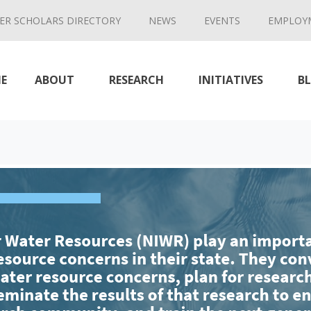
ER SCHOLARS DIRECTORY
NEWS
EVENTS
EMPLOY
E
ABOUT
RESEARCH
INITIATIVES
B