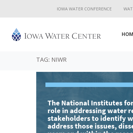
IOWA WATER CONFERENCE
WAT
HOM
TAG:
NIWR