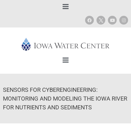
SENSORS FOR CYBERENGINEERING:
MONITORING AND MODELING THE IOWA RIVER
FOR NUTRIENTS AND SEDIMENTS