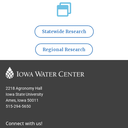
Statewide Research
Regional Research
2218 Agronomy Hall
Iowa State University
Ames, Iowa 50011
515-294-5650
Connect with us!