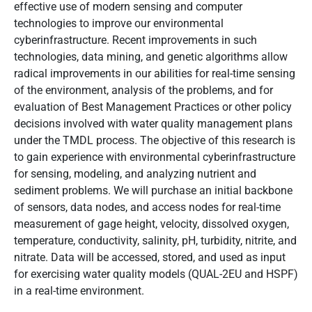
effective use of modern sensing and computer
technologies to improve our environmental
cyberinfrastructure. Recent improvements in such
technologies, data mining, and genetic algorithms allow
radical improvements in our abilities for real-time sensing
of the environment, analysis of the problems, and for
evaluation of Best Management Practices or other policy
decisions involved with water quality management plans
under the TMDL process. The objective of this research is
to gain experience with environmental cyberinfrastructure
for sensing, modeling, and analyzing nutrient and
sediment problems. We will purchase an initial backbone
of sensors, data nodes, and access nodes for real-time
measurement of gage height, velocity, dissolved oxygen,
temperature, conductivity, salinity, pH, turbidity, nitrite, and
nitrate. Data will be accessed, stored, and used as input
for exercising water quality models (QUAL-2EU and HSPF)
in a real-time environment.