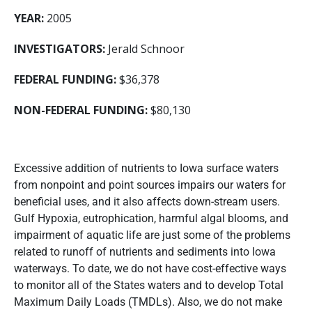
YEAR:
2005
INVESTIGATORS:
Jerald Schnoor
FEDERAL FUNDING:
$36,378
NON-FEDERAL FUNDING:
$80,130
Excessive addition of nutrients to Iowa surface waters
from nonpoint and point sources impairs our waters for
beneficial uses, and it also affects down-stream users.
Gulf Hypoxia, eutrophication, harmful algal blooms, and
impairment of aquatic life are just some of the problems
related to runoff of nutrients and sediments into Iowa
waterways. To date, we do not have cost-effective ways
to monitor all of the States waters and to develop Total
Maximum Daily Loads (TMDLs). Also, we do not make