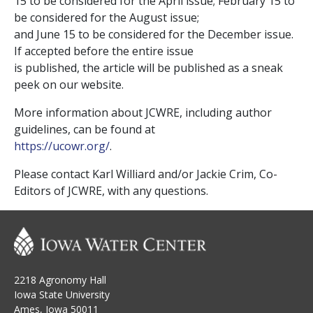
15 to be considered for the April issue; February 15 to
be considered for the August issue;
and June 15 to be considered for the December issue.
If accepted before the entire issue
is published, the article will be published as a sneak
peek on our website.
More information about JCWRE, including author
guidelines, can be found at
https://ucowr.org/
.
Please contact Karl Williard and/or Jackie Crim, Co-
Editors of JCWRE, with any questions.
2218 Agronomy Hall
Iowa State University
Ames, Iowa 50011