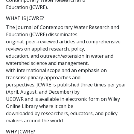
Contemporary Water Research and
Education (JCWRE).
WHAT IS JCWRE?
The Journal of Contemporary Water Research and
Education (JCWRE) disseminates
original, peer-reviewed articles and comprehensive
reviews on applied research, policy,
education, and outreach/extension in water and
watershed science and management,
with international scope and an emphasis on
transdisciplinary approaches and
perspectives. JCWRE is published three times per year
(April, August, and December) by
UCOWR and is available in electronic form on Wiley
Online Library where it can be
downloaded by researchers, educators, and policy-
makers around the world.
WHY JCWRE?