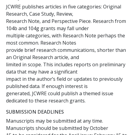
JCWRE publishes articles in five categories: Original
Research, Case Study, Review,
Research Note, and Perspective Piece. Research from
104b and 104g grants may fall under
multiple categories, with Research Note perhaps the
most common. Research Notes
provide brief research communications, shorter than
an Original Research article, and
limited in scope. This includes reports on preliminary
data that may have a significant
impact in the author’s field or updates to previously
published data. If enough interest is
generated, JCWRE could publish a themed issue
dedicated to these research grants.
SUBMISSION DEADLINES
Manuscripts may be submitted at any time.
Manuscripts should be submitted by October