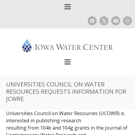
UNIVERSITIES COUNCIL ON WATER
RESOURCES REQUESTS INFORMATION FOR
JCWRE
Universities Council on Water Resources (UCOWR) is
interested in publishing research
resulting from 104b and 104g grants in the Journal of