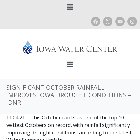
SIGNIFICANT OCTOBER RAINFALL
IMPROVES IOWA DROUGHT CONDITIONS –
IDNR
11.04.21 – This October ranks as one of the top 10
wettest Octobers on record, with rainfall significantly
improving drought conditions, according to the latest