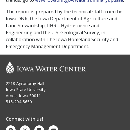
trends, go to
www.iowadnr.gov/
watersummaryupdate
.
The report is prepared by the technical staff from the
Iowa DNR, the Iowa Department of Agriculture and
Land Stewardship, IIHR—Hydroscience and
Engineering and the U.S. Geological Survey, in
collaboration with The Iowa Homeland Security and
Emergency Management Department.
2218 Agronomy Hall
Iowa State University
Ames, Iowa 50011
515-294-5650
Connect with us!