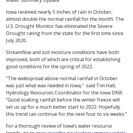
Water Summary Update.
Iowa received nearly 5 inches of rain in October,
almost double the normal rainfall for the month. The
U.S. Drought Monitor has eliminated the Severe
Drought rating from the state for the first time since
July 2020.
Streamflow and soil moisture conditions have both
improved, both of which are critical for establishing
good conditions for the spring of 2022.
“The widespread above-normal rainfall in October
was just what was needed in Iowa,” said Tim Hall,
Hydrology Resources Coordinator for the Iowa DNR.
“Good soaking rainfall before the winter freeze will
set us up for a much better start to 2022. Hopefully
this trend can continue for the next four to six weeks.”
For a thorough review of Iowa’s water resource