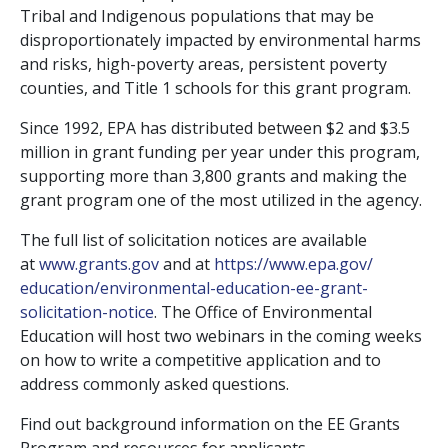
Tribal and Indigenous populations that may be
disproportionately impacted by environmental harms
and risks, high-poverty areas, persistent poverty
counties, and Title 1 schools for this grant program.
Since 1992, EPA has distributed between $2 and $3.5
million in grant funding per year under this program,
supporting more than 3,800 grants and making the
grant program one of the most utilized in the agency.
The full list of solicitation notices are available
at
www.grants.gov
and at
https://www.epa.gov/
education/environmental-
education-ee-grant-
solicitation-notice
. The Office of Environmental
Education will host two webinars in the coming weeks
on how to write a competitive application and to
address commonly asked questions.
Find out background information on the EE Grants