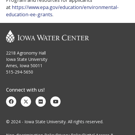
Program and resources for applicants
at
https://www.epa.gov/
education/environmental-
education-ee-grants
.
2218 Agronomy Hall
Iowa State University
Ames, Iowa 50011
515-294-5650
Connect with us!
© 2024 - Iowa State University. All rights reserved.