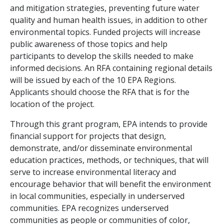
and mitigation strategies, preventing future water
quality and human health issues, in addition to other
environmental topics. Funded projects will increase
public awareness of those topics and help
participants to develop the skills needed to make
informed decisions. An RFA containing regional details
will be issued by each of the 10 EPA Regions.
Applicants should choose the RFA that is for the
location of the project.
Through this grant program, EPA intends to provide
financial support for projects that design,
demonstrate, and/or disseminate environmental
education practices, methods, or techniques, that will
serve to increase environmental literacy and
encourage behavior that will benefit the environment
in local communities, especially in underserved
communities. EPA recognizes underserved
communities as people or communities of color,