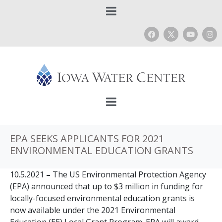
EPA SEEKS APPLICANTS FOR 2021
ENVIRONMENTAL EDUCATION GRANTS
10.5.2021
–
The US Environmental Protection Agency
(EPA) announced that up to $3 million in funding for
locally-focused environmental education grants is
now available under the 2021 Environmental