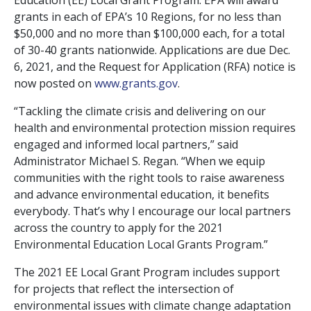
Education (EE) Local Grant Program. EPA will award
grants in each of EPA’s 10 Regions, for no less than
$50,000 and no more than $100,000 each, for a total
of 30-40 grants nationwide. Applications are due Dec.
6, 2021, and the Request for Application (RFA) notice is
now posted on
www.grants.gov
.
“Tackling the climate crisis and delivering on our
health and environmental protection mission requires
engaged and informed local partners,” said
Administrator Michael S. Regan. “When we equip
communities with the right tools to raise awareness
and advance environmental education, it benefits
everybody. That’s why I encourage our local partners
across the country to apply for the 2021
Environmental Education Local Grants Program.”
The 2021 EE Local Grant Program includes support
for projects that reflect the intersection of
environmental issues with climate change adaptation