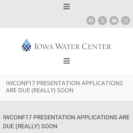
IWCONF17 PRESENTATION APPLICATIONS
ARE DUE (REALLY) SOON
IWCONF17 PRESENTATION APPLICATIONS ARE
DUE (REALLY) SOON