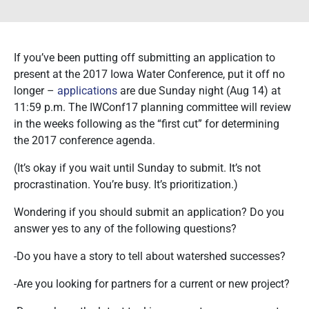
If you’ve been putting off submitting an application to
present at the 2017 Iowa Water Conference, put it off no
longer –
applications
are due Sunday night (Aug 14) at
11:59 p.m. The IWConf17 planning committee will review
in the weeks following as the “first cut” for determining
the 2017 conference agenda.
(It’s okay if you wait until Sunday to submit. It’s not
procrastination. You’re busy. It’s prioritization.)
Wondering if you should submit an application? Do you
answer yes to any of the following questions?
-Do you have a story to tell about watershed successes?
-Are you looking for partners for a current or new project?