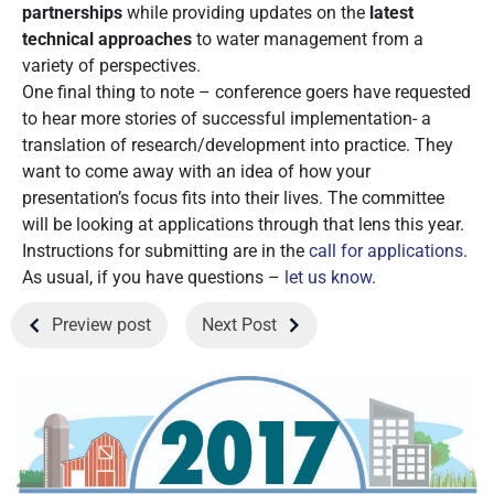
partnerships
while providing updates on the
latest
technical approaches
to water management from a
variety of perspectives.
One final thing to note – conference goers have requested
to hear more stories of successful implementation- a
translation of research/development into practice. They
want to come away with an idea of how your
presentation’s focus fits into their lives. The committee
will be looking at applications through that lens this year.
Instructions for submitting are in the
call for applications
.
As usual, if you have questions –
let us know
.
Preview post
Next Post