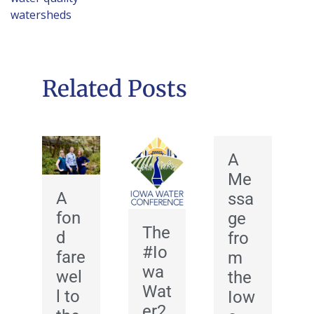
watersheds
Related Posts
A
Me
A
ssa
fon
ge
The
d
fro
#Io
fare
m
wa
wel
the
Wat
l to
Iow
er2