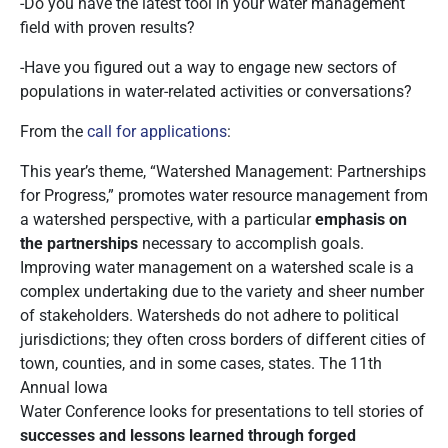
-Do you have the latest tool in your water management
field with proven results?
-Have you figured out a way to engage new sectors of
populations in water-related activities or conversations?
From the
call for applications
:
This year’s theme, “Watershed Management: Partnerships
for Progress,” promotes water resource management from
a watershed perspective, with a particular
emphasis on
the partnerships
necessary to accomplish goals.
Improving water management on a watershed scale is a
complex undertaking due to the variety and sheer number
of stakeholders. Watersheds do not adhere to political
jurisdictions; they often cross borders of different cities of
town, counties, and in some cases, states. The 11th
Annual Iowa
Water Conference looks for presentations to tell stories of
successes and lessons learned through forged