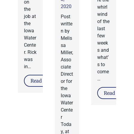
on
2020
whirl
the
wind
job at
Post
of the
the
writte
last
Iowa
n by
few
Water
Melis
week
Cente
sa
s and
r. Rick
Miller,
what’
was
Asso
s to
in…
ciate
come
Direct
…
Read More
or for
the
Read More
Iowa
Water
Cente
r
Toda
y, at