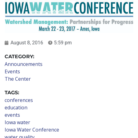
August 8, 2016
5:59 pm
CATEGORY:
Announcements
Events
The Center
TAGS:
conferences
education
events
Iowa water
Iowa Water Conference
water quality