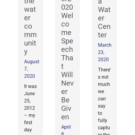
the
a
020
wat
Wat
Wel
er
er
co
co
Cen
me
mm
ter
Spe
unit
March
ech
y
23,
Tha
2020
August
t
7,
There’
Will
2020
s not
Nev
much
It was
er
we
June
Be
can
25,
say
Giv
2012
to
– my
en
fully
first
April
captu
day
8,
re the