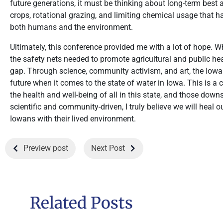
future generations, it must be thinking about long-term best a
crops, rotational grazing, and limiting chemical usage that h
both humans and the environment.
Ultimately, this conference provided me with a lot of hope. W
the safety nets needed to promote agricultural and public heal
gap. Through science, community activism, and art, the Iowa
future when it comes to the state of water in Iowa. This is 
the health and well-being of all in this state, and those dow
scientific and community-driven, I truly believe we will heal
Iowans with their lived environment.
Preview post
Next Post
Related Posts