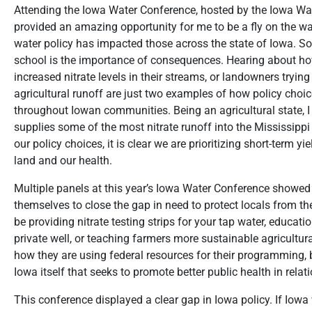
Attending the Iowa Water Conference, hosted by the Iowa Wate
provided an amazing opportunity for me to be a fly on the wall
water policy has impacted those across the state of Iowa. So
school is the importance of consequences. Hearing about how
increased nitrate levels in their streams, or landowners trying
agricultural runoff are just two examples of how policy choice
throughout Iowan communities. Being an agricultural state, I
supplies some of the most nitrate runoff into the Mississipp
our policy choices, it is clear we are prioritizing short-term y
land and our health.
Multiple panels at this year’s Iowa Water Conference showed
themselves to close the gap in need to protect locals from th
be providing nitrate testing strips for your tap water, educa
private well, or teaching farmers more sustainable agricult
how they are using federal resources for their programming, b
Iowa itself that seeks to promote better public health in relat
This conference displayed a clear gap in Iowa policy. If Iowa 