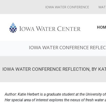
IOWA WATER CONFERENCE
WAT
HOM
IOWA WATER CONFERENCE REFLECT
IOWA WATER CONFERENCE REFLECTION, BY KAT
Author: Katie Herbert is a graduate student at the University of
Her special area of interest explores the nexus of fresh water 