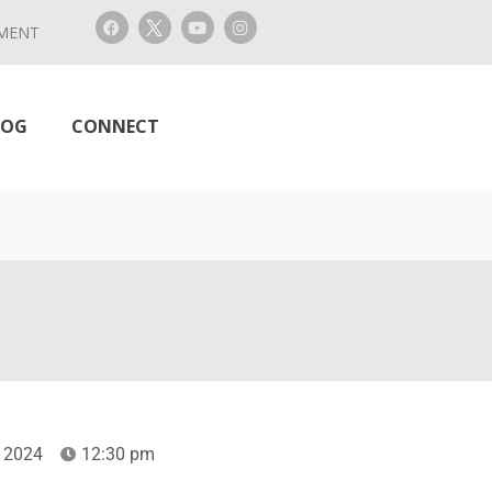
MENT
LOG
CONNECT
 2024
12:30 pm