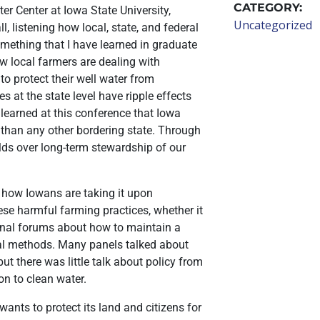
CATEGORY:
r Center at Iowa State University,
Uncategorized
, listening how local, state, and federal
mething that I have learned in graduate
 local farmers are dealing with
 to protect their well water from
s at the state level have ripple effects
 learned at this conference that Iowa
i than any other bordering state. Through
ields over long-term stewardship of our
 how Iowans are taking it upon
ese harmful farming practices, whether it
tional forums about how to maintain a
ural methods. Many panels talked about
ut there was little talk about policy from
ion to clean water.
wants to protect its land and citizens for