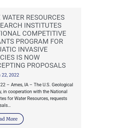
 WATER RESOURCES
EARCH INSTITUTES
IONAL COMPETITIVE
ANTS PROGRAM FOR
ATIC INVASIVE
CIES IS NOW
CEPTING PROPOSALS
 22, 2022
.22 – Ames, IA – The U.S. Geological
, in cooperation with the National
utes for Water Resources, requests
sals…
ad More