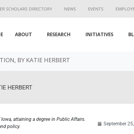
ER SCHOLARS DIRECTORY
NEWS
EVENTS
EMPLOY
E
ABOUT
RESEARCH
INITIATIVES
B
ION, BY KATIE HERBERT
IE HERBERT
 Iowa, attaining a degree in Public Affairs.
September 25,
and policy.