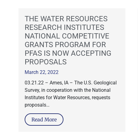
THE WATER RESOURCES
RESEARCH INSTITUTES
NATIONAL COMPETITIVE
GRANTS PROGRAM FOR
PFAS IS NOW ACCEPTING
PROPOSALS
March 22, 2022
03.21.22 – Ames, IA – The U.S. Geological
Survey, in cooperation with the National
Institutes for Water Resources, requests
proposals…
Read More