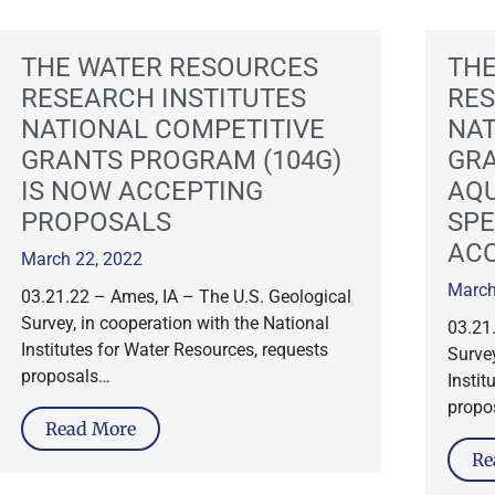
THE WATER RESOURCES
THE
RESEARCH INSTITUTES
RES
NATIONAL COMPETITIVE
NAT
GRANTS PROGRAM (104G)
GR
IS NOW ACCEPTING
AQU
PROPOSALS
SPE
AC
March 22, 2022
March
03.21.22 – Ames, IA – The U.S. Geological
Survey, in cooperation with the National
03.21
Institutes for Water Resources, requests
Survey
proposals…
Instit
propo
Read More
Re