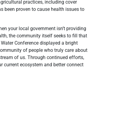
gricultural practices, including cover
as been proven to cause health issues to
hen your local government isn’t providing
th, the community itself seeks to fill that
 Water Conference displayed a bright
a community of people who truly care about
nstream of us. Through continued efforts,
 our current ecosystem and better connect