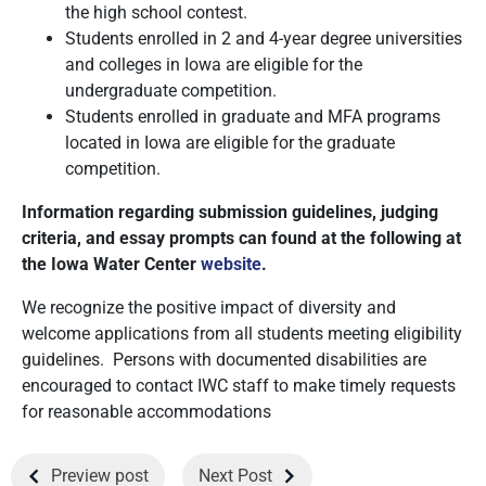
the high school contest.
Students enrolled in 2 and 4-year degree universities
and colleges in Iowa are eligible for the
undergraduate competition.
Students enrolled in graduate and MFA programs
located in Iowa are eligible for the graduate
competition.
Information regarding submission guidelines, judging
criteria, and essay prompts can found at the following at
the Iowa Water Center
website
.
We recognize the positive impact of diversity and
welcome applications from all students meeting eligibility
guidelines. Persons with documented disabilities are
encouraged to contact IWC staff to make timely requests
for reasonable accommodations
Preview post
Next Post