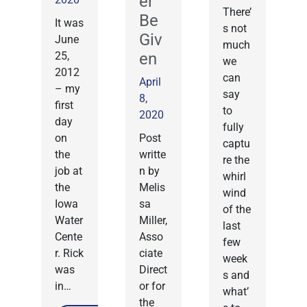
er
There’
Be
It was
s not
Giv
June
much
25,
en
we
2012
can
April
– my
say
8,
first
to
2020
day
fully
on
Post
captu
the
writte
re the
job at
n by
whirl
the
Melis
wind
Iowa
sa
of the
Water
Miller,
last
Cente
Asso
few
r. Rick
ciate
week
was
Direct
s and
in…
or for
what’
the