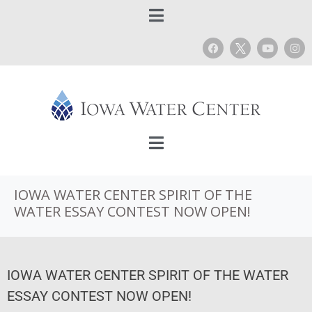
IOWA WATER CENTER SPIRIT OF THE
WATER ESSAY CONTEST NOW OPEN!
IOWA WATER CENTER SPIRIT OF THE WATER
ESSAY CONTEST NOW OPEN!