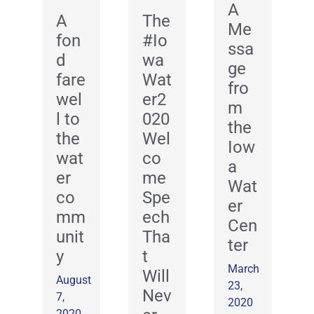
A
A
The
Me
fon
#Io
ssa
d
wa
ge
fare
Wat
fro
wel
er2
m
l to
020
the
the
Wel
Iow
wat
co
a
er
me
Wat
co
Spe
er
mm
ech
Cen
unit
Tha
ter
y
t
March
Will
August
23,
Nev
7,
2020
2020