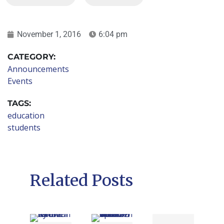
November 1, 2016
6:04 pm
CATEGORY:
Announcements
Events
TAGS:
education
students
Related Posts