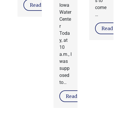
s to
Read More
Iowa
come
Water
…
Cente
r
Read More
Toda
y, at
10
a.m., I
was
supp
osed
to…
Read More