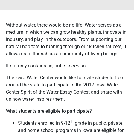
Without water, there would be no life. Water serves as a
medium in which we can grow healthy plants, innovate in
industry, and play in the outdoors. From supporting our
natural habitats to running through our kitchen faucets, it
allows us to flourish as a community of living beings.
It not only sustains us, but
us.
inspires
The Iowa Water Center would like to invite students from
around the state to participate in the 2017 Iowa Water
Center Spirit of the Water Essay Contest and share with
us how water inspires them.
What students are eligible to participate?
th
Students enrolled in 9-12
grade in public, private,
and home school programs in Iowa are eligible for