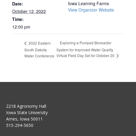
Iowa Learning Farms
Date:
View Organizer Website
October 12, 2022
Time:
12:00 pm
Exploring a Pumped Bioreactor
2022 Eastern
South Dakota
System for Improved Water Quality
Virtual Field Day Set for October 20
Water Conference
2218 Agronomy Hall
Iowa State University
Ames, Iowa 50011
515-294-5650