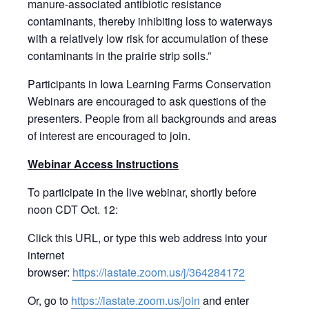
manure-associated antibiotic resistance
contaminants, thereby inhibiting loss to waterways
with a relatively low risk for accumulation of these
contaminants in the prairie strip soils.”
Participants in Iowa Learning Farms Conservation
Webinars are encouraged to ask questions of the
presenters. People from all backgrounds and areas
of interest are encouraged to join.
Webinar Access Instructions
To participate in the live webinar, shortly before
noon CDT Oct. 12:
Click this URL, or type this web address into your
internet
browser:
https://iastate.zoom.us/j/364284172
Or, go to
https://iastate.zoom.us/join
and enter