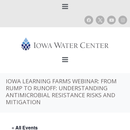
IOWA LEARNING FARMS WEBINAR: FROM
RUMP TO RUNOFF: UNDERSTANDING
ANTIMICROBIAL RESISTANCE RISKS AND
MITIGATION
« All Events