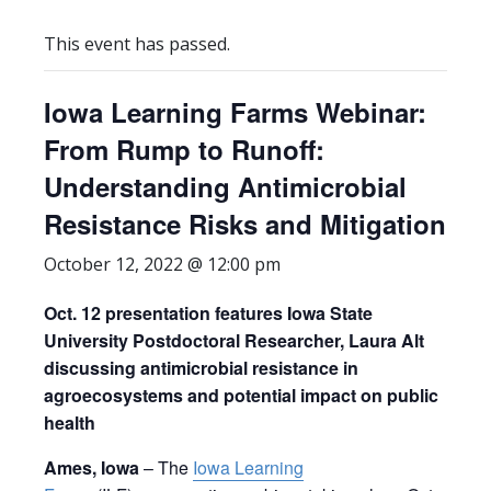
This event has passed.
Iowa Learning Farms Webinar:
From Rump to Runoff:
Understanding Antimicrobial
Resistance Risks and Mitigation
October 12, 2022 @ 12:00 pm
Oct. 12 presentation features Iowa State
University Postdoctoral Researcher, Laura Alt
discussing antimicrobial resistance in
agroecosystems and potential impact on public
health
Ames, Iowa
– The
Iowa Learning