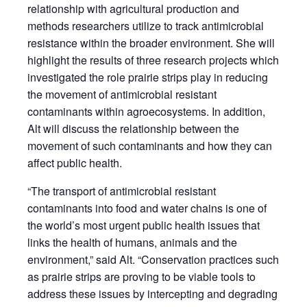
relationship with agricultural production and
methods researchers utilize to track antimicrobial
resistance within the broader environment. She will
highlight the results of three research projects which
investigated the role prairie strips play in reducing
the movement of antimicrobial resistant
contaminants within agroecosystems. In addition,
Alt will discuss the relationship between the
movement of such contaminants and how they can
affect public health.
“The transport of antimicrobial resistant
contaminants into food and water chains is one of
the world’s most urgent public health issues that
links the health of humans, animals and the
environment,” said Alt. “Conservation practices such
as prairie strips are proving to be viable tools to
address these issues by intercepting and degrading