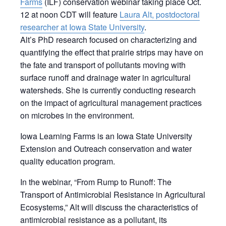
Farms
(ILF) conservation webinar taking place Oct.
12 at noon CDT will feature
Laura Alt, postdoctoral
researcher at Iowa State University
.
Alt’s
PhD research focused on characterizing and
quantifying the effect that prairie strips may have on
the fate and transport of pollutants moving with
surface runoff and drainage water in agricultural
watersheds. She is currently conducting research
on the impact of agricultural management practices
on microbes in the environment.
Iowa Learning Farms is an Iowa State University
Extension and Outreach conservation and water
quality education program.
In the webinar, “From Rump to Runoff: The
Transport of Antimicrobial Resistance in Agricultural
Ecosystems,” Alt will discuss the characteristics of
antimicrobial resistance as a pollutant, its