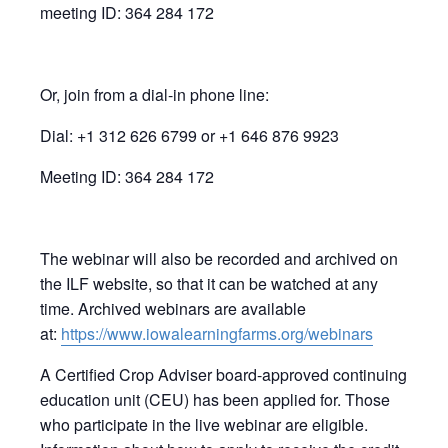
meeting ID: 364 284 172
Or, join from a dial-in phone line:
Dial: +1 312 626 6799 or +1 646 876 9923
Meeting ID: 364 284 172
The webinar will also be recorded and archived on
the ILF website, so that it can be watched at any
time. Archived webinars are available
at:
https://www.iowalearningfarms.org/webinars
A Certified Crop Adviser board-approved continuing
education unit (CEU) has been applied for. Those
who participate in the live webinar are eligible.