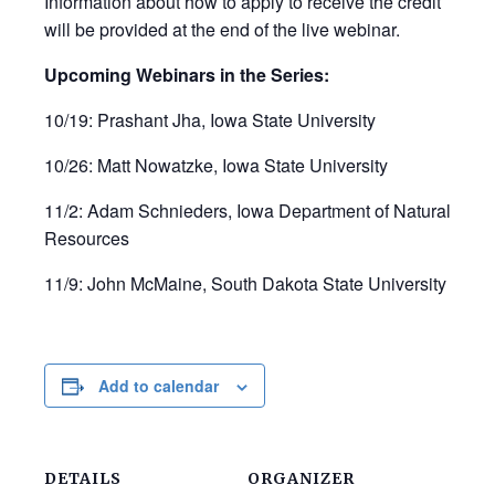
Information about how to apply to receive the credit
will be provided at the end of the live webinar.
Upcoming Webinars in the Series:
10/19: Prashant Jha, Iowa State University
10/26: Matt Nowatzke, Iowa State University
11/2: Adam Schnieders, Iowa Department of Natural
Resources
11/9: John McMaine, South Dakota State University
Add to calendar
DETAILS
ORGANIZER