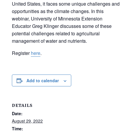
United States, it faces some unique challenges and
opportunities as the climate changes. In this
webinar, University of Minnesota Extension
Educator Greg Klinger discusses some of these
potential challenges related to agricultural
management of water and nutrients.
Register
here
.
Add to calendar
DETAILS
Date:
August 29, 2022
Time: