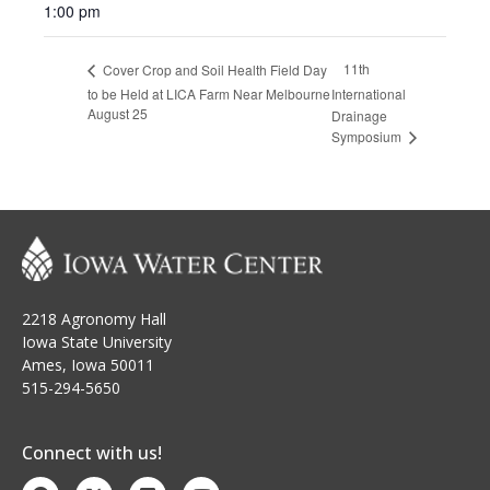
1:00 pm
11th
Cover Crop and Soil Health Field Day
to be Held at LICA Farm Near Melbourne
International
August 25
Drainage
Symposium
2218 Agronomy Hall
Iowa State University
Ames, Iowa 50011
515-294-5650
Connect with us!