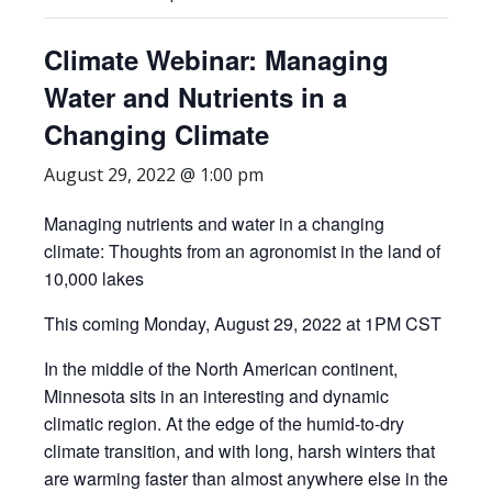
Climate Webinar: Managing
Water and Nutrients in a
Changing Climate
August 29, 2022 @ 1:00 pm
Managing nutrients and water in a changing
climate: Thoughts from an agronomist in the land of
10,000 lakes
This coming Monday, August 29, 2022 at 1PM CST
In the middle of the North American continent,
Minnesota sits in an interesting and dynamic
climatic region. At the edge of the humid-to-dry
climate transition, and with long, harsh winters that
are warming faster than almost anywhere else in the