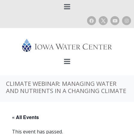
CLIMATE WEBINAR: MANAGING WATER
AND NUTRIENTS IN A CHANGING CLIMATE
« All Events
This event has passed.