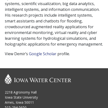
systems, scientific visualization, big data analytics,
intelligent systems, and information communication.
His research projects include intelligent systems,
smart assistants and chatbots for flooding,
crowdsourced augmented reality applications for
environmental monitoring, virtual reality and cyber
learning systems for hydrological simulations, and
holographic applications for emergency management.
View Demir’s
Google Scholar
profile.
2218 Agronomy Hall
Iowa State University
Ames, Iowa 50011
515-294-5650