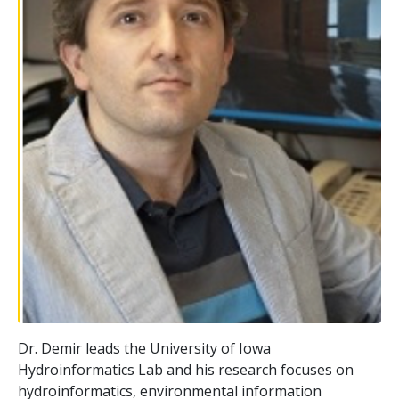
Dr. Demir leads the University of Iowa
Hydroinformatics Lab and his research focuses on
hydroinformatics, environmental information