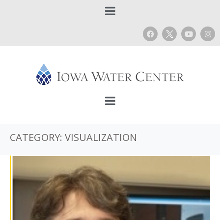
CATEGORY:
VISUALIZATION