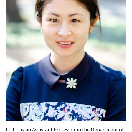
Lu Liu is an Assistant Professor in the Department of