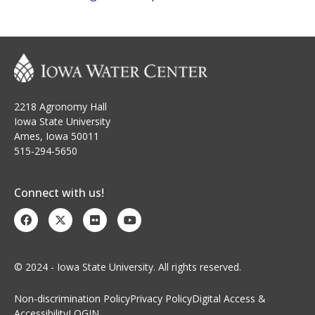
2218 Agronomy Hall
Iowa State University
Ames, Iowa 50011
515-294-5650
Connect with us!
© 2024 - Iowa State University. All rights reserved.
Non-discrimination Policy
Privacy Policy
Digital Access &
Accessibility
LOGIN