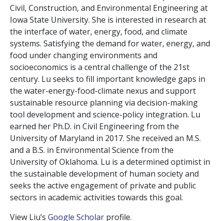
Civil, Construction, and Environmental Engineering at
Iowa State University. She is interested in research at
the interface of
water
, energy, food, and climate
systems. Satisfying the demand for
water
, energy, and
food under changing environments and
socioeconomics is a central challenge of the 21st
century. Lu seeks to fill important knowledge gaps in
the
water
-energy-food-climate nexus and support
sustainable resource planning via decision-making
tool development and science-policy integration. Lu
earned her Ph.D. in Civil Engineering from the
University of Maryland in 2017. She received an M.S.
and a B.S. in Environmental Science from the
University of Oklahoma. Lu is a determined optimist in
the sustainable development of human society and
seeks the active engagement of private and public
sectors in academic activities towards this goal.
View Liu’s
Google Scholar
profile.