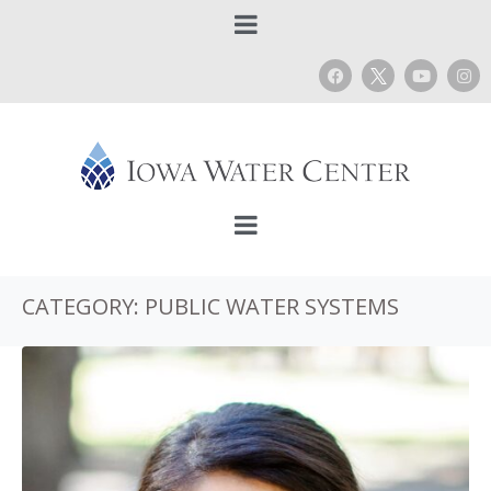
CATEGORY:
PUBLIC WATER SYSTEMS