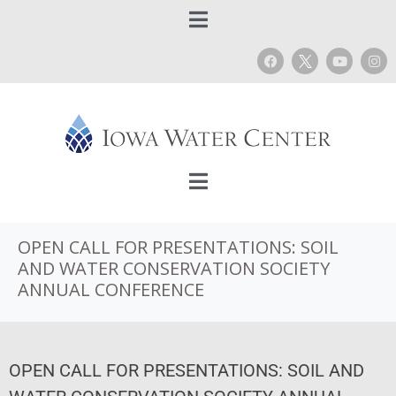
OPEN CALL FOR PRESENTATIONS: SOIL
AND WATER CONSERVATION SOCIETY
ANNUAL CONFERENCE
OPEN CALL FOR PRESENTATIONS: SOIL AND