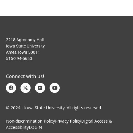
2218 Agronomy Hall
Iowa State University
Ames, Iowa 50011
515-294-5650
Connect with us!
© 2024 - Iowa State University. All rights reserved.
Non-discrimination Policy
Privacy Policy
Digital Access &
Accessibility
LOGIN