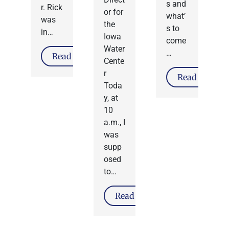
s and
r. Rick
or for
what’
was
the
s to
in…
Iowa
come
Water
…
Read More
Cente
r
Read More
Toda
y, at
10
a.m., I
was
supp
osed
to…
Read More