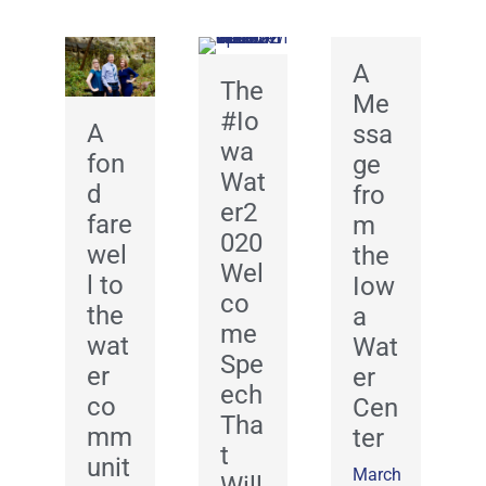
A
The
Me
#Io
A
ssa
wa
fon
ge
Wat
d
fro
er2
fare
m
020
wel
the
Wel
l to
Iow
co
the
a
me
wat
Wat
Spe
er
er
ech
co
Cen
Tha
mm
ter
t
unit
March