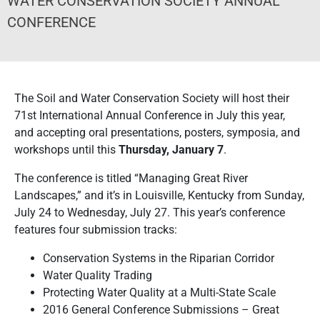
WATER CONSERVATION SOCIETY ANNUAL
CONFERENCE
The Soil and Water Conservation Society will host their
71st International Annual Conference in July this year,
and accepting oral presentations, posters, symposia, and
workshops until this
Thursday, January 7
.
The conference is titled “Managing Great River
Landscapes,” and it’s in Louisville, Kentucky from Sunday,
July 24 to Wednesday, July 27. This year’s conference
features four submission tracks:
Conservation Systems in the Riparian Corridor
Water Quality Trading
Protecting Water Quality at a Multi-State Scale
2016 General Conference Submissions – Great