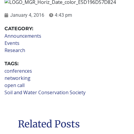
January 4, 2016
4:43 pm
CATEGORY:
Announcements
Events
Research
TAGS:
conferences
networking
open call
Soil and Water Conservation Society
Related Posts