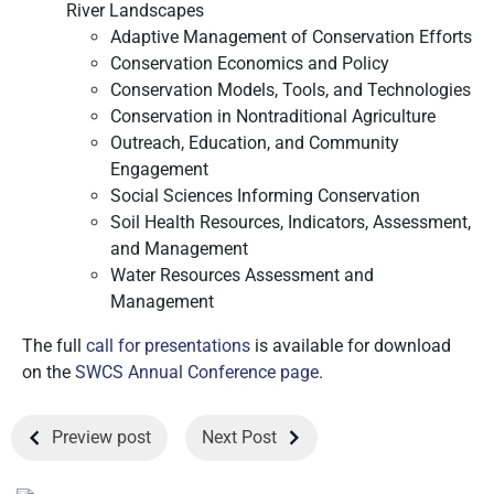
River Landscapes
Adaptive Management of Conservation Efforts
Conservation Economics and Policy
Conservation Models, Tools, and Technologies
Conservation in Nontraditional Agriculture
Outreach, Education, and Community
Engagement
Social Sciences Informing Conservation
Soil Health Resources, Indicators, Assessment,
and Management
Water Resources Assessment and
Management
The full
call for presentations
is available for download
on the
SWCS Annual Conference page
.
Preview post
Next Post