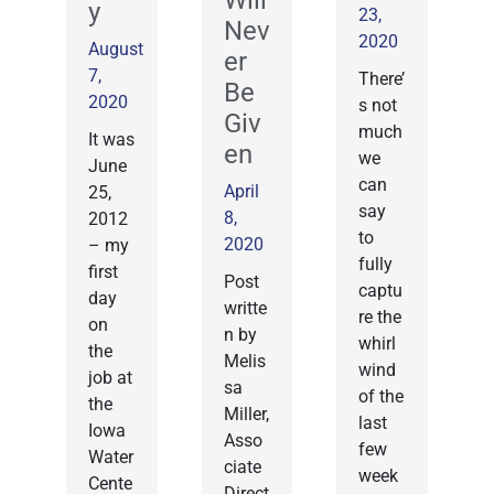
Will
y
23,
Nev
2020
August
er
7,
There’
Be
2020
s not
Giv
much
It was
en
we
June
can
April
25,
say
8,
2012
to
2020
– my
fully
first
Post
captu
day
writte
re the
on
n by
whirl
the
Melis
wind
job at
sa
of the
the
Miller,
last
Iowa
Asso
few
Water
ciate
week
Cente
Direct