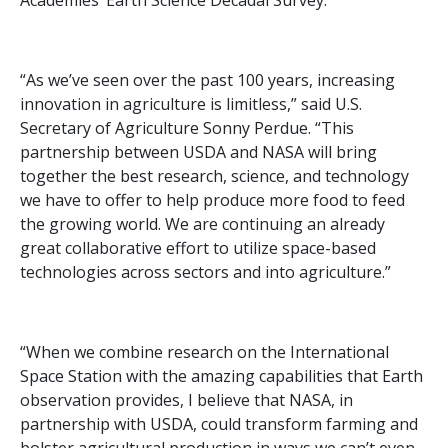
Academies’ Earth Science Decadal Survey.
“As we’ve seen over the past 100 years, increasing
innovation in agriculture is limitless,” said U.S.
Secretary of Agriculture Sonny Perdue. “This
partnership between USDA and NASA will bring
together the best research, science, and technology
we have to offer to help produce more food to feed
the growing world. We are continuing an already
great collaborative effort to utilize space-based
technologies across sectors and into agriculture.”
“When we combine research on the International
Space Station with the amazing capabilities that Earth
observation provides, I believe that NASA, in
partnership with USDA, could transform farming and