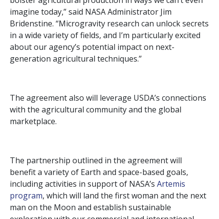
bolster agricultural production in ways we can’t even
imagine today,” said NASA Administrator Jim
Bridenstine. “Microgravity research can unlock secrets
in a wide variety of fields, and I’m particularly excited
about our agency’s potential impact on next-
generation agricultural techniques.”
The agreement also will leverage USDA’s connections
with the agricultural community and the global
marketplace.
The partnership outlined in the agreement will
benefit a variety of Earth and space-based goals,
including activities in support of NASA’s
Artemis
program
, which will land the first woman and the next
man on the Moon and establish sustainable