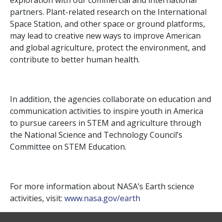
exploration with our commercial and international
partners. Plant-related research on the International
Space Station, and other space or ground platforms,
may lead to creative new ways to improve American
and global agriculture, protect the environment, and
contribute to better human health.
In addition, the agencies collaborate on education and
communication activities to inspire youth in America
to pursue careers in STEM and agriculture through
the National Science and Technology Council’s
Committee on STEM Education.
For more information about NASA’s Earth science
activities, visit:
www.nasa.gov/earth