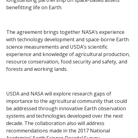
longstanding partnership on space-based assets
benefitting life on Earth.
The agreement brings together NASA’s experience
with technology development and space-borne Earth
science measurements and USDA’s scientific
experience and knowledge of agricultural production,
resource conservation, food security and safety, and
forests and working lands.
USDA and NASA will explore research gaps of
importance to the agricultural community that could
be addressed through innovative Earth observation
systems and technologies developed over the next
decade. The collaboration also will address
recommendations made in the 2017 National