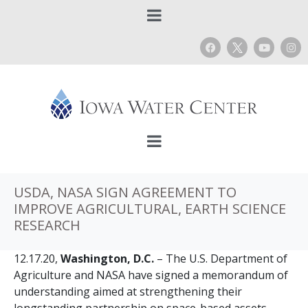
USDA, NASA SIGN AGREEMENT TO
IMPROVE AGRICULTURAL, EARTH SCIENCE
RESEARCH
12.17.20,
Washington, D.C.
– The U.S. Department of
Agriculture and NASA have signed a memorandum of
understanding aimed at strengthening their