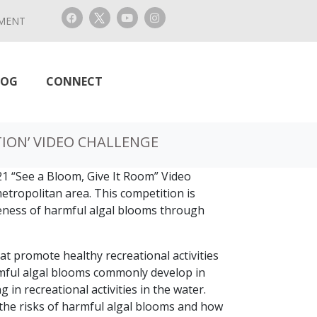
MENT
LOG
CONNECT
TION’ VIDEO CHALLENGE
1 “See a Bloom, Give It Room” Video
metropolitan area. This competition is
reness of harmful algal blooms through
at promote healthy recreational activities
armful algal blooms commonly develop in
in recreational activities in the water.
 the risks of harmful algal blooms and how