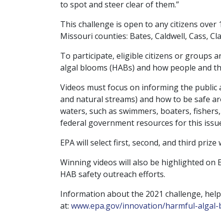
to spot and steer clear of them.”
This challenge is open to any citizens ove
Missouri counties: Bates, Caldwell, Cass, Cla
To participate, eligible citizens or groups 
algal blooms (HABs) and how people and th
Videos must focus on informing the public
and natural streams) and how to be safe ar
waters, such as swimmers, boaters, fishers,
federal government resources for this issue.
EPA will select first, second, and third prize
Winning videos will also be highlighted on
HAB safety outreach efforts.
Information about the 2021 challenge, help
at:
www.epa.gov/innovation/
harmful-algal-