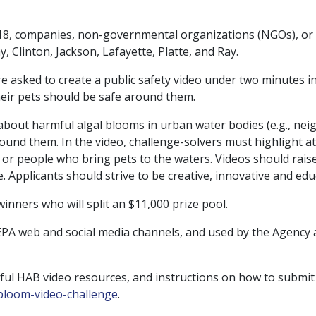
r 18, companies, non-governmental organizations (NGOs), or 
y, Clinton, Jackson, Lafayette, Platte, and Ray.
are asked to create a public safety video under two minutes 
eir pets should be safe around them.
 about harmful algal blooms in urban water bodies (e.g., n
ound them. In the video, challenge-solvers must highlight a
 or people who bring pets to the waters. Videos should raise
 Applicants should strive to be creative, innovative and educ
 winners who will split an $11,000 prize pool.
 EPA web and social media channels, and used by the Agency 
ful HAB video resources, and instructions on how to submit
bloom-video-
challenge
.