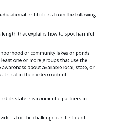
educational institutions from the following
in length that explains how to spot harmful
eighborhood or community lakes or ponds
t least one or more groups that use the
 awareness about available local, state, or
ational in their video content.
and its state environmental partners in
 videos for the challenge can be found