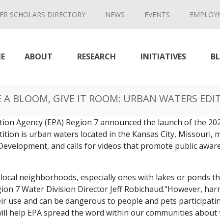
ER SCHOLARS DIRECTORY
NEWS
EVENTS
EMPLOY
E
ABOUT
RESEARCH
INITIATIVES
B
E A BLOOM, GIVE IT ROOM: URBAN WATERS EDI
tion Agency (EPA) Region 7 announced the launch of the 202
ition is urban waters located in the Kansas City, Missouri, 
Development, and calls for videos that promote public awa
r local neighborhoods, especially ones with lakes or ponds th
Region 7 Water Division Director Jeff Robichaud.“However, h
r use and can be dangerous to people and pets participating 
will help EPA spread the word within our communities about