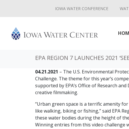
IOWA WATER CONFERENCE
WAT
HOM
EPA REGION 7 LAUNCHES 2021 ‘SE
04.21.2021
– The U.S. Environmental Protec
Challenge. The theme for this year’s compet
supported by EPA’s Office of Research and 
creative filmmaking.
“Urban green space is a terrific amenity fo
like walking, biking or fishing,” said EPA 
these water bodies during the height of thei
Winning entries from this video challenge 